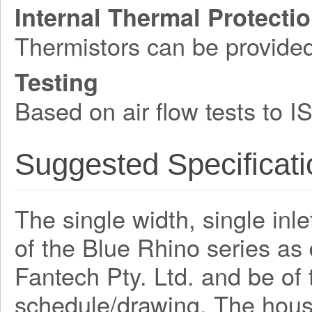
Internal Thermal Protecti
Thermistors can be provide
Testing
Based on air flow tests to 
Suggested Specificati
The single width, single inle
of the Blue Rhino series a
Fantech Pty. Ltd. and be o
schedule/drawing. The hous