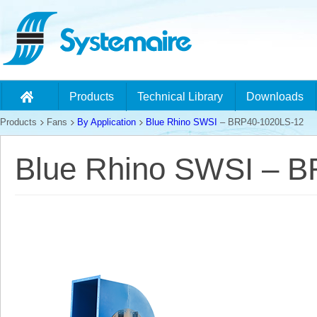
Products
Technical Library
Downloads
Products
Fans
By Application
Blue Rhino SWSI
– BRP40-1020LS-12
Blue Rhino SWSI – 