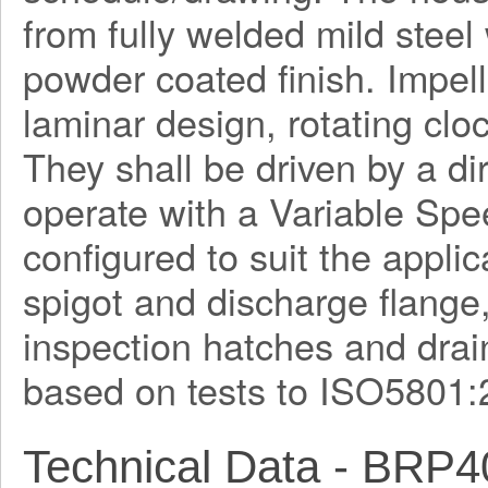
from fully welded mild steel
powder coated finish. Impel
laminar design, rotating clo
They shall be driven by a di
operate with a Variable Spe
configured to suit the applica
spigot and discharge flange
inspection hatches and drain
based on tests to ISO5801:
Technical Data - BRP