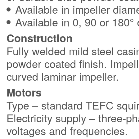
Available in impeller diam
Available in 0, 90 or 180°
Construction
Fully welded mild steel casi
powder coated finish. Impel
curved laminar impeller.
Motors
Type – standard TEFC squir
Electricity supply – three-p
voltages and frequencies.