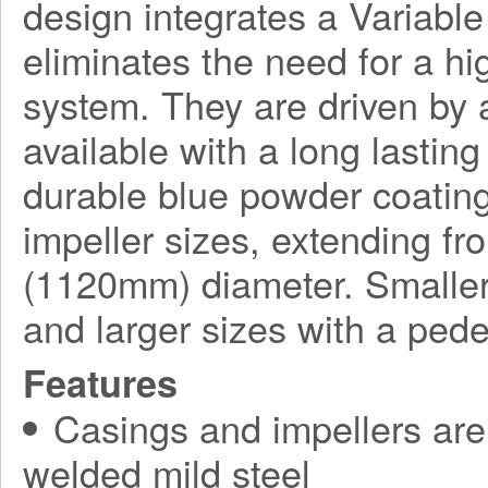
design integrates a Variabl
eliminates the need for a h
system. They are driven by a
available with a long lasting
durable blue powder coating
impeller sizes, extending f
(1120mm) diameter. Smaller
and larger sizes with a ped
Features
Casings and impellers are 
welded mild steel