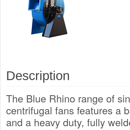
Description
The Blue Rhino range of sing
centrifugal fans features a
and a heavy duty, fully weld