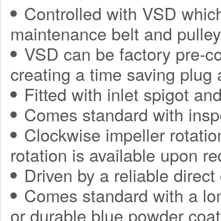
Controlled with VSD which
maintenance belt and pulle
VSD can be factory pre-con
creating a time saving plug
Fitted with inlet spigot an
Comes standard with insp
Clockwise impeller rotatio
rotation is available upon r
Driven by a reliable direct
Comes standard with a long
or durable blue powder coat