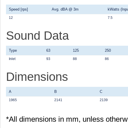
Speed [rps]
Avg. dBA @ 3m
kWatts (Inpu
12
7.5
Sound Data
Type
63
125
250
Inlet
93
88
86
Dimensions
A
B
C
1965
2141
2139
*All dimensions in mm, unless otherw