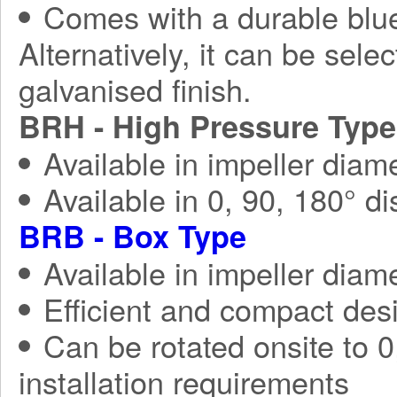
Comes with a durable blue
Alternatively, it can be sele
galvanised finish.
BRH - High Pressure Type
Available in impeller diam
Available in 0, 90, 180° d
BRB - Box Type
Available in impeller diam
Efficient and compact des
Can be rotated onsite to 0,
installation requirements