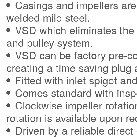
Casings and impellers are 
welded mild steel.
VSD which eliminates the 
and pulley system.
VSD can be factory pre-con
creating a time saving plug
Fitted with inlet spigot an
Comes standard with inspe
Clockwise impeller rotatio
rotation is available upon re
Driven by a reliable direct