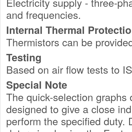
Electricity supply - three-ph
and frequencies.
Internal Thermal Protecti
Thermistors can be provide
Testing
Based on air flow tests to 
Special Note
The quick-selection graphs 
designed to give a close indi
perform the specified duty. 