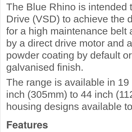
The Blue Rhino is intended 
Drive (VSD) to achieve the 
for a high maintenance belt 
by a direct drive motor and a
powder coating by default or 
galvanised finish.
The range is available in 19
inch (305mm) to 44 inch (11
housing designs available to
Features