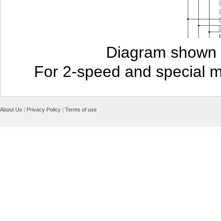
Diagram shown i
For 2-speed and special 
About Us
|
Privacy Policy
|
Terms of use