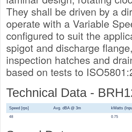
They shall be driven by a di
operate with a Variable Spe
configured to suit the applica
spigot and discharge flange
inspection hatches and drain
based on tests to ISO5801:
Technical Data - BRH
Speed [rps]
Avg. dBA @ 3m
kWatts (Inpu
48
0.75