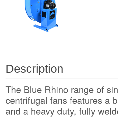
Description
The Blue Rhino range of sing
centrifugal fans features a
and a heavy duty, fully weld