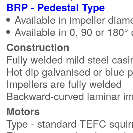
BRP - Pedestal Type
Available in impeller diam
Available in 0, 90 or 180°
Construction
Fully welded mild steel casi
Hot dip galvanised or blue 
Impellers are fully welded
Backward-curved laminar im
Motors
Type - standard TEFC squirr