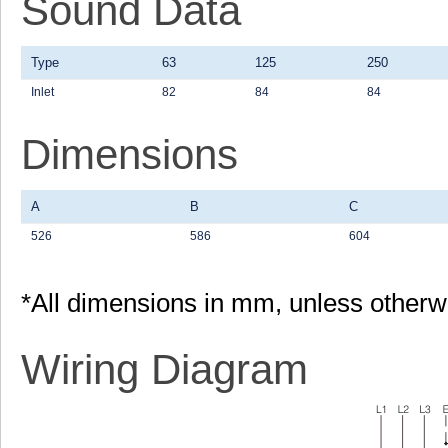
Sound Data
Type
63
125
250
Inlet
82
84
84
Dimensions
A
B
C
526
586
604
*All dimensions in mm, unless otherw
Wiring Diagram