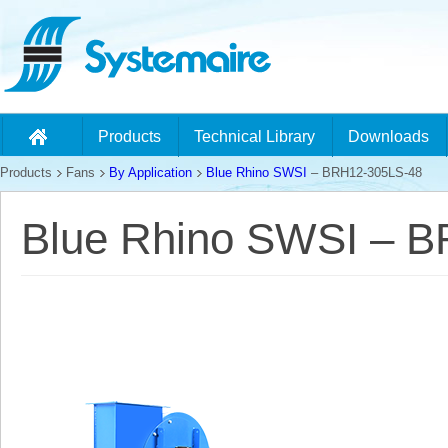
Products
Technical Library
Downloads
Products
Fans
By Application
Blue Rhino SWSI
– BRH12-305LS-48
Blue Rhino SWSI – 