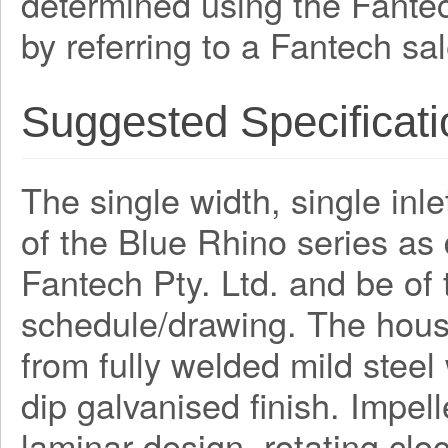
determined using the Fante
by referring to a Fantech sa
Suggested Specificati
The single width, single inle
of the Blue Rhino series a
Fantech Pty. Ltd. and be o
schedule/drawing. The hous
from fully welded mild steel
dip galvanised finish. Impel
laminar design, rotating clo