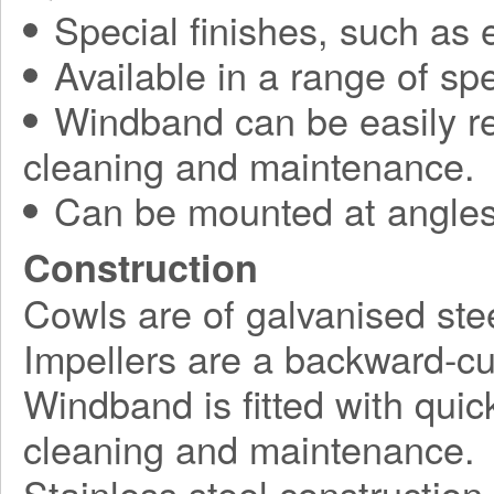
Special finishes, such as 
Available in a range of spe
Windband can be easily r
cleaning and maintenance.
Can be mounted at angles
Construction
Cowls are of galvanised stee
Impellers are a backward-cu
Windband is fitted with quick
cleaning and maintenance.
Stainless steel construction 