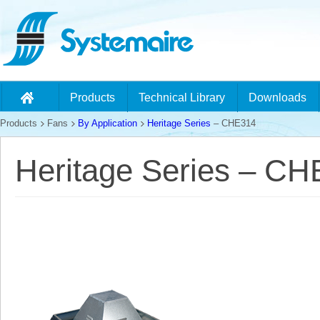
Products
Technical Library
Downloads
Products
Fans
By Application
Heritage Series
– CHE314
Heritage Series – C