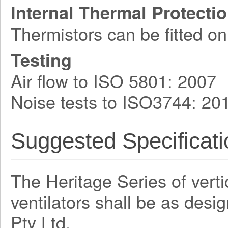
Internal Thermal Protecti
Thermistors can be fitted on
Testing
Air flow to ISO 5801: 2007
Noise tests to ISO3744: 20
Suggested Specificati
The Heritage Series of verti
ventilators shall be as des
Pty Ltd.