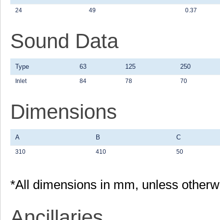
24
49
0.37
Sound Data
Type
63
125
250
Inlet
84
78
70
Dimensions
A
B
C
310
410
50
*All dimensions in mm, unless otherw
Ancillaries