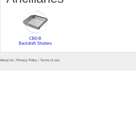
CBD-B
Backdraft Shutters
About Us
|
Privacy Policy
|
Terms of use