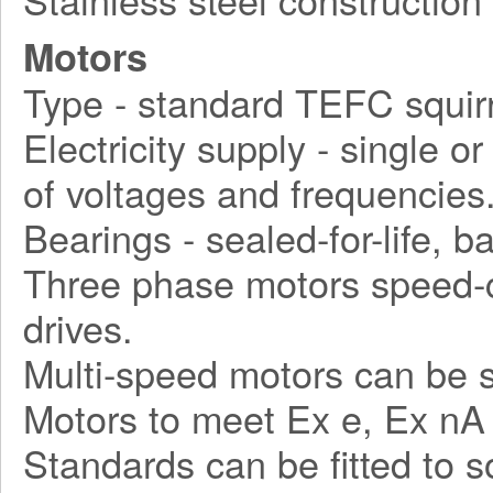
Motors
Type - standard TEFC squirr
Electricity supply - single o
of voltages and frequencies
Bearings - sealed-for-life, ba
Three phase motors speed-c
drives.
Multi-speed motors can be s
Motors to meet Ex e, Ex nA
Standards can be fitted to 