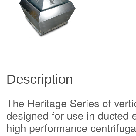
Description
The Heritage Series of verti
designed for use in ducted e
high performance centrifug