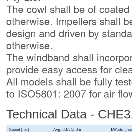
The cowl shall be of coated 
otherwise. Impellers shall 
design and driven by stand
otherwise.
The windband shall incorpor
provide easy access for cl
All models shall be fully te
to ISO5801: 2007 for air fl
Technical Data - CHE
Speed [rps]
Avg. dBA @ 3m
kWatts (Inpu