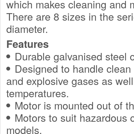
which makes cleaning and 
There are 8 sizes in the se
diameter.
Features
Durable galvanised steel c
Designed to handle clean a
and explosive gases as well 
temperatures.
Motor is mounted out of th
Motors to suit hazardous c
models.