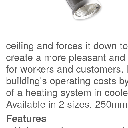
ceiling and forces it down to 
create a more pleasant and
for workers and customers. I
building's operating costs 
of a heating system in coole
Available in 2 sizes, 250
Features