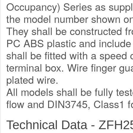
Occupancy) Series as suppl
the model number shown on
They shall be constructed fr
PC ABS plastic and include 
shall be fitted with a speed
terminal box. Wire finger guar
plated wire.
All models shall be fully te
flow and DIN3745, Class1 fo
Technical Data - ZFH