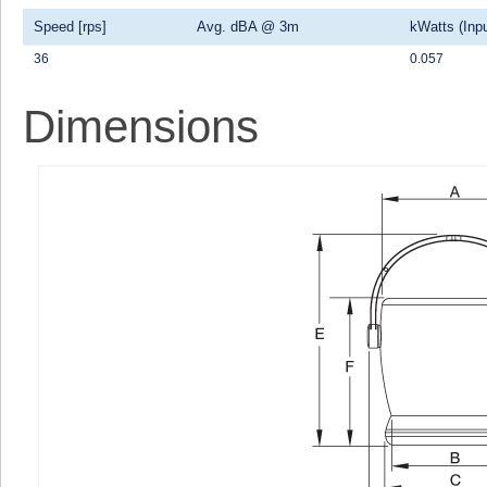
Speed [rps]
Avg. dBA @ 3m
kWatts (Inpu
36
0.057
Dimensions