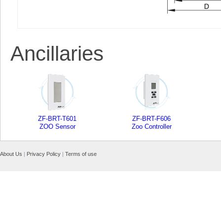
Ancillaries
ZF-BRT-T601
ZF-BRT-F606
ZOO Sensor
Zoo Controller
About Us
|
Privacy Policy
|
Terms of use