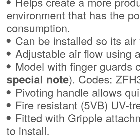
Helps create a more produ
environment that has the po
consumption.
Can be installed so its air
Adjustable air flow using 
Model with finger guards o
). Codes: ZF
special note
Pivoting handle allows qui
Fire resistant (5VB) UV-t
Fitted with Gripple attach
to install.