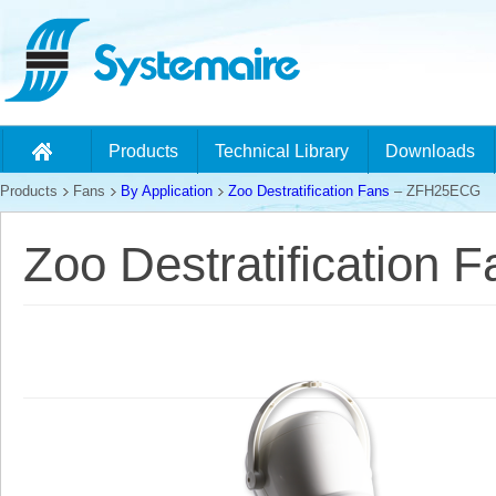
Products
Technical Library
Downloads
Products
Fans
By Application
Zoo Destratification Fans
– ZFH25ECG
Zoo Destratification