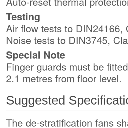
Auto-reset thermal protectio
Testing
Air flow tests to DIN24166,
Noise tests to DIN3745, Cl
Special Note
Finger guards must be fitted
2.1 metres from floor level.
Suggested Specificati
The de-stratification fans s