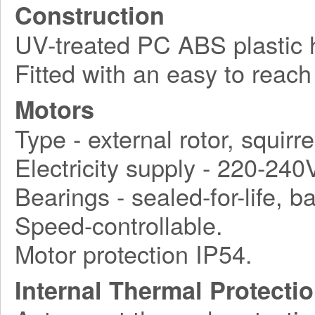
Construction
UV-treated PC ABS plastic ho
Fitted with an easy to reach
Motors
Type - external rotor, squirr
Electricity supply - 220-240
Bearings - sealed-for-life, ba
Speed-controllable.
Motor protection IP54.
Internal Thermal Protecti