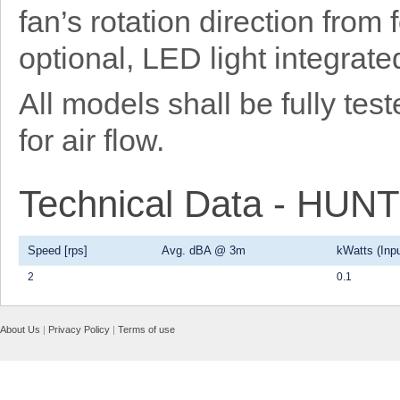
fan’s rotation direction from
optional, LED light integrat
All models shall be fully t
for air flow.
Technical Data - HU
Speed [rps]
Avg. dBA @ 3m
kWatts (Inpu
2
0.1
About Us
|
Privacy Policy
|
Terms of use