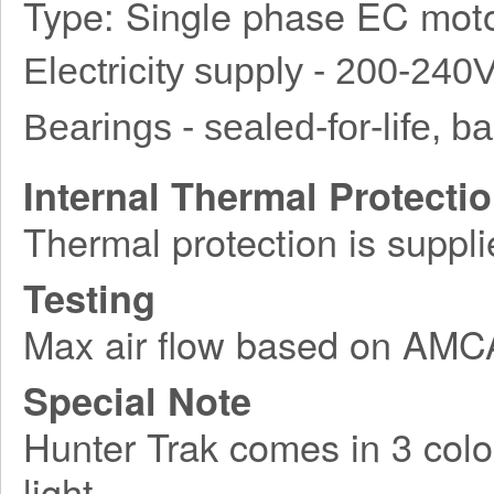
Type: Single phase EC moto
Electricity supply - 200-240
Bearings - sealed-for-life, bal
Internal Thermal Protecti
Thermal protection is suppli
Testing
Max air flow based on AM
Special Note
Hunter Trak comes in 3 colo
light.