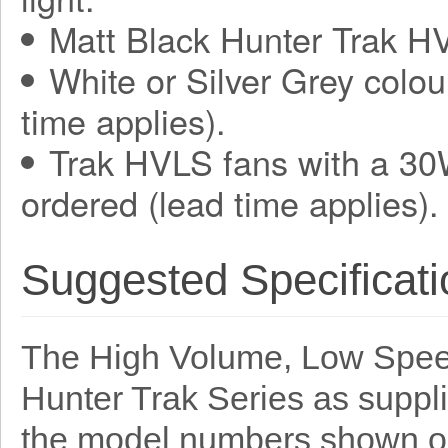
Matt Black Hunter Trak HV
White or Silver Grey colou
time applies).
Trak HVLS fans with a 30
ordered (lead time applies).
Suggested Specificati
The High Volume, Low Speed
Hunter Trak Series as suppl
the model numbers shown o