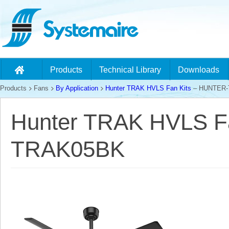
Products
Technical Library
Downloads
Products
Fans
By Application
Hunter TRAK HVLS Fan Kits
– HUNTER-
Hunter TRAK HVLS F
TRAK05BK