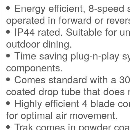
Energy efficient, 8-speed
operated in forward or rever
IP44 rated. Suitable for 
outdoor dining.
Time saving plug-n-play sy
components.
Comes standard with a 30
coated drop tube that does 
Highly efficient 4 blade co
for optimal air movement.
Trak comes in powder coa