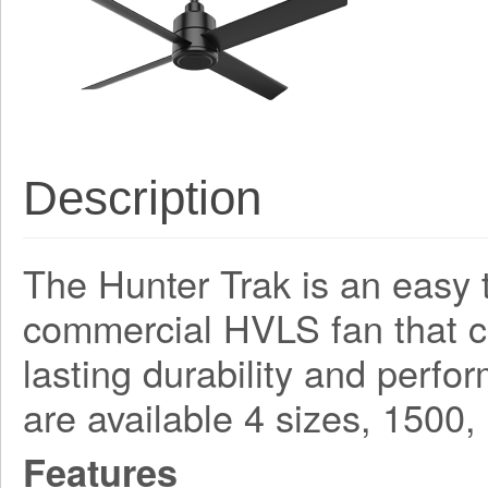
Description
The Hunter Trak is an easy t
commercial HVLS fan that 
lasting durability and perf
are available 4 sizes, 150
Features