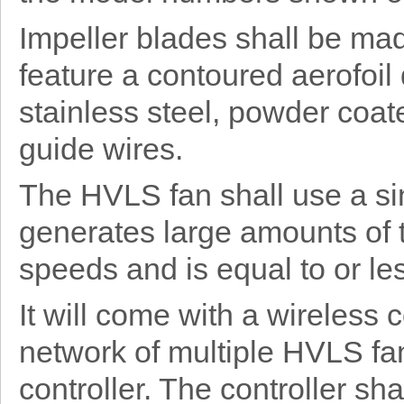
Impeller blades shall be ma
feature a contoured aerofoil
stainless steel, powder coat
guide wires.
The HVLS fan shall use a si
generates large amounts of 
speeds and is equal to or les
It will come with a wireless
network of multiple HVLS fan
controller. The controller sh