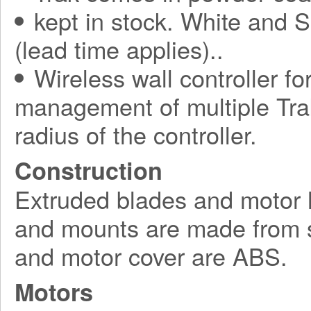
kept in stock. White and S
(lead time applies)..
Wireless wall controller fo
management of multiple Tra
radius of the controller.
Construction
Extruded blades and motor 
and mounts are made from s
and motor cover are ABS.
Motors