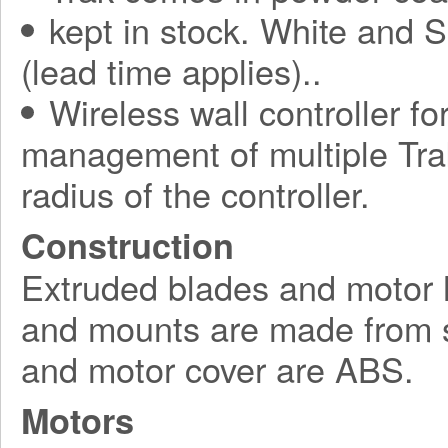
kept in stock. White and S
(lead time applies)..
Wireless wall controller fo
management of multiple Tra
radius of the controller.
Construction
Extruded blades and motor 
and mounts are made from s
and motor cover are ABS.
Motors