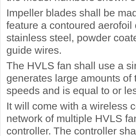
Impeller blades shall be ma
feature a contoured aerofoil
stainless steel, powder coat
guide wires.
The HVLS fan shall use a si
generates large amounts of 
speeds and is equal to or les
It will come with a wireless
network of multiple HVLS fan
controller. The controller sh