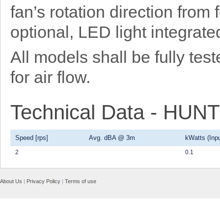
fan’s rotation direction from
optional, LED light integrat
All models shall be fully t
for air flow.
Technical Data - HU
Speed [rps]
Avg. dBA @ 3m
kWatts (Inpu
2
0.1
About Us
|
Privacy Policy
|
Terms of use