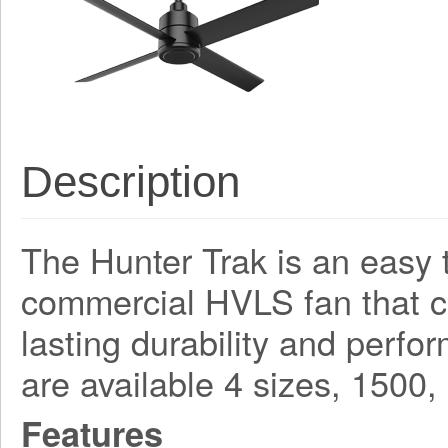
Description
The Hunter Trak is an easy t
commercial HVLS fan that 
lasting durability and perf
are available 4 sizes, 150
Features