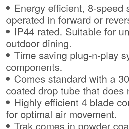
Energy efficient, 8-speed
operated in forward or rever
IP44 rated. Suitable for 
outdoor dining.
Time saving plug-n-play sy
components.
Comes standard with a 30
coated drop tube that does 
Highly efficient 4 blade co
for optimal air movement.
Trak comes in powder coa