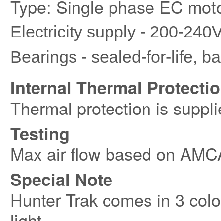
Type: Single phase EC moto
Electricity supply - 200-240
Bearings - sealed-for-life, bal
Internal Thermal Protecti
Thermal protection is suppli
Testing
Max air flow based on AM
Special Note
Hunter Trak comes in 3 colo
light.