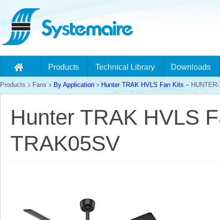
Products
Technical Library
Downloads
Products
Fans
By Application
Hunter TRAK HVLS Fan Kits
– HUNTER-
Hunter TRAK HVLS F
TRAK05SV