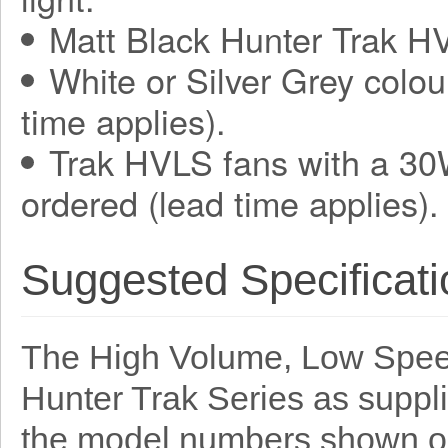
Matt Black Hunter Trak HV
White or Silver Grey colou
time applies).
Trak HVLS fans with a 30
ordered (lead time applies).
Suggested Specificati
The High Volume, Low Speed
Hunter Trak Series as suppl
the model numbers shown o