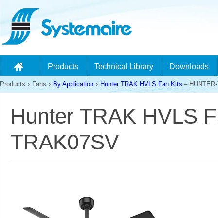
Products
Technical Library
Downloads
Products
Fans
By Application
Hunter TRAK HVLS Fan Kits
– HUNTER-
Hunter TRAK HVLS F
TRAK07SV