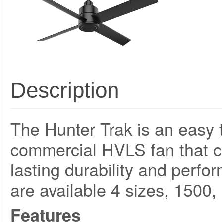
Description
The Hunter Trak is an easy t
commercial HVLS fan that 
lasting durability and perf
are available 4 sizes, 150
Features