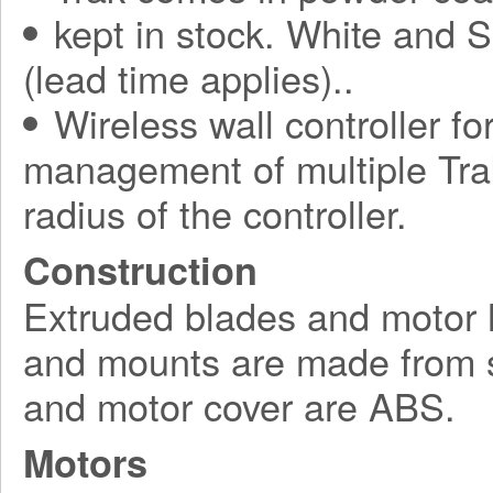
kept in stock. White and S
(lead time applies)..
Wireless wall controller fo
management of multiple Tra
radius of the controller.
Construction
Extruded blades and motor 
and mounts are made from s
and motor cover are ABS.
Motors