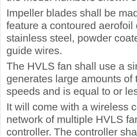
Impeller blades shall be ma
feature a contoured aerofoil
stainless steel, powder coat
guide wires.
The HVLS fan shall use a si
generates large amounts of 
speeds and is equal to or les
It will come with a wireless
network of multiple HVLS fan
controller. The controller sh