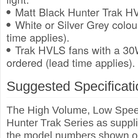
Matt Black Hunter Trak HV
White or Silver Grey colou
time applies).
Trak HVLS fans with a 30
ordered (lead time applies).
Suggested Specificati
The High Volume, Low Speed
Hunter Trak Series as suppl
the model numbers shown o