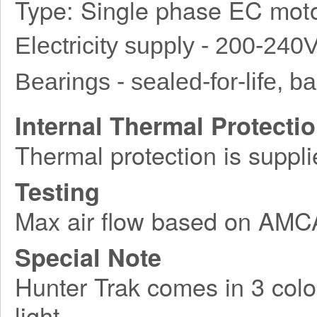
Type: Single phase EC moto
Electricity supply - 200-240
Bearings - sealed-for-life, bal
Internal Thermal Protecti
Thermal protection is suppli
Testing
Max air flow based on AM
Special Note
Hunter Trak comes in 3 colo
light.