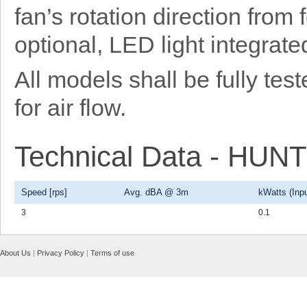
fan’s rotation direction from
optional, LED light integrat
All models shall be fully t
for air flow.
Technical Data - HU
Speed [rps]
Avg. dBA @ 3m
kWatts (Inpu
3
0.1
About Us
|
Privacy Policy
|
Terms of use