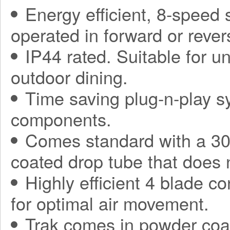
Energy efficient, 8-speed
operated in forward or rever
IP44 rated. Suitable for 
outdoor dining.
Time saving plug-n-play sy
components.
Comes standard with a 30
coated drop tube that does 
Highly efficient 4 blade co
for optimal air movement.
Trak comes in powder coa