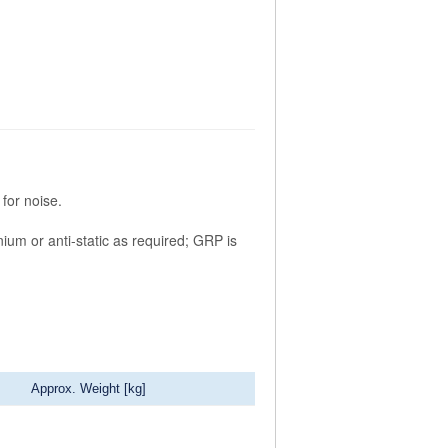
for noise.
nium or anti-static as required; GRP is
Approx. Weight [kg]