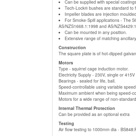
Can be supplied with special coatings
Tech-Lock® bushes are standard to fac
Impeller blades are injection moulded
For Smoke-Spill applications - The 
AS/NZS1668.1:1998 and AS/NZS4429:1
Can be mounted in any position.
Extensive range of matching ancillar
Construction
The square plate is of hot-dipped galvan
Motors
Type - squirrel cage induction motor.
Electricity Supply - 230V, single or 415
Bearings - sealed for life, ball.
Speed-controllable using variable speed
Maximum ambient when being speed-cont
Motors for a wide range of non-standard 
Internal Thermal Protection
Can be provided as an optional extra
Testing
Air flow testing to 1000mm dia - BS848