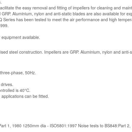
.
ilitate the easy removal and fitting of impellers for cleaning and mai
 GRP. Aluminium, nylon and anti-static blades are also available for exp
SQ Series has been tested to meet the air performance and high temper
999.
y equipment available.
ised steel construction. Impellers are GRP. Aluminium, nylon and anti-st
V three-phase, 50Hz.
 drives.
rolled is 40°C.
applications can be fitted.
:Part 1, 1980 1250mm dia - ISO5801:1997 Noise tests to BS848:Part 2,