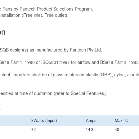
he Fans by Fantech Product Selections Program.
tallation (Free inlet, Free outlet).
on
/SQB design(s) as manufactured by Fantech Pty Ltd.
848:Part 1, 1980 or ISO5801:1997 for airflow and BS848:Part 2, 1985 
steel. Impellers shall be of glass reinforced plastic (GRP), nylon, alumi
cified at time of quotation (refer to Special Features.)
4
kWatts (Input)
Amps
Max.°C
7.5
14.3
40