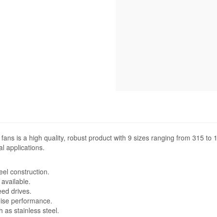
 fans is a high quality, robust product with 9 sizes ranging from 315 t
l applications.
eel construction.
available.
eed drives.
noise performance.
 as stainless steel.