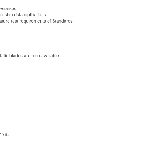
ntenance.
losion risk applications.
ature test requirements of Standards
atic blades are also available.
 1985