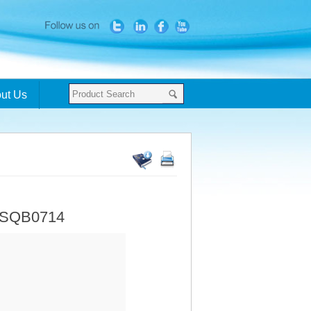
ut Us
- SQB0714