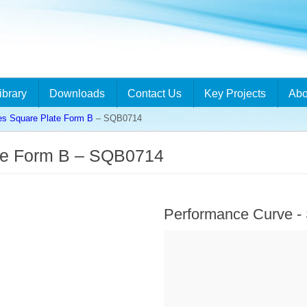
ibrary
Downloads
Contact Us
Key Projects
Abo
es Square Plate Form B
– SQB0714
te Form B – SQB0714
Performance Curve 