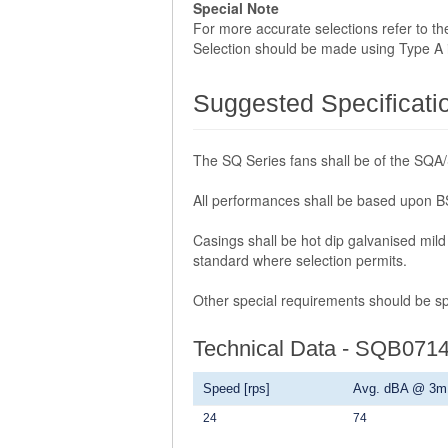
Special Note
For more accurate selections refer to t
Selection should be made using Type A ins
Suggested Specificati
The SQ Series fans shall be of the SQA
All performances shall be based upon BS
Casings shall be hot dip galvanised mild 
standard where selection permits.
Other special requirements should be spe
Technical Data - SQB071
Speed [rps]
Avg. dBA @ 3m
24
74