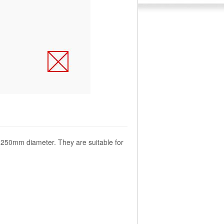
o 1250mm diameter. They are suitable for