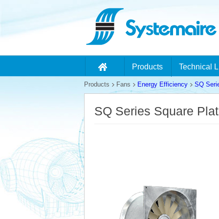
Products
Technical L
Products
Fans
Energy Efficiency
SQ Seri
SQ Series Square Pla