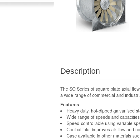
Description
The SQ Series of square plate axial flow
a wide range of commercial and industria
Features
Heavy duty, hot-dipped galvanised st
Wide range of speeds and capacities 
Speed-controllable using variable sp
Conical inlet improves air flow and 
Case available in other materials such