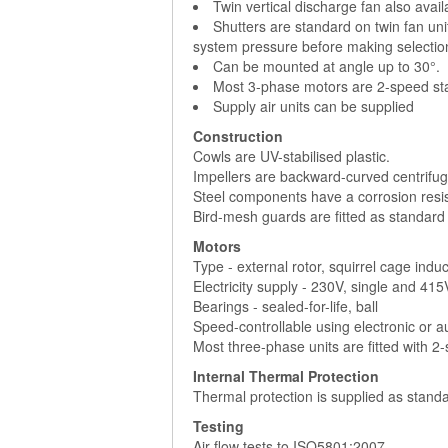
Twin vertical discharge fan also avai
Shutters are standard on twin fan uni
system pressure before making selectio
Can be mounted at angle up to 30°.
Most 3-phase motors are 2-speed sta
Supply air units can be supplied
Construction
Cowls are UV-stabilised plastic.
Impellers are backward-curved centrifuga
Steel components have a corrosion resist
Bird-mesh guards are fitted as standard
Motors
Type - external rotor, squirrel cage indu
Electricity supply - 230V, single and 41
Bearings - sealed-for-life, ball
Speed-controllable using electronic or 
Most three-phase units are fitted with 2
Internal Thermal Protection
Thermal protection is supplied as standa
Testing
Air flow tests to ISO5801:2007