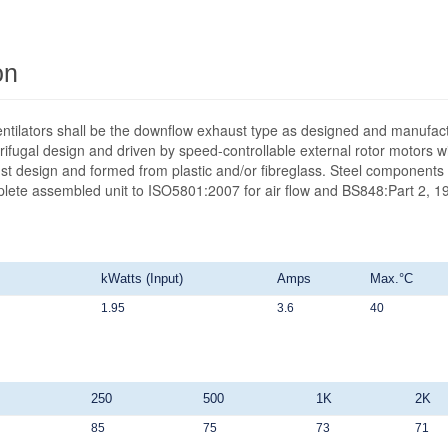
on
ntilators shall be the downflow exhaust type as designed and manufact
ifugal design and driven by speed-controllable external rotor motors wit
st design and formed from plastic and/or fibreglass. Steel components 
mplete assembled unit to ISO5801:2007 for air flow and BS848:Part 2, 19
kWatts (Input)
Amps
Max.°C
1.95
3.6
40
250
500
1K
2K
85
75
73
71