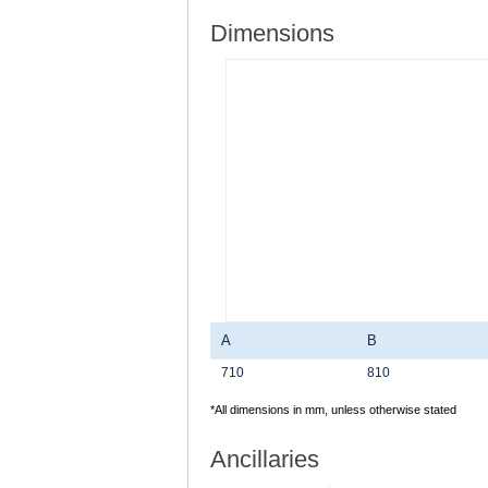
Dimensions
A
B
710
810
*All dimensions in mm, unless otherwise stated
Ancillaries