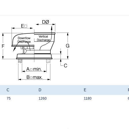
C
D
E
75
1260
1180