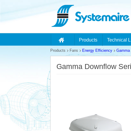
Products
Technical L
Products
Fans
Energy Efficiency
Gamma D
Gamma Downflow Ser