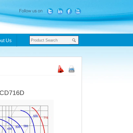
ut Us
- CD716D