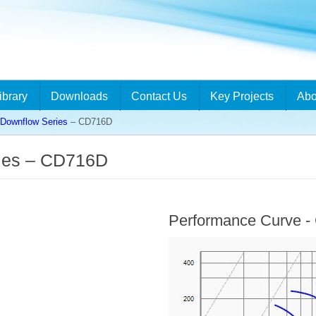
ibrary
Downloads
Contact Us
Key Projects
Abo
ownflow Series
– CD716D
ies – CD716D
Performance Curve 