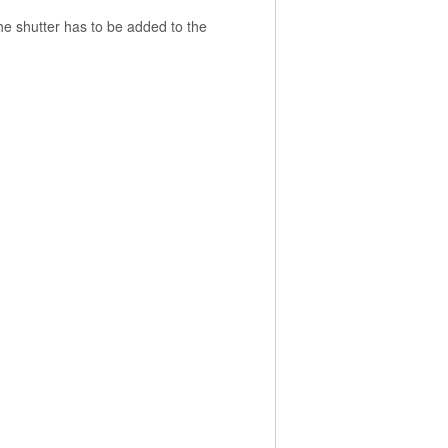
the shutter has to be added to the