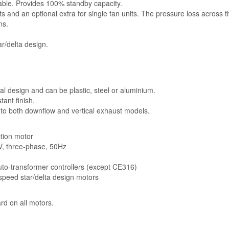
lable. Provides 100% standby capacity.
ts and an optional extra for single fan units. The pressure loss across 
ns.
r/delta design.
l design and can be plastic, steel or aluminium.
ant finish.
 to both downflow and vertical exhaust models.
ction motor
5V, three-phase, 50Hz
auto-transformer controllers (except CE316)
-speed star/delta design motors
rd on all motors.