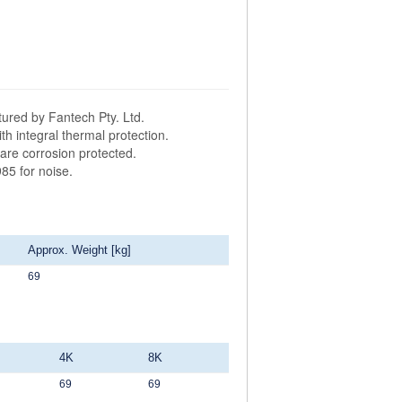
ured by Fantech Pty. Ltd.
h integral thermal protection.
are corrosion protected.
85 for noise.
Approx. Weight [kg]
69
4K
8K
69
69