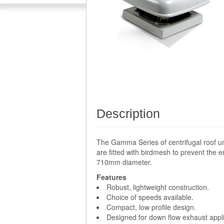
Description
The Gamma Series of centrifugal roof un
are fitted with birdmesh to prevent the e
710mm diameter.
Features
Robust, lightweight construction.
Choice of speeds available.
Compact, low profile design.
Designed for down flow exhaust appli