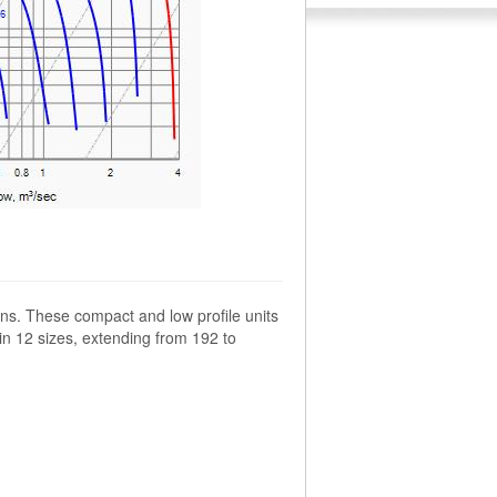
ns. These compact and low profile units
 in 12 sizes, extending from 192 to