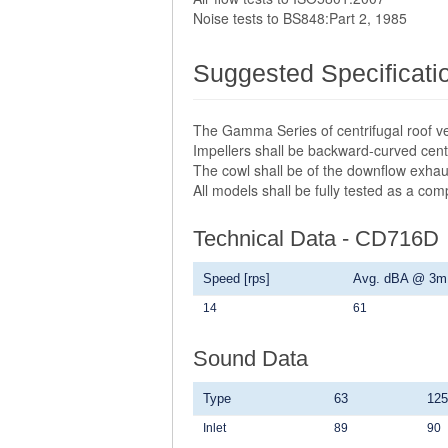
Noise tests to BS848:Part 2, 1985
Suggested Specificati
The Gamma Series of centrifugal roof ve
Impellers shall be backward-curved centr
The cowl shall be of the downflow exhau
All models shall be fully tested as a co
Technical Data - CD716D
Speed [rps]
Avg. dBA @ 3m
14
61
Sound Data
Type
63
125
Inlet
89
90