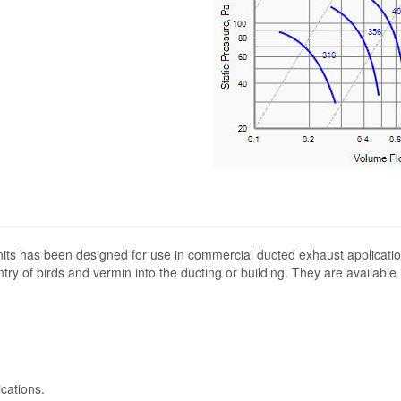
its has been designed for use in commercial ducted exhaust applicatio
ntry of birds and vermin into the ducting or building. They are available
cations.