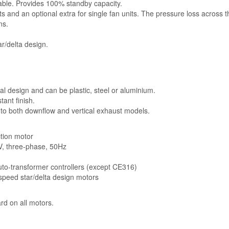
lable. Provides 100% standby capacity.
ts and an optional extra for single fan units. The pressure loss across 
ns.
r/delta design.
l design and can be plastic, steel or aluminium.
ant finish.
 to both downflow and vertical exhaust models.
ction motor
5V, three-phase, 50Hz
auto-transformer controllers (except CE316)
-speed star/delta design motors
rd on all motors.