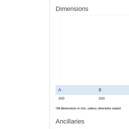
Dimensions
A
B
400
500
*All dimensions in mm, unless otherwise stated
Ancillaries