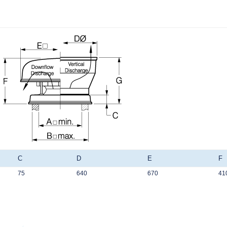
C
D
E
F
75
640
670
41