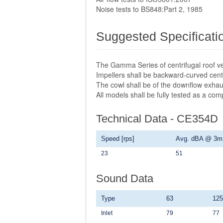
Noise tests to BS848:Part 2, 1985
Suggested Specificati
The Gamma Series of centrifugal roof ve
Impellers shall be backward-curved centr
The cowl shall be of the downflow exhau
All models shall be fully tested as a co
Technical Data - CE354D
Speed [rps]
Avg. dBA @ 3m
23
51
Sound Data
Type
63
125
Inlet
79
77