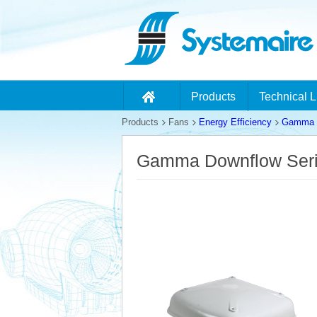
Products
Technical L
Products
Fans
Energy Efficiency
Gamma D
Gamma Downflow Ser