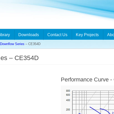
ibrary
Downloads
Contact Us
Key Projects
Abo
ownflow Series
– CE354D
ies – CE354D
Performance Curve 