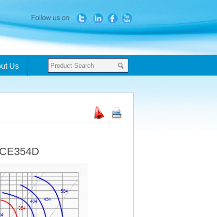
ut Us
- CE354D