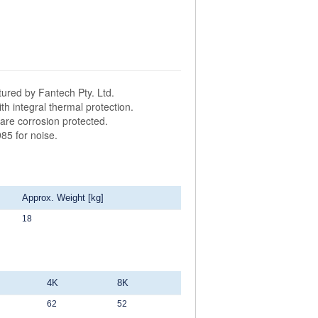
ured by Fantech Pty. Ltd.
h integral thermal protection.
are corrosion protected.
85 for noise.
Approx. Weight [kg]
18
4K
8K
62
52