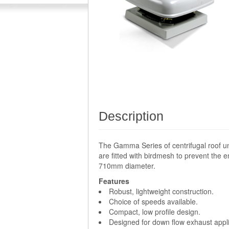
Description
The Gamma Series of centrifugal roof un
are fitted with birdmesh to prevent the e
710mm diameter.
Features
Robust, lightweight construction.
Choice of speeds available.
Compact, low profile design.
Designed for down flow exhaust appli