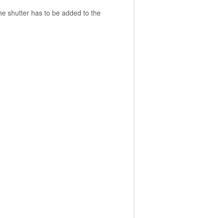
the shutter has to be added to the