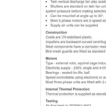
Twin vertical discharge fan also avai
Shutters are standard on twin fan uni
system pressure before making selectio
Can be mounted at angle up to 30°.
Most 3-phase motors are 2-speed sta
Supply air units can be supplied
Construction
Cowls are UV-stabilised plastic.
Impellers are backward-curved centrifuga
Steel components have a corrosion resist
Bird-mesh guards are fitted as standard
Motors
Type - external rotor, squirrel cage indu
Electricity supply - 230V, single and 41
Bearings - sealed-for-life, ball
Speed-controllable using electronic or 
Most three-phase units are fitted with 2
Internal Thermal Protection
Thermal protection is supplied as standa
Testing
Air flow tests to ISO5801:2007