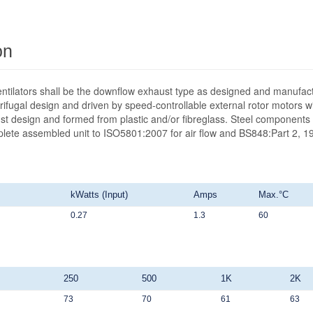
on
ntilators shall be the downflow exhaust type as designed and manufact
ifugal design and driven by speed-controllable external rotor motors wit
st design and formed from plastic and/or fibreglass. Steel components 
mplete assembled unit to ISO5801:2007 for air flow and BS848:Part 2, 19
kWatts (Input)
Amps
Max.°C
0.27
1.3
60
250
500
1K
2K
73
70
61
63