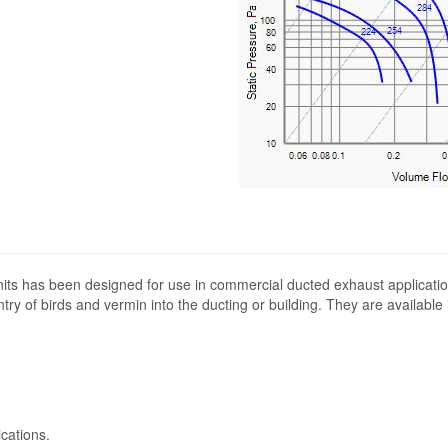
its has been designed for use in commercial ducted exhaust applicatio
ntry of birds and vermin into the ducting or building. They are available
cations.