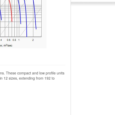
ns. These compact and low profile units
 in 12 sizes, extending from 192 to