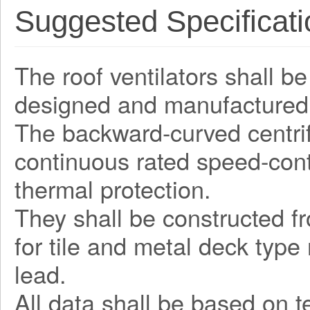
Suggested Specificati
The roof ventilators shall be
designed and manufactured 
The backward-curved centrifu
continuous rated speed-contr
thermal protection.
They shall be constructed fr
for tile and metal deck type
lead.
All data shall be based on 