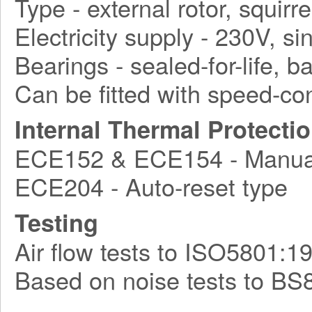
Type - external rotor, squirr
Electricity supply - 230V, s
Bearings - sealed-for-life, ba
Can be fitted with speed-con
Internal Thermal Protecti
ECE152 & ECE154 - Manual
ECE204 - Auto-reset type
Testing
Air flow tests to ISO5801:1
Based on noise tests to BS