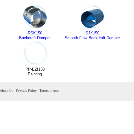
RSK150
SJK150
Backdraft Damper
Smooth Flow Backdraft Damper
PP-EZI150
Painting
About Us
|
Privacy Policy
|
Terms of use