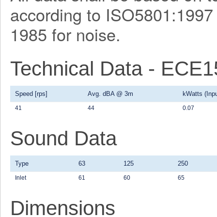
according to ISO5801:1997 f
1985 for noise.
Technical Data - ECE
Speed [rps]
Avg. dBA @ 3m
kWatts (Inpu
41
44
0.07
Sound Data
Type
63
125
250
Inlet
61
60
65
Dimensions