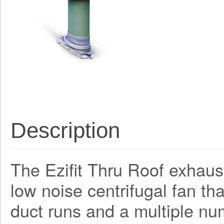
Description
The Ezifit Thru Roof exhaus
low noise centrifugal fan th
duct runs and a multiple nu