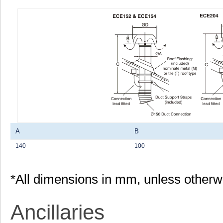
A
B
140
100
*All dimensions in mm, unless otherw
Ancillaries