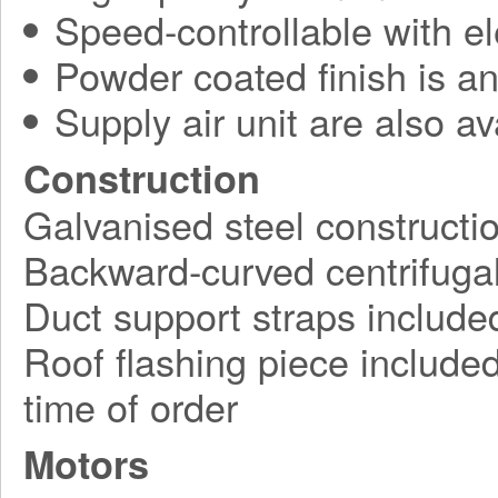
Speed-controllable with ele
Powder coated finish is an
Supply air unit are also av
Construction
Galvanised steel constructi
Backward-curved centrifugal
Duct support straps include
Roof flashing piece included,
time of order
Motors