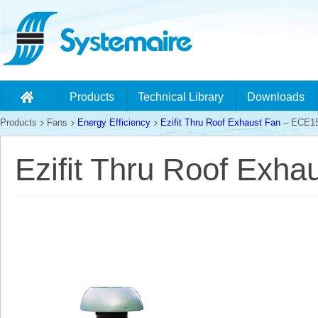
Products
Technical Library
Downloads
Products
Fans
Energy Efficiency
Ezifit Thru Roof Exhaust Fan
– ECE1
Ezifit Thru Roof Exh