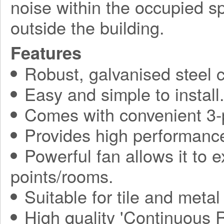
noise within the occupied 
outside the building.
Features
Robust, galvanised steel c
Easy and simple to install
Comes with convenient 3-p
Provides high performance
Powerful fan allows it to 
points/rooms.
Suitable for tile and metal
High quality 'Continuous 