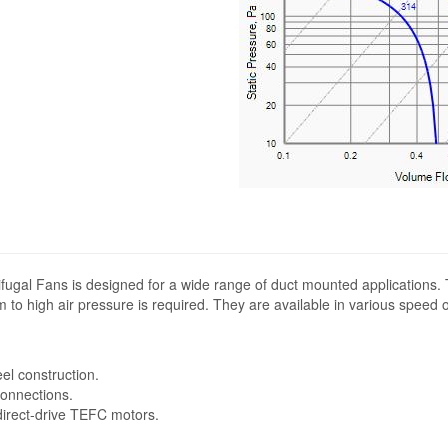
fugal Fans is designed for a wide range of duct mounted applications.
 to high air pressure is required. They are available in various speed 
eel construction.
connections.
 direct-drive TEFC motors.