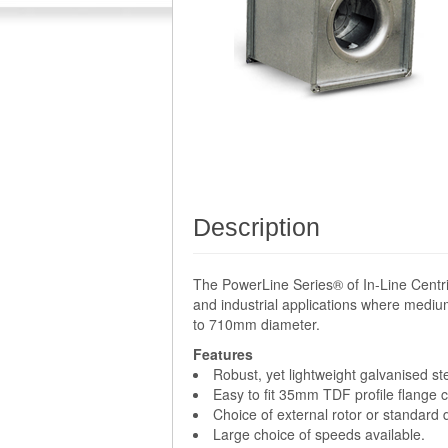
Description
The PowerLine Series® of In-Line Centri
and industrial applications where medium
to 710mm diameter.
Features
Robust, yet lightweight galvanised st
Easy to fit 35mm TDF profile flange 
Choice of external rotor or standard
Large choice of speeds available.