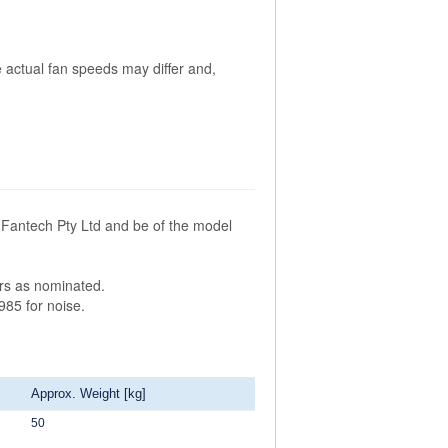
 actual fan speeds may differ and,
Fantech Pty Ltd and be of the model
ors as nominated.
985 for noise.
Approx. Weight [kg]
50