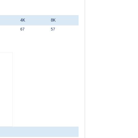
4K
8K
67
57