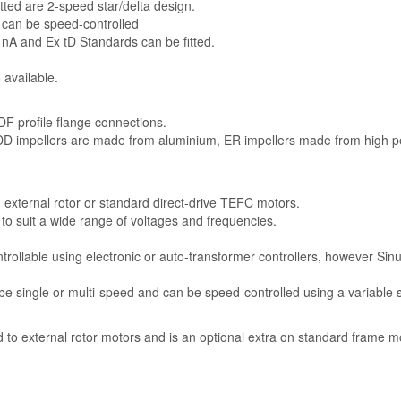
tted are 2-speed star/delta design.
 can be speed-controlled
 nA and Ex tD Standards can be fitted.
 available.
F profile flange connections.
 DD impellers are made from aluminium, ER impellers made from high 
n external rotor or standard direct-drive TEFC motors.
e to suit a wide range of voltages and frequencies.
trollable using electronic or auto-transformer controllers, however Sinu
e single or multi-speed and can be speed-controlled using a variable 
rd to external rotor motors and is an optional extra on standard frame m