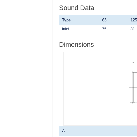
Sound Data
Type
63
125
Inlet
75
81
Dimensions
A