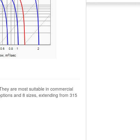
 They are most suitable in commercial
options and 8 sizes, extending from 315