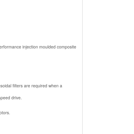
performance injection moulded composite
soidal filters are required when a
speed drive.
otors.