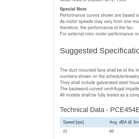
Special Note
Performance curves shown are based o
As motor speeds may vary from one manuf
therefore, the performance of the fan.
For external rotor motor performance r
Suggested Specificati
The duct mounted fans shall be of the In
numbers shown on the schedule/drawin
They shall include galvanised steel hou
The backward-curved centrifugal impelle
All models shall be fully tested as a co
Technical Data - PCE454
Speed [rps]
Avg. dBA @ 3m
22
60