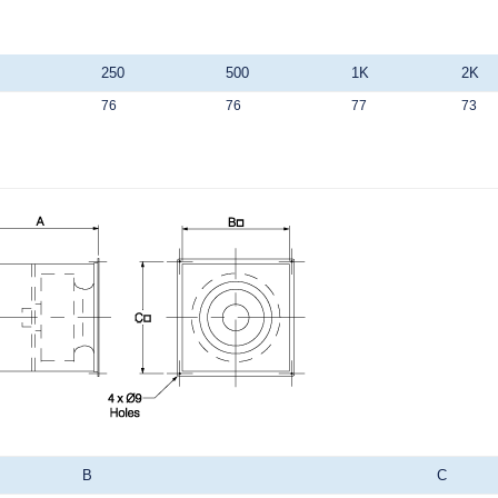
250
500
1K
2K
76
76
77
73
B
C