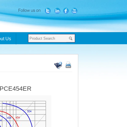
ut Us
- PCE454ER