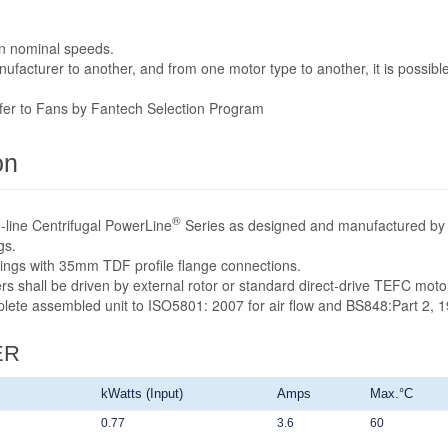
n nominal speeds.
acturer to another, and from one motor type to another, it is possible
efer to Fans by Fantech Selection Program
on
®
-line Centrifugal PowerLine
Series as designed and manufactured by 
gs.
sings with 35mm TDF profile flange connections.
rs shall be driven by external rotor or standard direct-drive TEFC mot
mplete assembled unit to ISO5801: 2007 for air flow and BS848:Part 2, 1
ER
kWatts (Input)
Amps
Max.°C
0.77
3.6
60