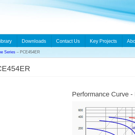
ibrary
Downloads
Contact Us
Key Projects
Abo
ne Series
– PCE454ER
PCE454ER
Performance Curve 