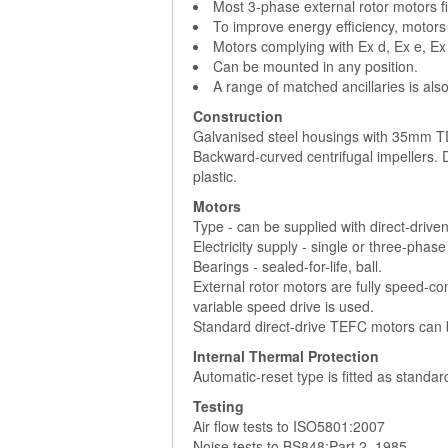
Most 3-phase external rotor motors fi
To improve energy efficiency, motors
Motors complying with Ex d, Ex e, Ex
Can be mounted in any position.
A range of matched ancillaries is also
Construction
Galvanised steel housings with 35mm TD
Backward-curved centrifugal impellers.
plastic.
Motors
Type - can be supplied with direct-drive
Electricity supply - single or three-phas
Bearings - sealed-for-life, ball.
External rotor motors are fully speed-con
variable speed drive is used.
Standard direct-drive TEFC motors can b
Internal Thermal Protection
Automatic-reset type is fitted as standa
Testing
Air flow tests to ISO5801:2007
Noise tests to BS848:Part 2, 1985