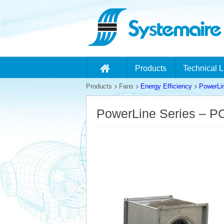
Products
Technical L
Products
Fans
Energy Efficiency
PowerLi
PowerLine Series – 