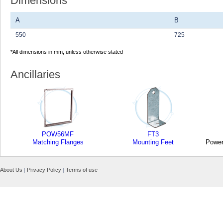
Dimensions
A
B
550
725
*All dimensions in mm, unless otherwise stated
Ancillaries
POW56MF
FT3
Matching Flanges
Mounting Feet
Power
About Us
|
Privacy Policy
|
Terms of use