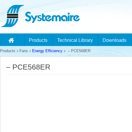
Products
Technical Library
Downloads
Products
Fans
Energy Efficiency
– PCE568ER
– PCE568ER