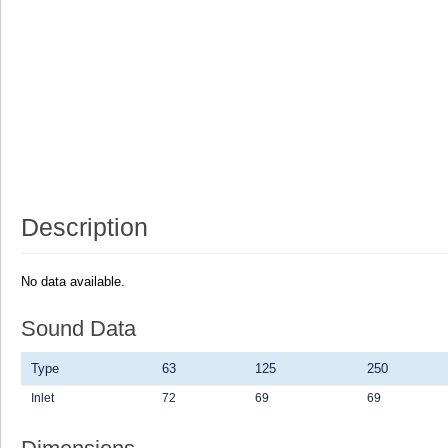
Description
No data available.
Sound Data
Type
63
125
250
Inlet
72
69
69