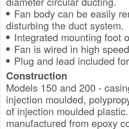
diameter circular ducting.
Fan body can be easily r
disturbing the duct system.
Integrated mounting foot o
Fan is wired in high speed
Plug and lead included for 
Construction
Models 150 and 200 - casin
injection moulded, polyprop
of injection moulded plasti
manufactured from epoxy coa