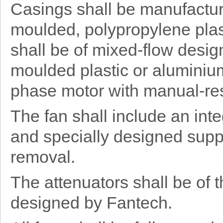
Casings shall be manufacture
moulded, polypropylene plast
shall be of mixed-flow desig
moulded plastic or aluminium
phase motor with manual-res
The fan shall include an int
and specially designed supp
removal.
The attenuators shall be of 
designed by Fantech.