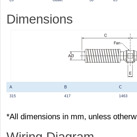
Lo
Outlet
56
65
Dimensions
A
B
C
315
417
1463
*All dimensions in mm, unless otherw
Wiring Diagram