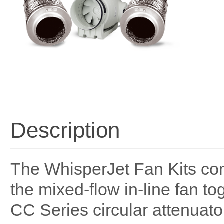
Description
The WhisperJet Fan Kits co
the mixed-flow in-line fan t
CC Series circular attenuato