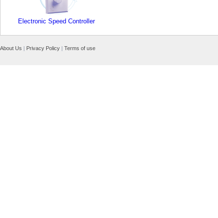
Electronic Speed Controller
About Us
|
Privacy Policy
|
Terms of use