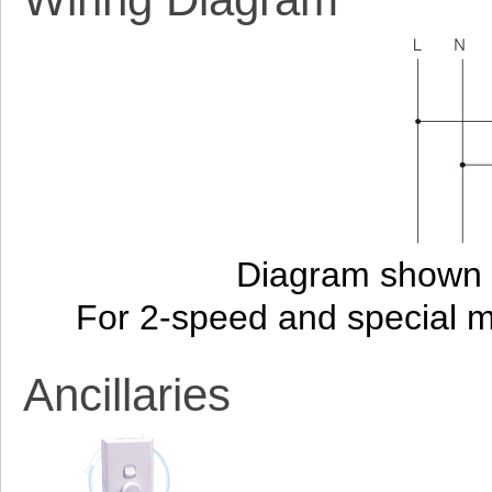
Diagram shown i
For 2-speed and special 
Ancillaries