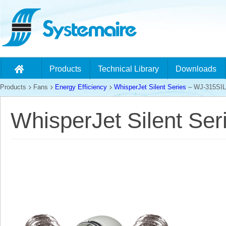
Products
Technical Library
Downloads
Products
Fans
Energy Efficiency
WhisperJet Silent Series
– WJ-315SIL
WhisperJet Silent Se