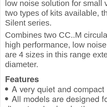
low noise solution for small 
two types of kits available, 
Silent series.
Combines two CC..M circular
high performance, low noise
are 4 sizes in this range e
diameter.
Features
A very quiet and compact
All models are designed fo