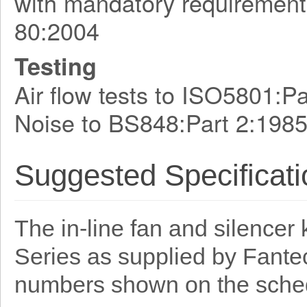
with mandatory requirement
80:2004
Testing
Air flow tests to ISO5801:
Noise to BS848:Part 2:198
Suggested Specificati
The in-line fan and silencer 
Series as supplied by Fante
numbers shown on the sche