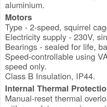
aluminium.
Motors
Type - 2-speed, squirrel cag
Electricity supply - 230V, s
Bearings - sealed for life, ba
Speed-controllable using VA
speed only.
Class B Insulation, IP44.
Internal Thermal Protecti
Manual-reset thermal overlo