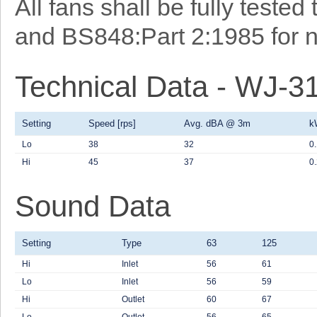
All fans shall be fully teste
and BS848:Part 2:1985 for n
Technical Data - WJ-3
Setting
Speed [rps]
Avg. dBA @ 3m
k
Lo
38
32
0
Hi
45
37
0
Sound Data
Setting
Type
63
125
Hi
Inlet
56
61
Lo
Inlet
56
59
Hi
Outlet
60
67