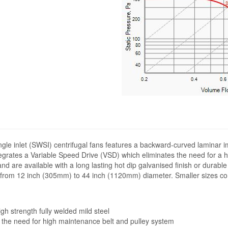
ngle inlet (SWSI) centrifugal fans features a backward-curved laminar i
ntegrates a Variable Speed Drive (VSD) which eliminates the need for a 
and are available with a long lasting hot dip galvanised finish or durab
ng from 12 inch (305mm) to 44 inch (1120mm) diameter. Smaller sizes co
h strength fully welded mild steel
 the need for high maintenance belt and pulley system