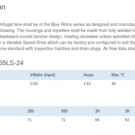
on
ntrifugal fans shall be of the Blue Rhino series as designed and manufa
wing. The housings and impellers shall be made from fully welded mild
 backward-curved laminar design, rotating clockwise unless specified ot
 a Variable Speed Drive which can be factory pre-configured to suit the 
ome standard with inspection hatches and drain plugs. Air flow data sh
355LS-24
kWatts (Input)
Amps
Max.°C
0.55
1.63
40
250
500
1K
2K
71
71
69
63