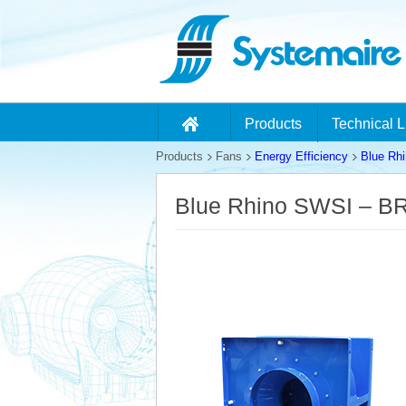
Products
Technical L
Products
Fans
Energy Efficiency
Blue Rh
Blue Rhino SWSI – B