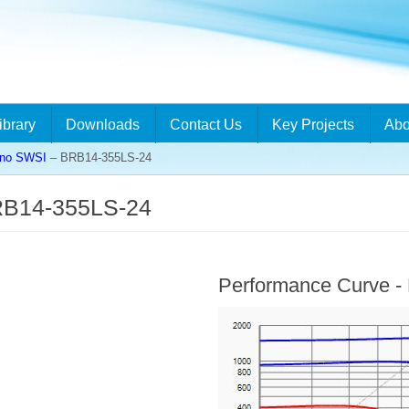
ibrary
Downloads
Contact Us
Key Projects
Abo
ino SWSI
– BRB14-355LS-24
RB14-355LS-24
Performance Curve 