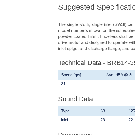
Suggested Specificati
The single width, single inlet (SWSI) ce
model numbers shown on the schedule/dra
powder coated finish. Impellers shall be
drive motor and designed to operate with
inlet spigot and discharge flange, and c
Technical Data - BRB14-
Speed [rps]
Avg. dBA @ 3m
24
Sound Data
Type
63
125
Inlet
78
72