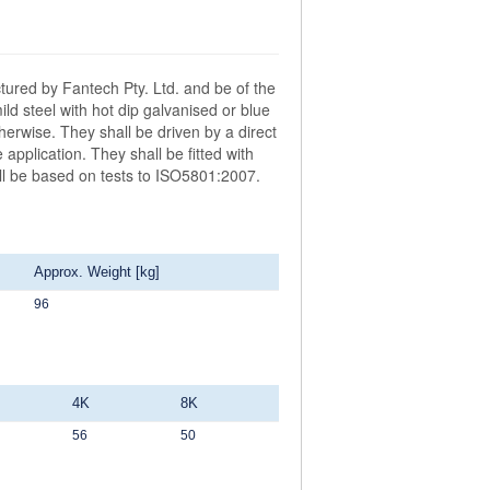
ctured by Fantech Pty. Ltd. and be of the
 steel with hot dip galvanised or blue
herwise. They shall be driven by a direct
application. They shall be fitted with
all be based on tests to ISO5801:2007.
Approx. Weight [kg]
96
4K
8K
56
50