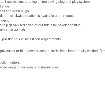
suit application, creating a time saving plug and play system
 flange
hes and drain plugs
d, anti-clockwise rotation is available upon request
r design
ot dip galvanised finish or durable blue powder coating
from 12 to 30 inch
 position to suit installation requirements
 galvanised or blue powder coated finish. Impellers are fully welded. B
uction motors
a wide range of voltages and frequencies.