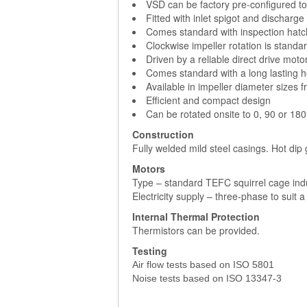
VSD can be factory pre-configured to 
Fitted with inlet spigot and discharge
Comes standard with inspection hatc
Clockwise impeller rotation is standar
Driven by a reliable direct drive moto
Comes standard with a long lasting h
Available in impeller diameter sizes 
Efficient and compact design
Can be rotated onsite to 0, 90 or 180°
Construction
Fully welded mild steel casings. Hot dip
Motors
Type – standard TEFC squirrel cage ind
Electricity supply – three-phase to suit 
Internal Thermal Protection
Thermistors can be provided.
Testing
Air flow tests based on ISO 5801
Noise tests based on ISO 13347-3