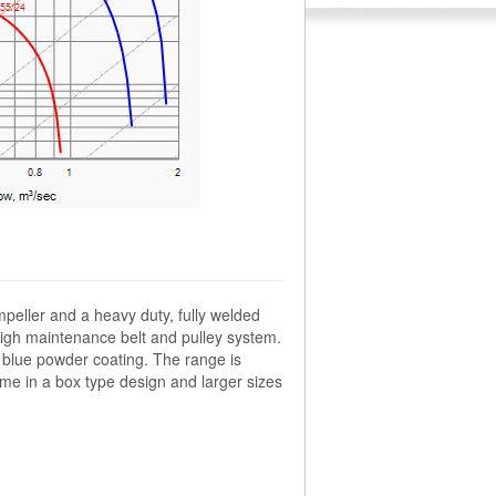
mpeller and a heavy duty, fully welded
high maintenance belt and pulley system.
le blue powder coating. The range is
me in a box type design and larger sizes