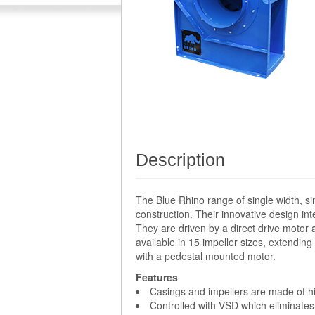
Description
The Blue Rhino range of single width, si
construction. Their innovative design i
They are driven by a direct drive motor 
available in 15 impeller sizes, extendi
with a pedestal mounted motor.
Features
Casings and impellers are made of hig
Controlled with VSD which eliminates