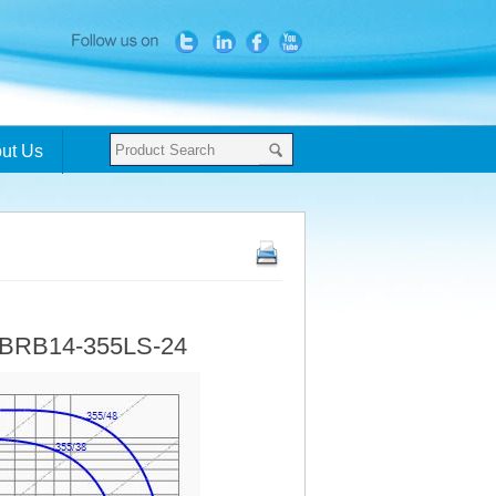
ut Us
- BRB14-355LS-24