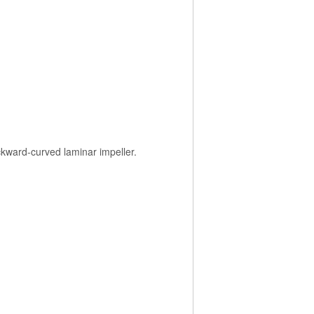
ackward-curved laminar impeller.