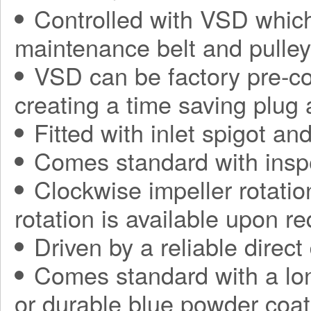
Controlled with VSD which
maintenance belt and pulle
VSD can be factory pre-con
creating a time saving plug
Fitted with inlet spigot an
Comes standard with insp
Clockwise impeller rotatio
rotation is available upon r
Driven by a reliable direct
Comes standard with a long
or durable blue powder coat