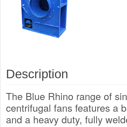
Description
The Blue Rhino range of sing
centrifugal fans features a
and a heavy duty, fully weld