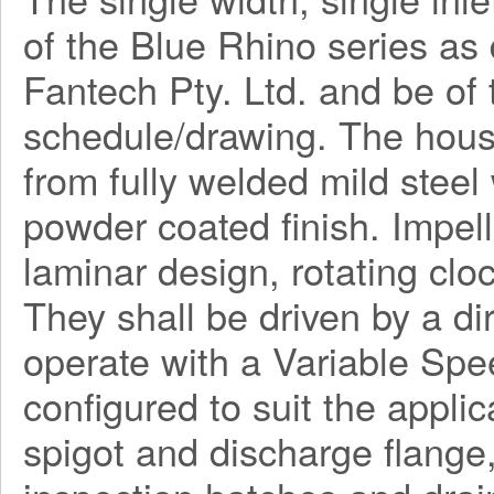
of the Blue Rhino series a
Fantech Pty. Ltd. and be o
schedule/drawing. The hous
from fully welded mild steel
powder coated finish. Impel
laminar design, rotating clo
They shall be driven by a di
operate with a Variable Spe
configured to suit the applica
spigot and discharge flange