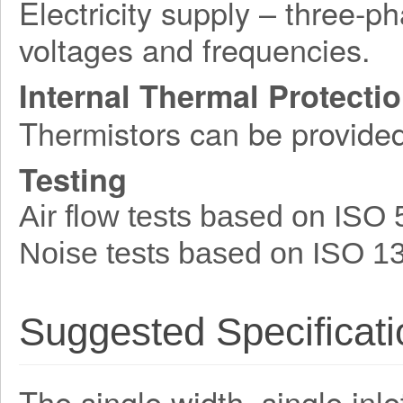
Electricity supply – three-p
voltages and frequencies.
Internal Thermal Protecti
Thermistors can be provide
Testing
Air flow tests based on ISO
Noise tests based on ISO 1
Suggested Specificati
The single width, single inle