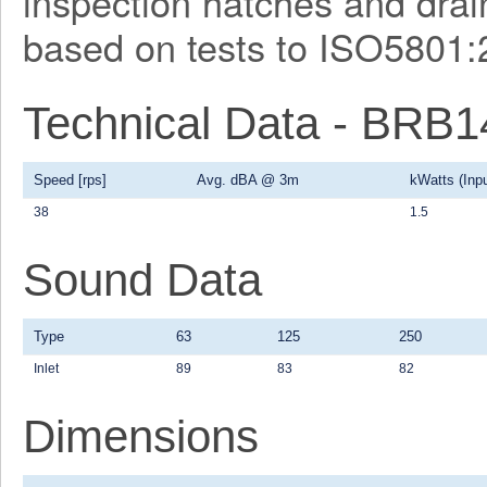
inspection hatches and drain
based on tests to ISO5801:
Technical Data - BRB
Speed [rps]
Avg. dBA @ 3m
kWatts (Inpu
38
1.5
Sound Data
Type
63
125
250
Inlet
89
83
82
Dimensions