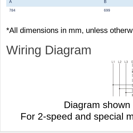
A
B
784
699
*All dimensions in mm, unless otherw
Wiring Diagram
Diagram shown i
For 2-speed and special 