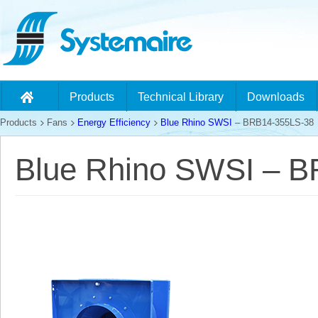
Products
Technical Library
Downloads
Products
Fans
Energy Efficiency
Blue Rhino SWSI
– BRB14-355LS-38
Blue Rhino SWSI – 