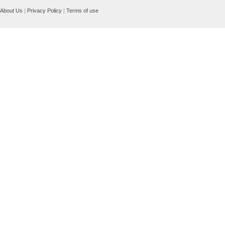
About Us
|
Privacy Policy
|
Terms of use