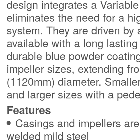
design integrates a Variabl
eliminates the need for a h
system. They are driven by a
available with a long lasting
durable blue powder coating
impeller sizes, extending f
(1120mm) diameter. Smaller
and larger sizes with a ped
Features
Casings and impellers are 
welded mild steel