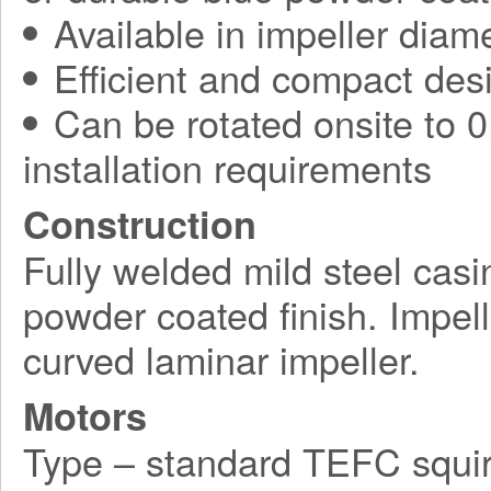
Available in impeller diam
Efficient and compact des
Can be rotated onsite to 0,
installation requirements
Construction
Fully welded mild steel casi
powder coated finish. Impel
curved laminar impeller.
Motors
Type – standard TEFC squir