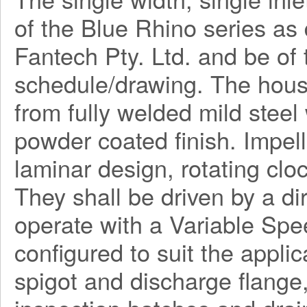
of the Blue Rhino series a
Fantech Pty. Ltd. and be o
schedule/drawing. The hous
from fully welded mild steel
powder coated finish. Impel
laminar design, rotating clo
They shall be driven by a di
operate with a Variable Spe
configured to suit the applica
spigot and discharge flange