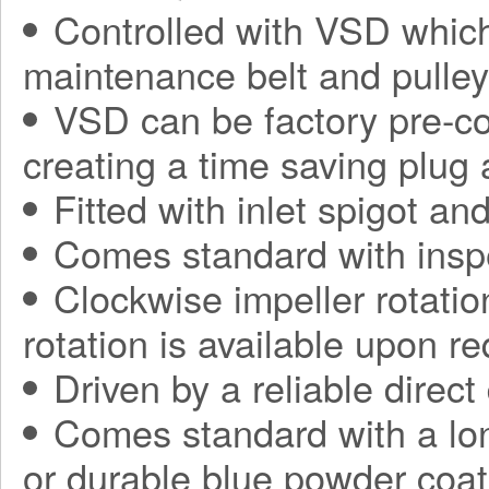
Controlled with VSD which
maintenance belt and pulle
VSD can be factory pre-con
creating a time saving plug
Fitted with inlet spigot an
Comes standard with insp
Clockwise impeller rotatio
rotation is available upon r
Driven by a reliable direct
Comes standard with a long
or durable blue powder coat