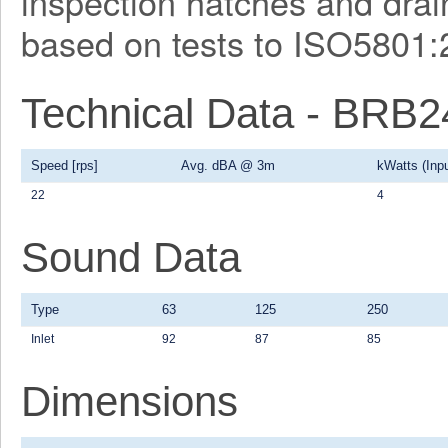
inspection hatches and drain
based on tests to ISO5801:
Technical Data - BRB
Speed [rps]
Avg. dBA @ 3m
kWatts (Inpu
22
4
Sound Data
Type
63
125
250
Inlet
92
87
85
Dimensions