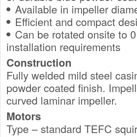
Available in impeller diam
Efficient and compact des
Can be rotated onsite to 0,
installation requirements
Construction
Fully welded mild steel casi
powder coated finish. Impel
curved laminar impeller.
Motors
Type – standard TEFC squir