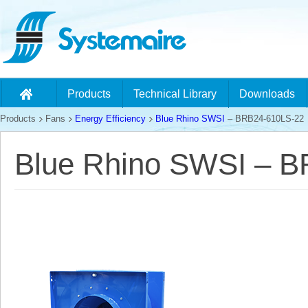
Products
Technical Library
Downloads
Products
Fans
Energy Efficiency
Blue Rhino SWSI
– BRB24-610LS-22
Blue Rhino SWSI – 