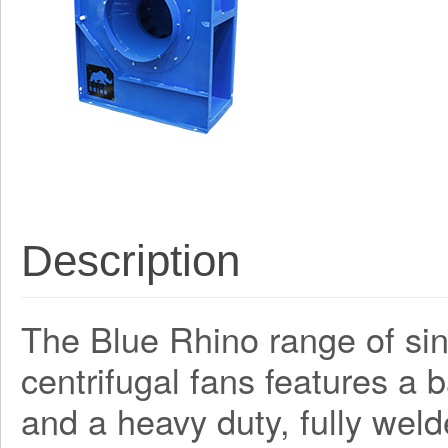
Description
The Blue Rhino range of sing
centrifugal fans features a
and a heavy duty, fully weld