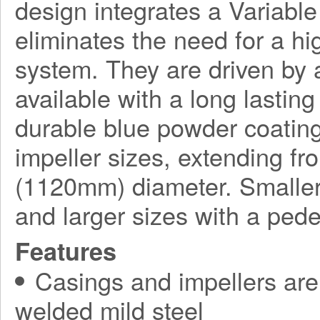
design integrates a Variabl
eliminates the need for a h
system. They are driven by a
available with a long lasting
durable blue powder coating
impeller sizes, extending f
(1120mm) diameter. Smaller
and larger sizes with a ped
Features
Casings and impellers are 
welded mild steel