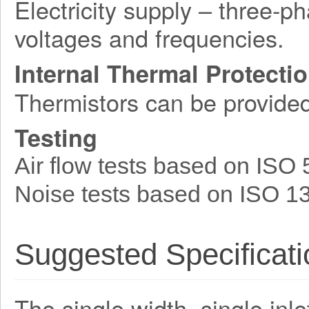
Electricity supply – three-p
voltages and frequencies.
Internal Thermal Protecti
Thermistors can be provide
Testing
Air flow tests based on ISO
Noise tests based on ISO 1
Suggested Specificati
The single width, single inle