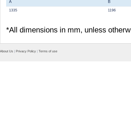
A
B
1335
1196
*All dimensions in mm, unless otherw
About Us
|
Privacy Policy
|
Terms of use