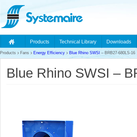
Products
Technical Library
Downloads
Products
Fans
Energy Efficiency
Blue Rhino SWSI
– BRB27-680LS-16
Blue Rhino SWSI – 