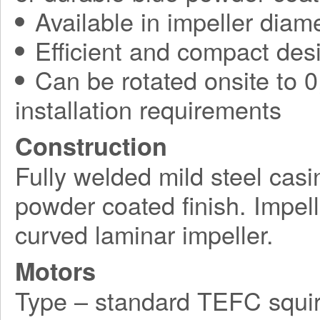
Available in impeller diam
Efficient and compact des
Can be rotated onsite to 0,
installation requirements
Construction
Fully welded mild steel casi
powder coated finish. Impel
curved laminar impeller.
Motors
Type – standard TEFC squir