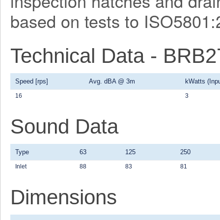
inspection hatches and drain
based on tests to ISO5801:
Technical Data - BRB
Speed [rps]
Avg. dBA @ 3m
kWatts (Inpu
16
3
Sound Data
Type
63
125
250
Inlet
88
83
81
Dimensions