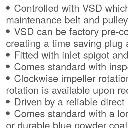
Controlled with VSD which
maintenance belt and pulle
VSD can be factory pre-con
creating a time saving plug
Fitted with inlet spigot an
Comes standard with insp
Clockwise impeller rotatio
rotation is available upon r
Driven by a reliable direct
Comes standard with a long
or durable blue powder coat