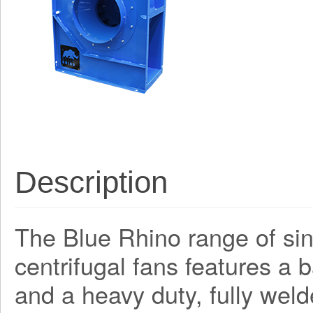
Description
The Blue Rhino range of sing
centrifugal fans features a
and a heavy duty, fully weld