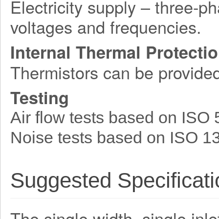
Electricity supply – three-p
voltages and frequencies.
Internal Thermal Protecti
Thermistors can be provide
Testing
Air flow tests based on ISO
Noise tests based on ISO 1
Suggested Specificati
The single width, single inle