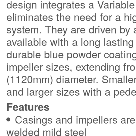
design integrates a Variabl
eliminates the need for a h
system. They are driven by a
available with a long lasting
durable blue powder coating
impeller sizes, extending f
(1120mm) diameter. Smaller
and larger sizes with a ped
Features
Casings and impellers are 
welded mild steel