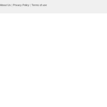
About Us
|
Privacy Policy
|
Terms of use