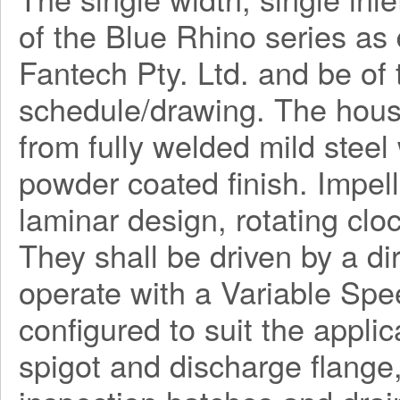
of the Blue Rhino series a
Fantech Pty. Ltd. and be o
schedule/drawing. The hous
from fully welded mild steel
powder coated finish. Impel
laminar design, rotating clo
They shall be driven by a di
operate with a Variable Spe
configured to suit the applica
spigot and discharge flange