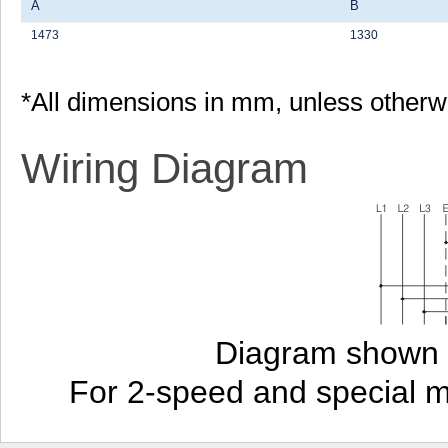
A
B
1473
1330
*All dimensions in mm, unless otherw
Wiring Diagram
Diagram shown i
For 2-speed and special 