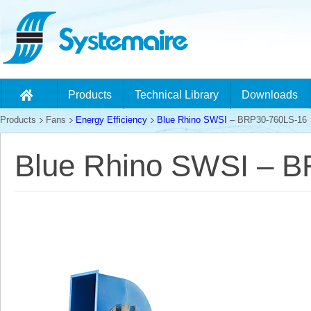
Products
Technical Library
Downloads
Products
Fans
Energy Efficiency
Blue Rhino SWSI
– BRP30-760LS-16
Blue Rhino SWSI – 