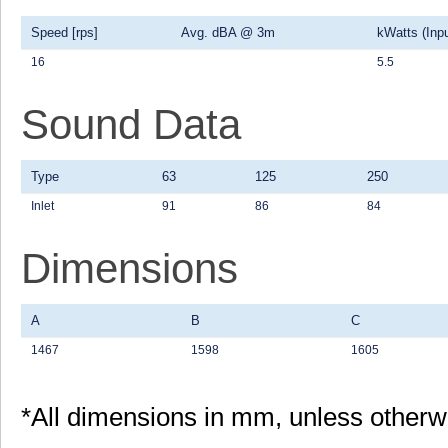
Speed [rps]
Avg. dBA @ 3m
kWatts (Inpu
16
5.5
Sound Data
Type
63
125
250
Inlet
91
86
84
Dimensions
A
B
C
1467
1598
1605
*All dimensions in mm, unless otherw