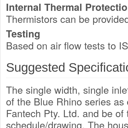
Internal Thermal Protecti
Thermistors can be provide
Testing
Based on air flow tests to 
Suggested Specificati
The single width, single inle
of the Blue Rhino series a
Fantech Pty. Ltd. and be o
schedule/drawing. The hous