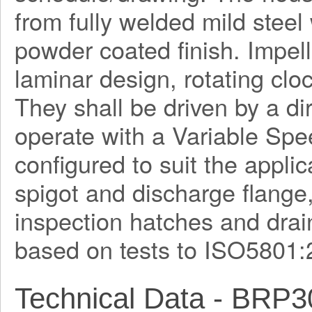
from fully welded mild steel
powder coated finish. Impel
laminar design, rotating clo
They shall be driven by a di
operate with a Variable Spe
configured to suit the applica
spigot and discharge flange
inspection hatches and drain
based on tests to ISO5801:
Technical Data - BRP