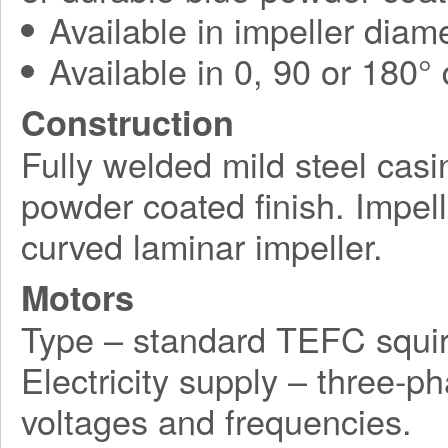
Available in impeller diam
Available in 0, 90 or 180°
Construction
Fully welded mild steel casi
powder coated finish. Impel
curved laminar impeller.
Motors
Type – standard TEFC squir
Electricity supply – three-p
voltages and frequencies.