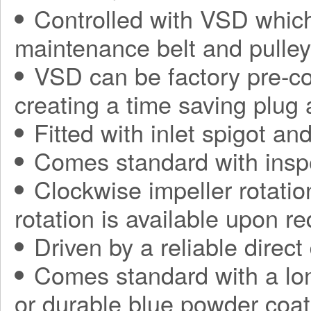
Controlled with VSD which
maintenance belt and pulle
VSD can be factory pre-con
creating a time saving plug
Fitted with inlet spigot an
Comes standard with insp
Clockwise impeller rotatio
rotation is available upon r
Driven by a reliable direct
Comes standard with a long
or durable blue powder coat