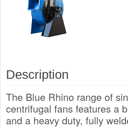
Description
The Blue Rhino range of sing
centrifugal fans features a
and a heavy duty, fully weld