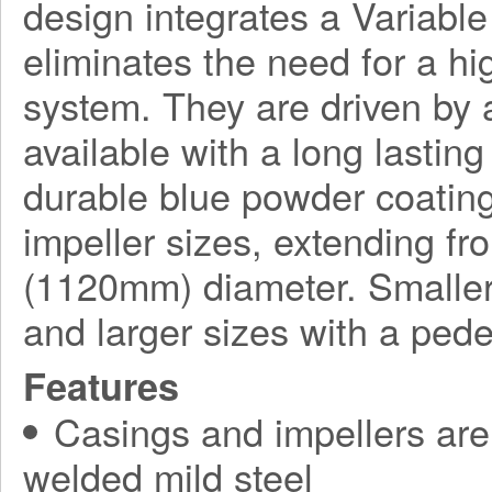
design integrates a Variabl
eliminates the need for a h
system. They are driven by a
available with a long lasting
durable blue powder coating
impeller sizes, extending f
(1120mm) diameter. Smaller
and larger sizes with a ped
Features
Casings and impellers are 
welded mild steel