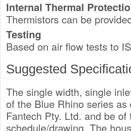
Internal Thermal Protecti
Thermistors can be provide
Testing
Based on air flow tests to 
Suggested Specificati
The single width, single inle
of the Blue Rhino series a
Fantech Pty. Ltd. and be o
schedule/drawing. The hous