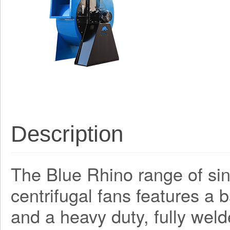
Description
The Blue Rhino range of sing
centrifugal fans features a
and a heavy duty, fully weld