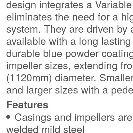
design integrates a Variabl
eliminates the need for a h
system. They are driven by a
available with a long lasting
durable blue powder coating
impeller sizes, extending f
(1120mm) diameter. Smaller
and larger sizes with a ped
Features
Casings and impellers are 
welded mild steel