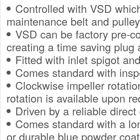
Controlled with VSD which
maintenance belt and pulle
VSD can be factory pre-con
creating a time saving plug
Fitted with inlet spigot an
Comes standard with insp
Clockwise impeller rotatio
rotation is available upon r
Driven by a reliable direct
Comes standard with a long
or durable blue powder coat