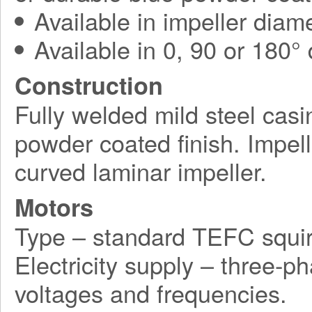
Available in impeller diam
Available in 0, 90 or 180°
Construction
Fully welded mild steel casi
powder coated finish. Impel
curved laminar impeller.
Motors
Type – standard TEFC squir
Electricity supply – three-p
voltages and frequencies.