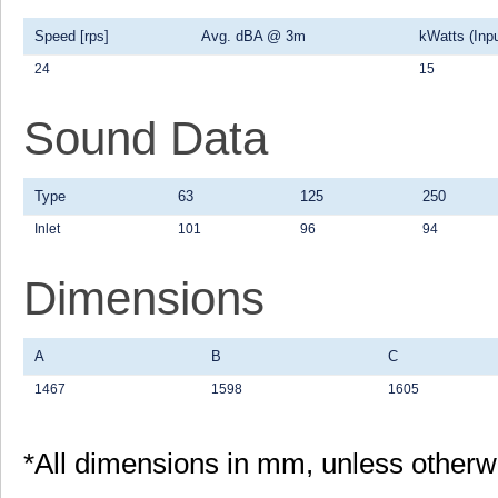
Speed [rps]
Avg. dBA @ 3m
kWatts (Inpu
24
15
Sound Data
Type
63
125
250
Inlet
101
96
94
Dimensions
A
B
C
1467
1598
1605
*All dimensions in mm, unless otherw