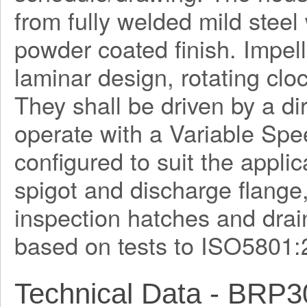
from fully welded mild steel
powder coated finish. Impel
laminar design, rotating clo
They shall be driven by a di
operate with a Variable Spe
configured to suit the applica
spigot and discharge flange
inspection hatches and drain
based on tests to ISO5801:
Technical Data - BRP