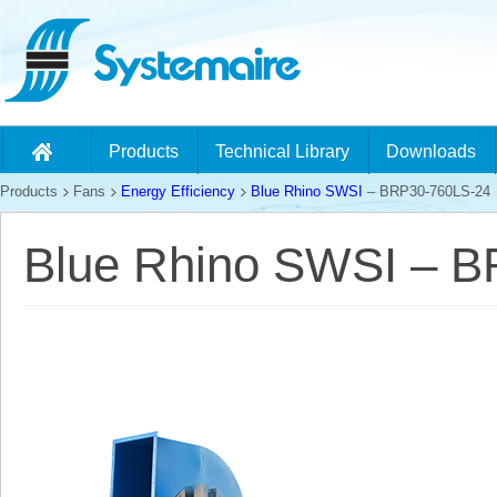
Products
Technical Library
Downloads
Products
Fans
Energy Efficiency
Blue Rhino SWSI
– BRP30-760LS-24
Blue Rhino SWSI – 