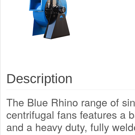
Description
The Blue Rhino range of sing
centrifugal fans features a
and a heavy duty, fully weld