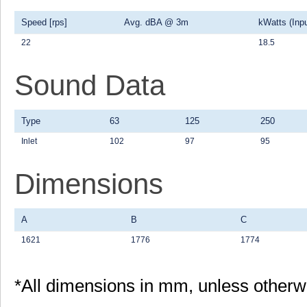
Speed [rps]
Avg. dBA @ 3m
kWatts (Inpu
22
18.5
Sound Data
Type
63
125
250
Inlet
102
97
95
Dimensions
A
B
C
1621
1776
1774
*All dimensions in mm, unless otherw