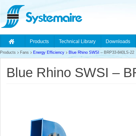
Products
Technical Library
Downloads
Products
Fans
Energy Efficiency
Blue Rhino SWSI
– BRP33-840LS-22
Blue Rhino SWSI – 