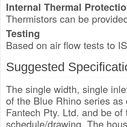
Internal Thermal Protecti
Thermistors can be provide
Testing
Based on air flow tests to 
Suggested Specificati
The single width, single inle
of the Blue Rhino series a
Fantech Pty. Ltd. and be o
schedule/drawing. The hous