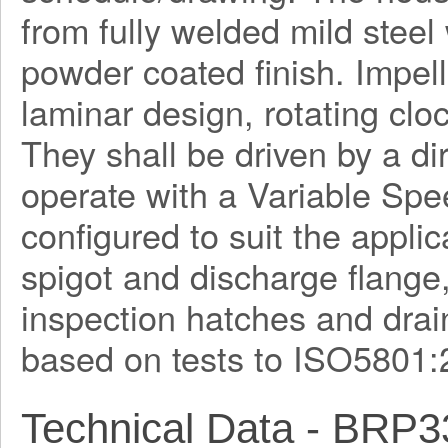
from fully welded mild steel
powder coated finish. Impel
laminar design, rotating clo
They shall be driven by a di
operate with a Variable Spe
configured to suit the applica
spigot and discharge flange
inspection hatches and drain
based on tests to ISO5801:
Technical Data - BRP