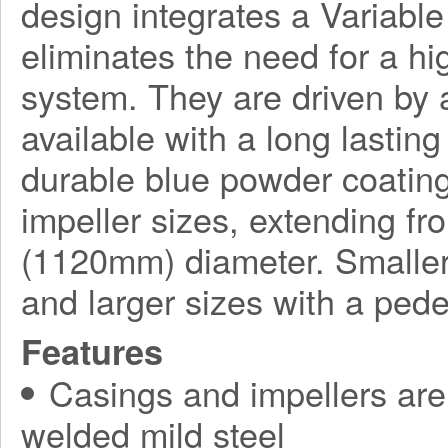
design integrates a Variabl
eliminates the need for a h
system. They are driven by a
available with a long lasting
durable blue powder coating
impeller sizes, extending f
(1120mm) diameter. Smaller
and larger sizes with a ped
Features
Casings and impellers are 
welded mild steel