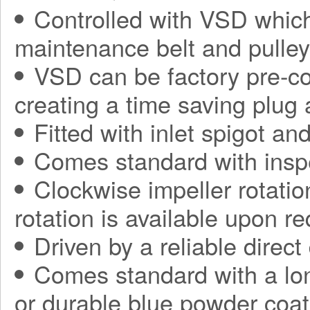
Controlled with VSD which
maintenance belt and pulle
VSD can be factory pre-con
creating a time saving plug
Fitted with inlet spigot an
Comes standard with insp
Clockwise impeller rotatio
rotation is available upon r
Driven by a reliable direct
Comes standard with a long
or durable blue powder coat