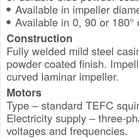
Available in impeller diam
Available in 0, 90 or 180°
Construction
Fully welded mild steel casi
powder coated finish. Impel
curved laminar impeller.
Motors
Type – standard TEFC squir
Electricity supply – three-p
voltages and frequencies.