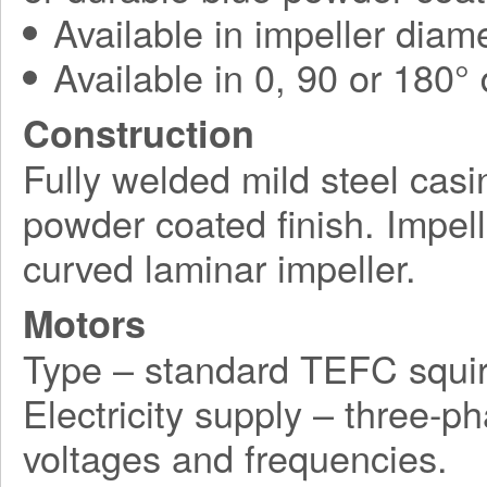
Available in impeller diam
Available in 0, 90 or 180°
Construction
Fully welded mild steel casi
powder coated finish. Impel
curved laminar impeller.
Motors
Type – standard TEFC squir
Electricity supply – three-p
voltages and frequencies.