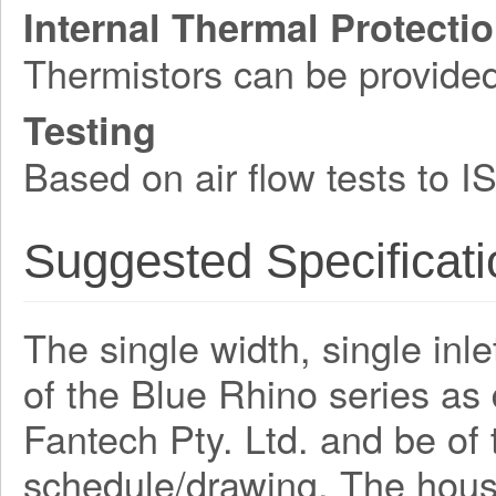
Internal Thermal Protecti
Thermistors can be provide
Testing
Based on air flow tests to 
Suggested Specificati
The single width, single inle
of the Blue Rhino series a
Fantech Pty. Ltd. and be o
schedule/drawing. The hous