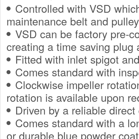
Controlled with VSD which
maintenance belt and pulle
VSD can be factory pre-con
creating a time saving plug
Fitted with inlet spigot an
Comes standard with insp
Clockwise impeller rotatio
rotation is available upon r
Driven by a reliable direct
Comes standard with a long
or durable blue powder coat