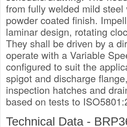
from fully welded mild steel
powder coated finish. Impel
laminar design, rotating clo
They shall be driven by a di
operate with a Variable Spe
configured to suit the applica
spigot and discharge flange
inspection hatches and drain
based on tests to ISO5801:
Technical Data - BRP