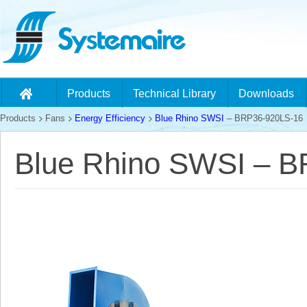
Products
Technical Library
Downloads
Products
Fans
Energy Efficiency
Blue Rhino SWSI
– BRP36-920LS-16
Blue Rhino SWSI – 