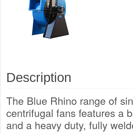
Description
The Blue Rhino range of sing
centrifugal fans features a
and a heavy duty, fully weld