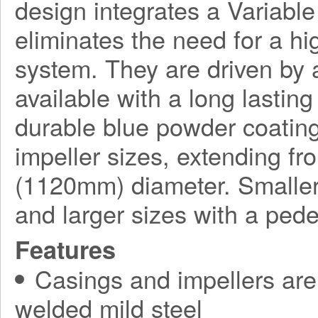
design integrates a Variabl
eliminates the need for a h
system. They are driven by a
available with a long lasting
durable blue powder coating
impeller sizes, extending f
(1120mm) diameter. Smaller
and larger sizes with a ped
Features
Casings and impellers are 
welded mild steel