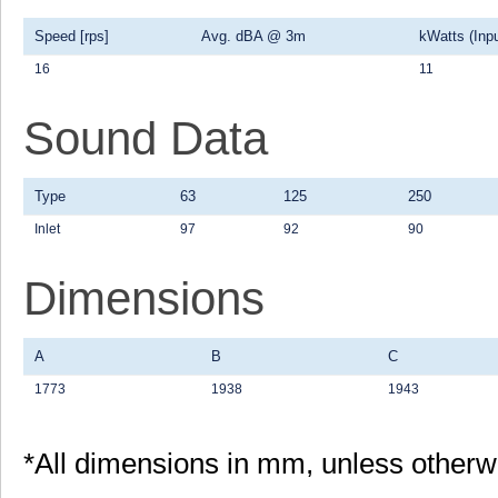
Speed [rps]
Avg. dBA @ 3m
kWatts (Inpu
16
11
Sound Data
Type
63
125
250
Inlet
97
92
90
Dimensions
A
B
C
1773
1938
1943
*All dimensions in mm, unless otherw