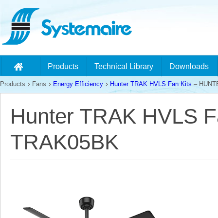
Products
Technical Library
Downloads
Products
Fans
Energy Efficiency
Hunter TRAK HVLS Fan Kits
– HUNT
Hunter TRAK HVLS F
TRAK05BK