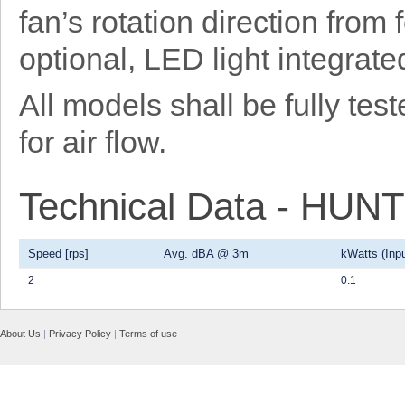
fan’s rotation direction from
optional, LED light integrat
All models shall be fully t
for air flow.
Technical Data - HU
Speed [rps]
Avg. dBA @ 3m
kWatts (Inpu
2
0.1
About Us
|
Privacy Policy
|
Terms of use