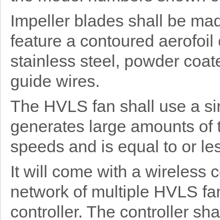
Impeller blades shall be ma
feature a contoured aerofoil
stainless steel, powder coat
guide wires.
The HVLS fan shall use a si
generates large amounts of 
speeds and is equal to or les
It will come with a wireless
network of multiple HVLS fan
controller. The controller sh