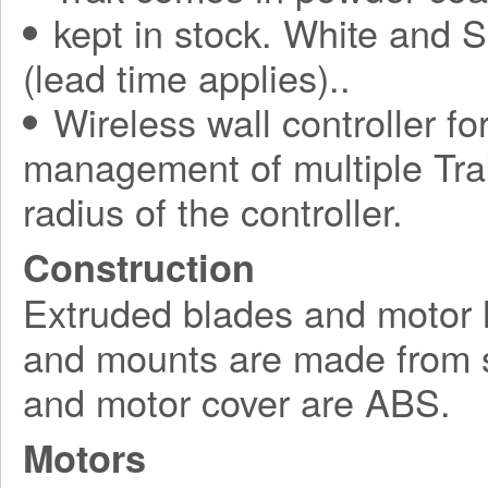
kept in stock. White and S
(lead time applies)..
Wireless wall controller fo
management of multiple Tra
radius of the controller.
Construction
Extruded blades and motor 
and mounts are made from s
and motor cover are ABS.
Motors