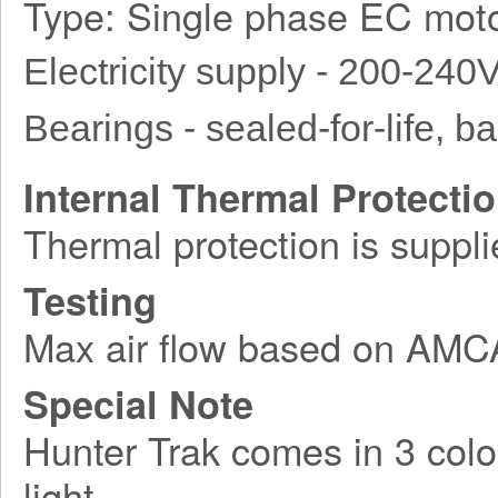
Type: Single phase EC moto
Electricity supply - 200-240
Bearings - sealed-for-life, bal
Internal Thermal Protecti
Thermal protection is suppli
Testing
Max air flow based on AM
Special Note
Hunter Trak comes in 3 colo
light.