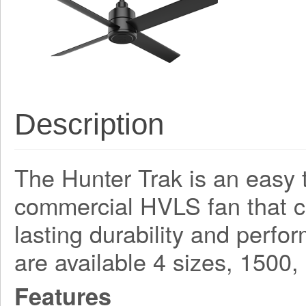
Description
The Hunter Trak is an easy t
commercial HVLS fan that 
lasting durability and perf
are available 4 sizes, 150
Features