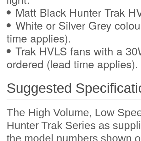
Matt Black Hunter Trak HV
White or Silver Grey colou
time applies).
Trak HVLS fans with a 30
ordered (lead time applies).
Suggested Specificati
The High Volume, Low Speed
Hunter Trak Series as suppl
the model numbers shown o