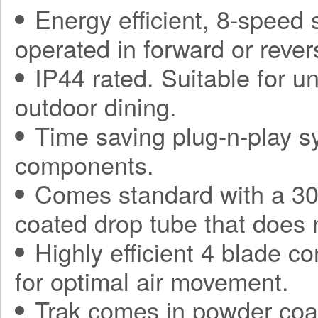
Energy efficient, 8-speed
operated in forward or rever
IP44 rated. Suitable for 
outdoor dining.
Time saving plug-n-play sy
components.
Comes standard with a 30
coated drop tube that does 
Highly efficient 4 blade co
for optimal air movement.
Trak comes in powder coa