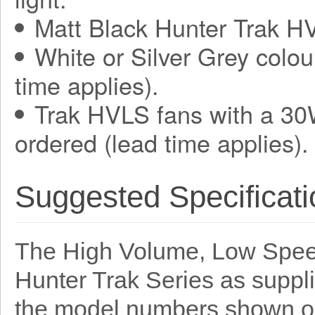
Matt Black Hunter Trak HV
White or Silver Grey colou
time applies).
Trak HVLS fans with a 30
ordered (lead time applies).
Suggested Specificati
The High Volume, Low Speed
Hunter Trak Series as suppl
the model numbers shown o