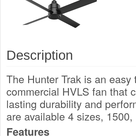
Description
The Hunter Trak is an easy t
commercial HVLS fan that 
lasting durability and perf
are available 4 sizes, 150
Features