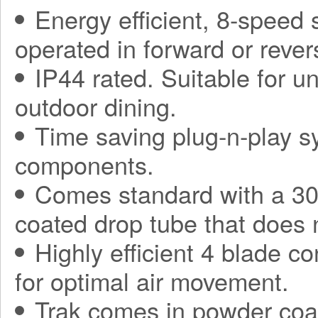
Energy efficient, 8-speed
operated in forward or rever
IP44 rated. Suitable for 
outdoor dining.
Time saving plug-n-play sy
components.
Comes standard with a 30
coated drop tube that does 
Highly efficient 4 blade co
for optimal air movement.
Trak comes in powder coa