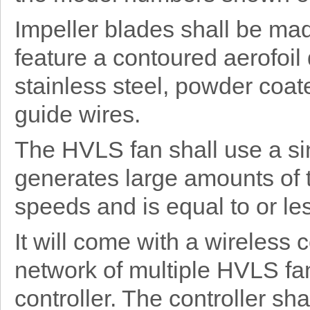
Impeller blades shall be ma
feature a contoured aerofoil
stainless steel, powder coat
guide wires.
The HVLS fan shall use a si
generates large amounts of 
speeds and is equal to or les
It will come with a wireless
network of multiple HVLS fan
controller. The controller sh