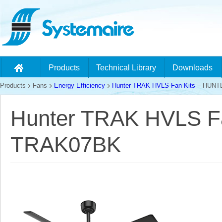
Products
Technical Library
Downloads
Products
Fans
Energy Efficiency
Hunter TRAK HVLS Fan Kits
– HUNT
Hunter TRAK HVLS F
TRAK07BK