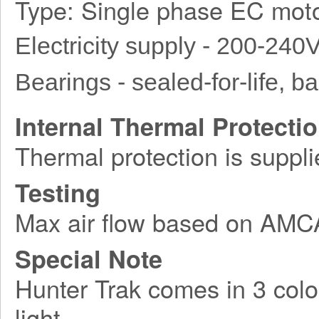
Type: Single phase EC moto
Electricity supply - 200-240
Bearings - sealed-for-life, bal
Internal Thermal Protecti
Thermal protection is suppli
Testing
Max air flow based on AM
Special Note
Hunter Trak comes in 3 colo
light.