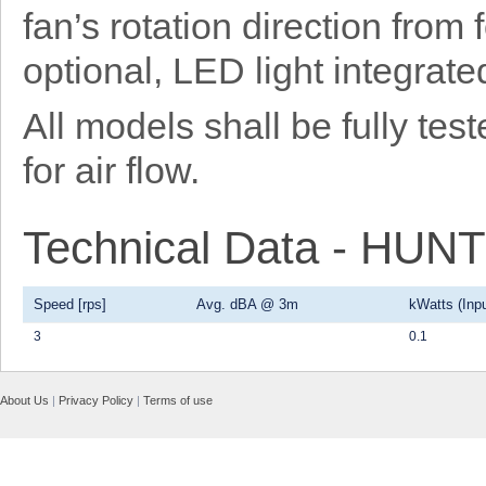
fan’s rotation direction from
optional, LED light integrat
All models shall be fully t
for air flow.
Technical Data - HU
Speed [rps]
Avg. dBA @ 3m
kWatts (Inpu
3
0.1
About Us
|
Privacy Policy
|
Terms of use