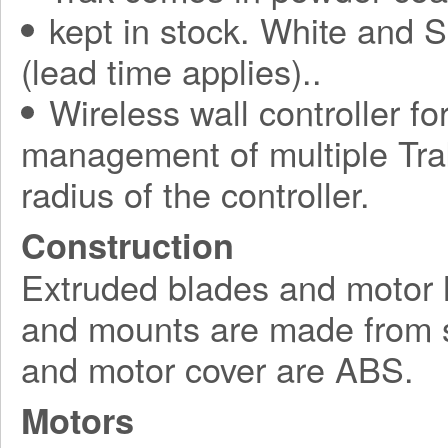
kept in stock. White and S
(lead time applies)..
Wireless wall controller fo
management of multiple Tra
radius of the controller.
Construction
Extruded blades and motor 
and mounts are made from s
and motor cover are ABS.
Motors