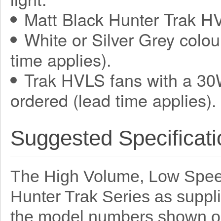
Matt Black Hunter Trak HV
White or Silver Grey colou
time applies).
Trak HVLS fans with a 30
ordered (lead time applies).
Suggested Specificati
The High Volume, Low Speed
Hunter Trak Series as suppl
the model numbers shown o