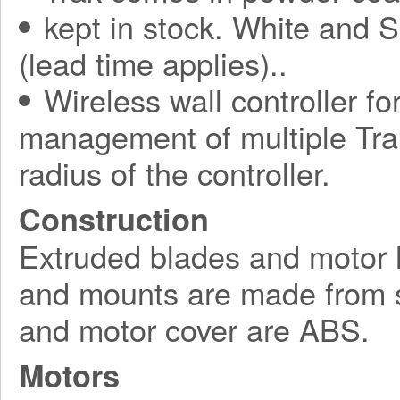
kept in stock. White and S
(lead time applies)..
Wireless wall controller fo
management of multiple Tra
radius of the controller.
Construction
Extruded blades and motor 
and mounts are made from s
and motor cover are ABS.
Motors