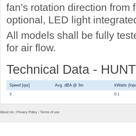
fan’s rotation direction from
optional, LED light integrat
All models shall be fully t
for air flow.
Technical Data - HU
Speed [rps]
Avg. dBA @ 3m
kWatts (Inpu
3
0.1
About Us
|
Privacy Policy
|
Terms of use