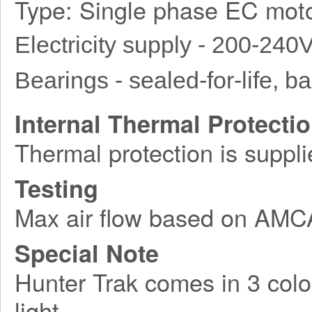
Type: Single phase EC moto
Electricity supply - 200-240
Bearings - sealed-for-life, bal
Internal Thermal Protecti
Thermal protection is suppli
Testing
Max air flow based on AM
Special Note
Hunter Trak comes in 3 colo
light.