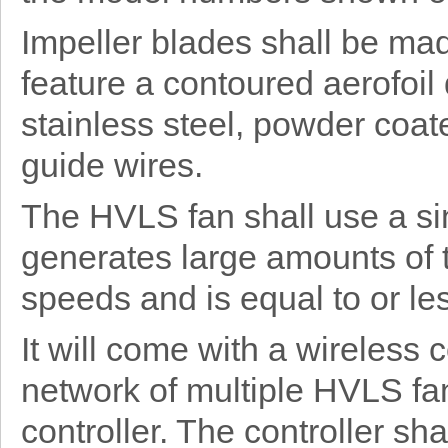
Impeller blades shall be ma
feature a contoured aerofoil
stainless steel, powder coat
guide wires.
The HVLS fan shall use a si
generates large amounts of 
speeds and is equal to or les
It will come with a wireless
network of multiple HVLS fan
controller. The controller sh