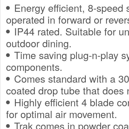
Energy efficient, 8-speed
operated in forward or rever
IP44 rated. Suitable for 
outdoor dining.
Time saving plug-n-play sy
components.
Comes standard with a 30
coated drop tube that does 
Highly efficient 4 blade co
for optimal air movement.
Trak comes in powder coa