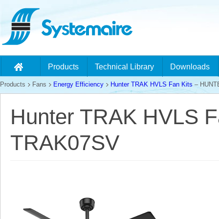
Products
Technical Library
Downloads
Products
Fans
Energy Efficiency
Hunter TRAK HVLS Fan Kits
– HUNT
Hunter TRAK HVLS F
TRAK07SV