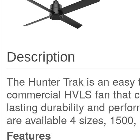
Description
The Hunter Trak is an easy t
commercial HVLS fan that 
lasting durability and perf
are available 4 sizes, 150
Features