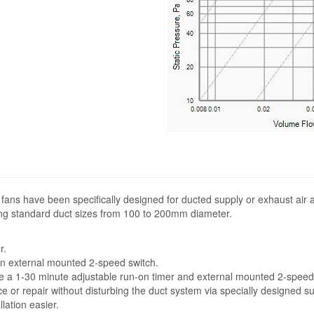
 fans have been specifically designed for ducted supply or exhaust air a
ng standard duct sizes from 100 to 200mm diameter.
r.
 external mounted 2-speed switch.
 1-30 minute adjustable run-on timer and external mounted 2-speed 
or repair without disturbing the duct system via specially designed su
lation easier.