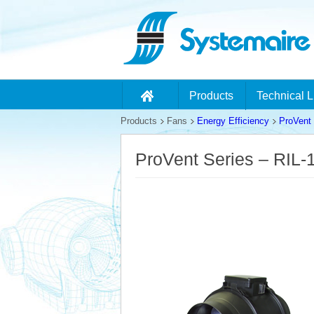
Products
Technical L
Products
Fans
Energy Efficiency
ProVent 
ProVent Series – RIL