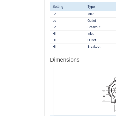
Setting
Type
Lo
Inlet
Lo
Outlet
Lo
Breakout
Hi
Inlet
Hi
Outlet
Hi
Breakout
Dimensions