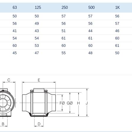
63
125
250
500
1K
50
50
57
57
56
56
49
56
56
57
41
43
51
44
46
54
54
61
61
60
60
53
60
60
61
45
47
55
48
50