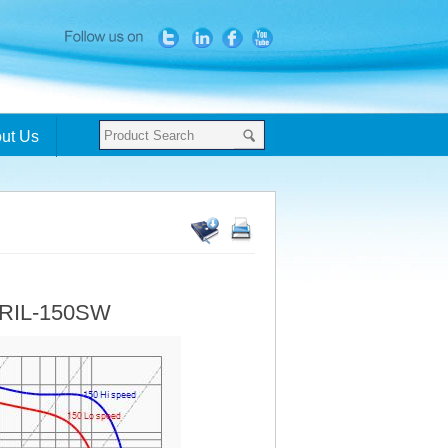
ut Us
- RIL-150SW