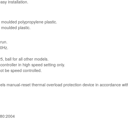
asy installation.
n moulded polypropylene plastic.
n moulded plastic.
 run.
50Hz.
, ball for all other models.
ontroller in high speed setting only.
 be speed controlled.
odels manual-reset thermal overload protection device in accordance wi
-80:2004