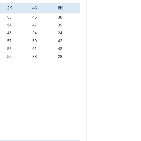
2K
4K
8K
53
46
38
54
47
39
46
34
24
57
50
42
58
51
43
50
38
28