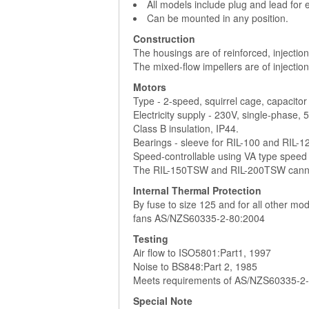
All models include plug and lead for e
Can be mounted in any position.
Construction
The housings are of reinforced, injectio
The mixed-flow impellers are of injectio
Motors
Type - 2-speed, squirrel cage, capacitor
Electricity supply - 230V, single-phase, 
Class B insulation, IP44.
Bearings - sleeve for RIL-100 and RIL-125
Speed-controllable using VA type speed c
The RIL-150TSW and RIL-200TSW cannot
Internal Thermal Protection
By fuse to size 125 and for all other m
fans AS/NZS60335-2-80:2004
Testing
Air flow to ISO5801:Part1, 1997
Noise to BS848:Part 2, 1985
Meets requirements of AS/NZS60335-2
Special Note