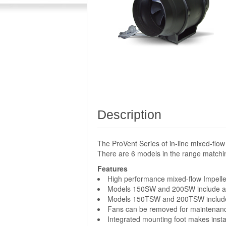
Description
The ProVent Series of in-line mixed-flow
There are 6 models in the range matchi
Features
High performance mixed-flow Impelle
Models 150SW and 200SW include an
Models 150TSW and 200TSW include a
Fans can be removed for maintenance 
Integrated mounting foot makes instal