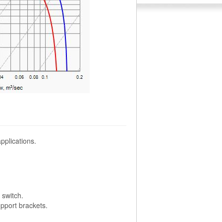
pplications.
switch.
pport brackets.