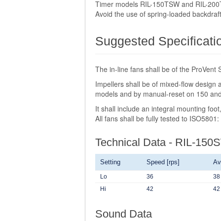
Timer models RIL-150TSW and RIL-200TS
Avoid the use of spring-loaded backdraf
Suggested Specificati
The in-line fans shall be of the ProVen
Impellers shall be of mixed-flow design
models and by manual-reset on 150 a
It shall include an integral mounting fo
All fans shall be fully tested to ISO5801
Technical Data - RIL-150
Setting
Speed [rps]
Av
Lo
36
38
Hi
42
42
Sound Data