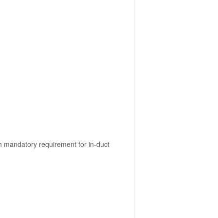
th mandatory requirement for in-duct