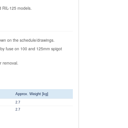
nd RIL-125 models.
hown on the schedule/drawings.
be by fuse on 100 and 125mm spigot
or removal.
Approx. Weight [kg]
2.7
2.7