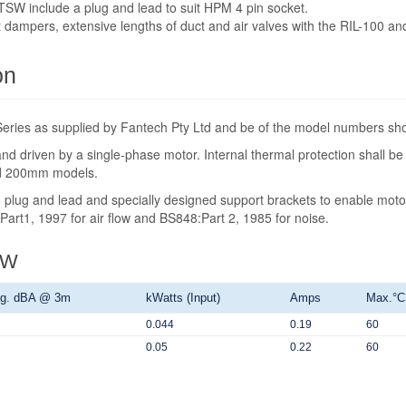
W include a plug and lead to suit HPM 4 pin socket.
t dampers, extensive lengths of duct and air valves with the RIL-100 a
on
t Series as supplied by Fantech Pty Ltd and be of the model numbers s
 and driven by a single-phase motor. Internal thermal protection shall 
nd 200mm models.
ot, plug and lead and specially designed support brackets to enable mot
: Part1, 1997 for air flow and BS848:Part 2, 1985 for noise.
SW
g. dBA @ 3m
kWatts (Input)
Amps
Max.°C
0.044
0.19
60
0.05
0.22
60