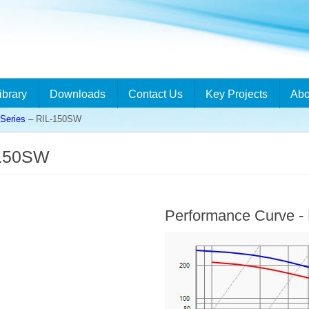
ibrary
Downloads
Contact Us
Key Projects
Abo
Series
– RIL-150SW
-150SW
Performance Curve 