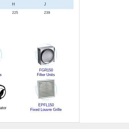
H
J
225
239
FGR150
s
Filter Units
EPFL150
ator
Fixed Louvre Grille