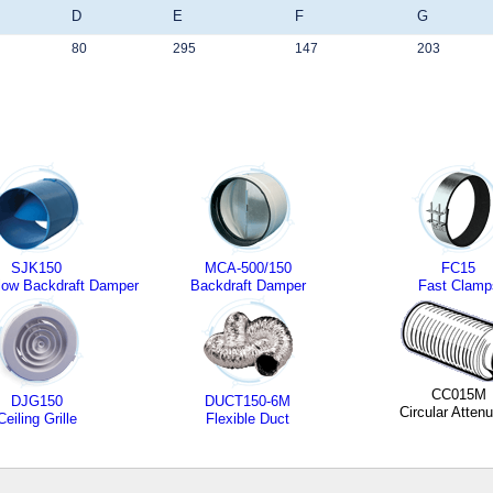
D
E
F
G
80
295
147
203
SJK150
MCA-500/150
FC15
ow Backdraft Damper
Backdraft Damper
Fast Clamp
CC015M
DJG150
DUCT150-6M
Circular Attenu
Ceiling Grille
Flexible Duct