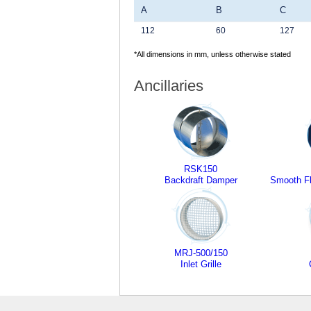
A
B
C
112
60
127
*All dimensions in mm, unless otherwise stated
Ancillaries
RSK150
Backdraft Damper
Smooth Fl
MRJ-500/150
Inlet Grille