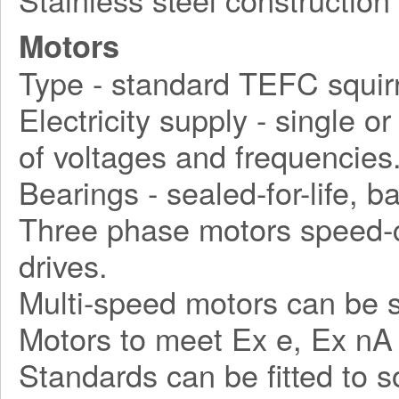
Motors
Type - standard TEFC squirr
Electricity supply - single o
of voltages and frequencies
Bearings - sealed-for-life, ba
Three phase motors speed-c
drives.
Multi-speed motors can be s
Motors to meet Ex e, Ex nA
Standards can be fitted to 