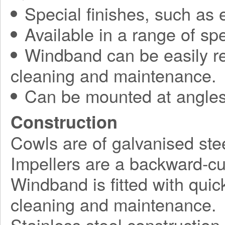
Special finishes, such as 
Available in a range of spe
Windband can be easily r
cleaning and maintenance.
Can be mounted at angles
Construction
Cowls are of galvanised stee
Impellers are a backward-cu
Windband is fitted with quick
cleaning and maintenance.
Stainless steel construction 