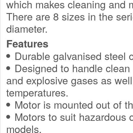
which makes cleaning and 
There are 8 sizes in the se
diameter.
Features
Durable galvanised steel c
Designed to handle clean a
and explosive gases as well 
temperatures.
Motor is mounted out of th
Motors to suit hazardous c
models.