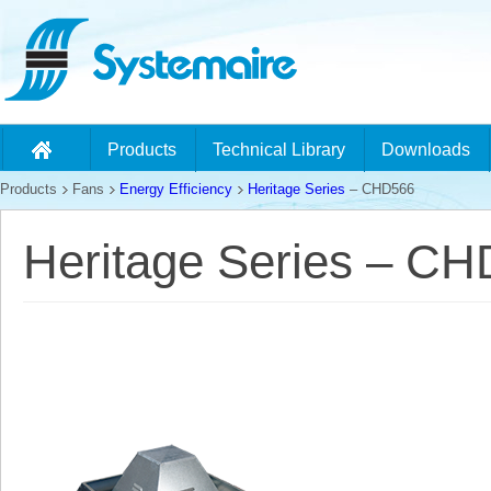
Products
Technical Library
Downloads
Products
Fans
Energy Efficiency
Heritage Series
– CHD566
Heritage Series – C