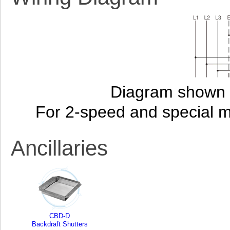
Diagram shown i
For 2-speed and special 
Ancillaries
CBD-D
Backdraft Shutters