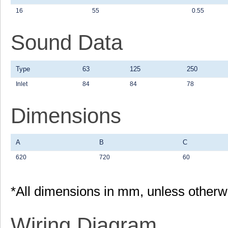
16
55
0.55
Sound Data
Type
63
125
250
Inlet
84
84
78
Dimensions
A
B
C
620
720
60
*All dimensions in mm, unless otherw
Wiring Diagram