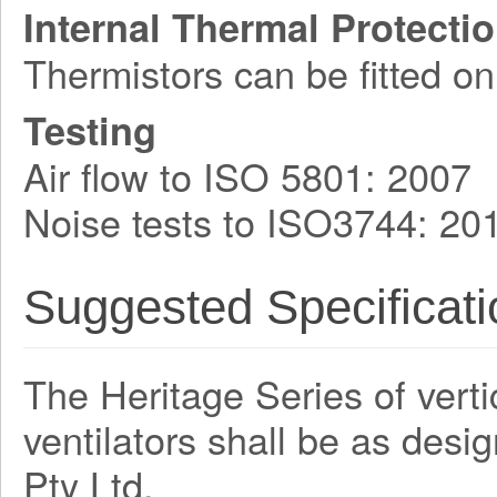
Internal Thermal Protecti
Thermistors can be fitted on
Testing
Air flow to ISO 5801: 2007
Noise tests to ISO3744: 20
Suggested Specificati
The Heritage Series of verti
ventilators shall be as des
Pty Ltd.