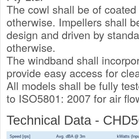
The cowl shall be of coated 
otherwise. Impellers shall 
design and driven by stand
otherwise.
The windband shall incorpor
provide easy access for cl
All models shall be fully te
to ISO5801: 2007 for air fl
Technical Data - CHD
Speed [rps]
Avg. dBA @ 3m
kWatts (Inpu