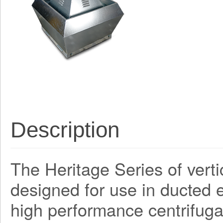
Description
The Heritage Series of verti
designed for use in ducted e
high performance centrifug