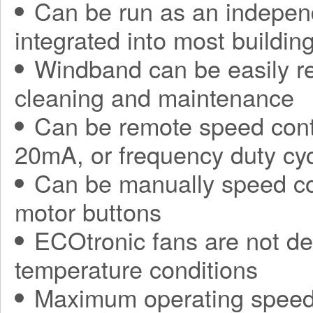
Can be run as an independ
integrated into most build
Windband can be easily r
cleaning and maintenance
Can be remote speed contr
20mA, or frequency duty cy
Can be manually speed con
motor buttons
ECOtronic fans are not de
temperature conditions
Maximum operating speed 