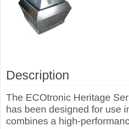
Description
The ECOtronic Heritage Serie
has been designed for use in
combines a high-performance