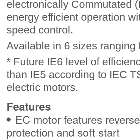
electronically Commutated (E
energy efficient operation wit
speed control.
Available in 6 sizes rangin
* Future IE6 level of efficie
than IE5 according to IEC T
electric motors.
Features
EC motor features reverse 
protection and soft start