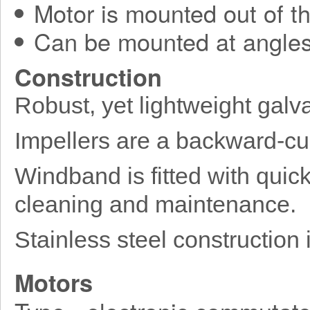
Motor is mounted out of t
Can be mounted at angles
Construction
Robust, yet lightweight galv
Impellers are a backward-cu
Windband is fitted with quick
cleaning and maintenance.
Stainless steel construction 
Motors