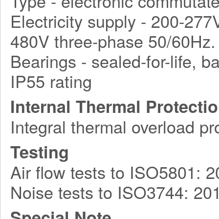
Type - electronic commutat
Electricity supply - 200-27
480V three-phase 50/60Hz.
Bearings - sealed-for-life, ba
IP55 rating
Internal Thermal Protecti
Integral thermal overload pr
Testing
Air flow tests to ISO5801: 
Noise tests to ISO3744: 20
Special Note