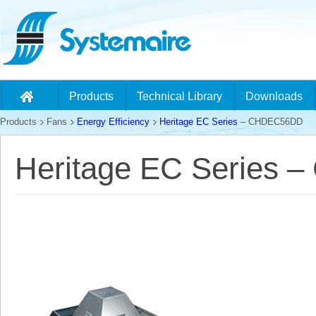
Products
Technical Library
Downloads
Products
Fans
Energy Efficiency
Heritage EC Series
– CHDEC56DD
Heritage EC Series