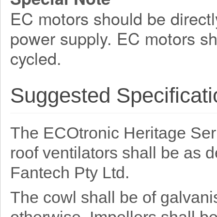
EC motors should be directl
power supply. EC motors sh
cycled.
Suggested Specificati
The ECOtronic Heritage Serie
roof ventilators shall be as
Fantech Pty Ltd.
The cowl shall be of galvani