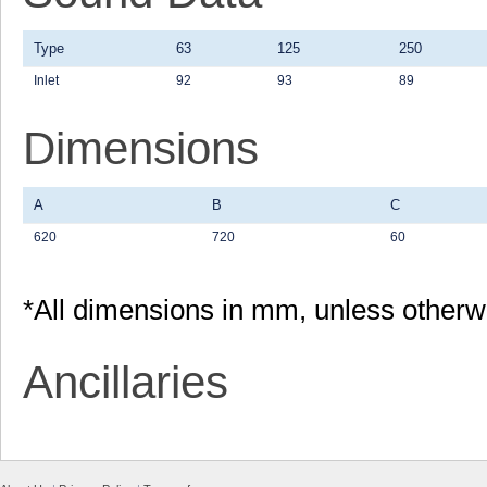
Type
63
125
250
Inlet
92
93
89
Dimensions
A
B
C
620
720
60
*All dimensions in mm, unless otherw
Ancillaries