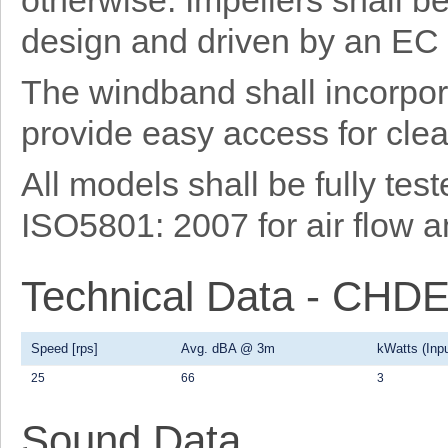
otherwise. Impellers shall b
design and driven by an EC 
The windband shall incorpor
provide easy access for cl
All models shall be fully te
ISO5801: 2007 for air flow 
Technical Data - CH
Speed [rps]
Avg. dBA @ 3m
kWatts (Inpu
25
66
3
Sound Data