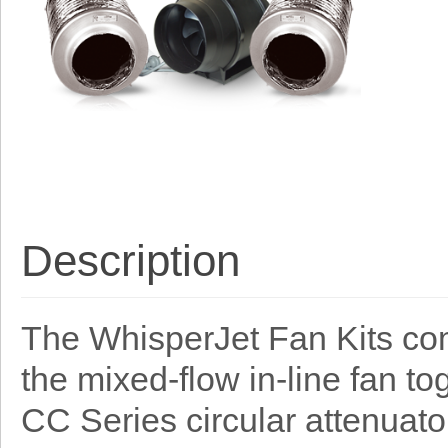
Description
The WhisperJet Fan Kits co
the mixed-flow in-line fan t
CC Series circular attenuato