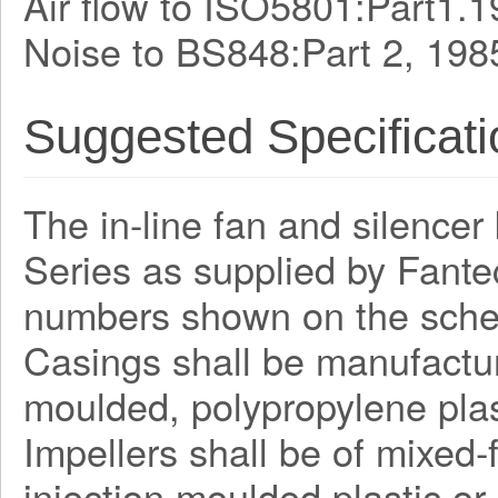
Air flow to ISO5801:Part1.1
Noise to BS848:Part 2, 198
Suggested Specificati
The in-line fan and silencer 
Series as supplied by Fante
numbers shown on the sche
Casings shall be manufactur
moulded, polypropylene plas
Impellers shall be of mixed
injection moulded plastic or