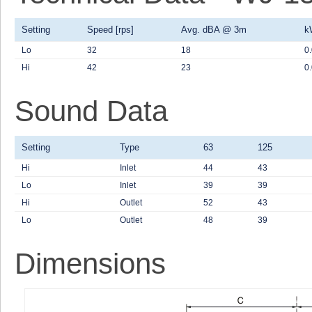
Setting
Speed [rps]
Avg. dBA @ 3m
k
Lo
32
18
0
Hi
42
23
0
Sound Data
Setting
Type
63
125
Hi
Inlet
44
43
Lo
Inlet
39
39
Hi
Outlet
52
43
Lo
Outlet
48
39
Dimensions