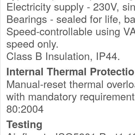
Electricity supply - 230V, s
Bearings - sealed for life, ba
Speed-controllable using VA
speed only.
Class B Insulation, IP44.
Internal Thermal Protecti
Manual-reset thermal overlo
with mandatory requirement
80:2004
Testing