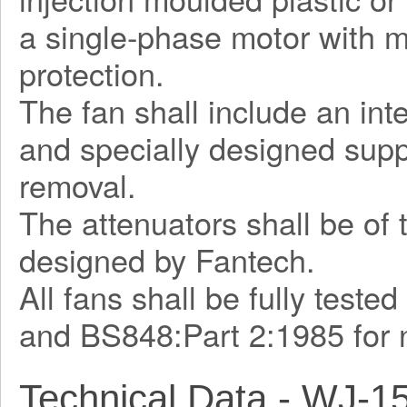
a single-phase motor with m
protection.
The fan shall include an int
and specially designed supp
removal.
The attenuators shall be of 
designed by Fantech.
All fans shall be fully teste
and BS848:Part 2:1985 for 
Technical Data - WJ-1