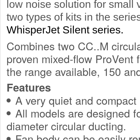
low noise solution for small 
two types of kits in the seri
WhisperJet Silent series.
Combines two CC..M circular
proven mixed-flow ProVent f
the range available, 150 a
Features
A very quiet and compact
All models are designed fo
diameter circular ducting.
Fan body can be easily r