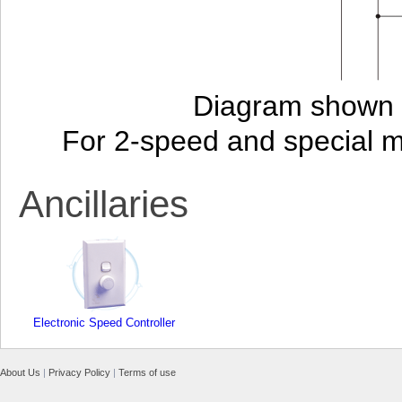
Diagram shown i
For 2-speed and special 
Ancillaries
Electronic Speed Controller
About Us
|
Privacy Policy
|
Terms of use