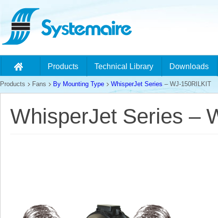
Products
Technical Library
Downloads
Products
Fans
By Mounting Type
WhisperJet Series
– WJ-150RILKIT
WhisperJet Series –