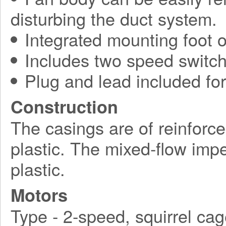
disturbing the duct system.
Integrated mounting foot o
Includes two speed switch
Plug and lead included for 
Construction
The casings are of reinforc
plastic. The mixed-flow impe
plastic.
Motors
Type - 2-speed, squirrel cag