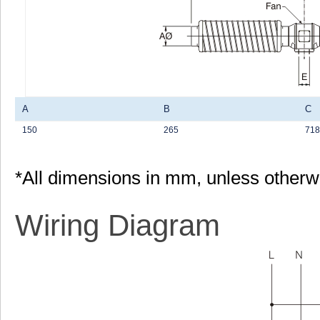
A
B
C
150
265
718
*All dimensions in mm, unless otherw
Wiring Diagram