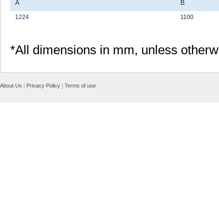
A
B
1224
1100
*All dimensions in mm, unless otherw
About Us
|
Privacy Policy
|
Terms of use