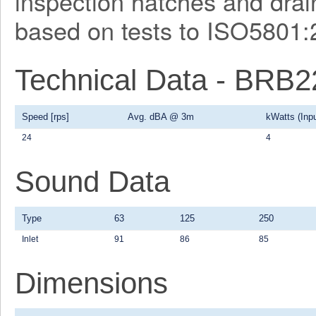
inspection hatches and drain
based on tests to ISO5801:
Technical Data - BRB
Speed [rps]
Avg. dBA @ 3m
kWatts (Inpu
24
4
Sound Data
Type
63
125
250
Inlet
91
86
85
Dimensions