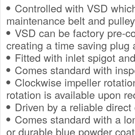
Controlled with VSD which
maintenance belt and pulle
VSD can be factory pre-con
creating a time saving plug
Fitted with inlet spigot an
Comes standard with insp
Clockwise impeller rotatio
rotation is available upon r
Driven by a reliable direct
Comes standard with a long
or durable blue powder coat