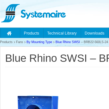
Products
Technical Library
Downloads
Products
Fans
By Mounting Type
Blue Rhino SWSI
– BRB22-560LS-24
Blue Rhino SWSI – 