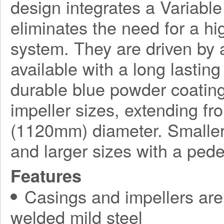
design integrates a Variabl
eliminates the need for a h
system. They are driven by a
available with a long lasting
durable blue powder coating
impeller sizes, extending f
(1120mm) diameter. Smaller
and larger sizes with a ped
Features
Casings and impellers are 
welded mild steel