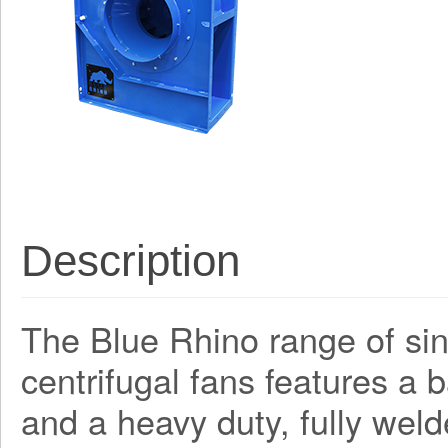
Description
The Blue Rhino range of sing
centrifugal fans features a
and a heavy duty, fully weld