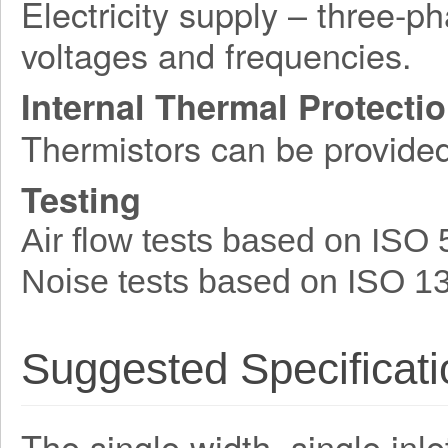
Electricity supply – three-p
voltages and frequencies.
Internal Thermal Protecti
Thermistors can be provide
Testing
Air flow tests based on ISO
Noise tests based on ISO 1
Suggested Specificati
The single width, single inle