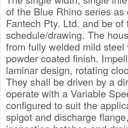
of the Blue Rhino series a
Fantech Pty. Ltd. and be o
schedule/drawing. The hous
from fully welded mild steel
powder coated finish. Impel
laminar design, rotating clo
They shall be driven by a di
operate with a Variable Spe
configured to suit the applica
spigot and discharge flange