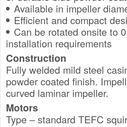
Available in impeller diam
Efficient and compact des
Can be rotated onsite to 0,
installation requirements
Construction
Fully welded mild steel casi
powder coated finish. Impel
curved laminar impeller.
Motors
Type – standard TEFC squir