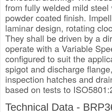
from fully welded mild steel
powder coated finish. Impel
laminar design, rotating clo
They shall be driven by a di
operate with a Variable Spe
configured to suit the applica
spigot and discharge flange
inspection hatches and drain
based on tests to ISO5801:
Technical Data - BRP