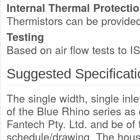
Internal Thermal Protecti
Thermistors can be provide
Testing
Based on air flow tests to 
Suggested Specificati
The single width, single inle
of the Blue Rhino series a
Fantech Pty. Ltd. and be o
schedule/drawing. The hous