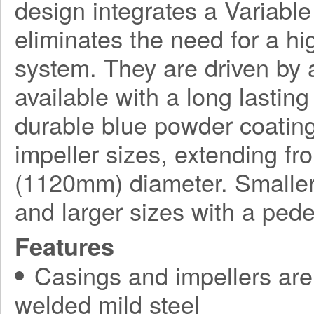
design integrates a Variabl
eliminates the need for a h
system. They are driven by a
available with a long lasting
durable blue powder coating
impeller sizes, extending f
(1120mm) diameter. Smaller
and larger sizes with a ped
Features
Casings and impellers are 
welded mild steel