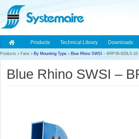
Products
Technical Library
Downloads
Products
Fans
By Mounting Type
Blue Rhino SWSI
– BRP36-920LS-10
Blue Rhino SWSI – 