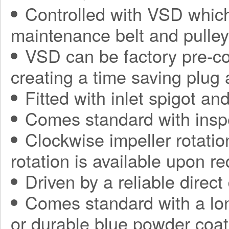
Controlled with VSD which
maintenance belt and pulle
VSD can be factory pre-con
creating a time saving plug
Fitted with inlet spigot an
Comes standard with insp
Clockwise impeller rotatio
rotation is available upon r
Driven by a reliable direct
Comes standard with a long
or durable blue powder coat