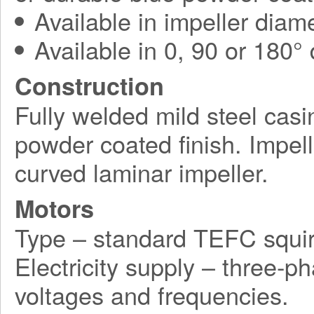
Available in impeller diam
Available in 0, 90 or 180°
Construction
Fully welded mild steel casi
powder coated finish. Impel
curved laminar impeller.
Motors
Type – standard TEFC squir
Electricity supply – three-p
voltages and frequencies.