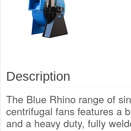
Description
The Blue Rhino range of sing
centrifugal fans features a
and a heavy duty, fully weld