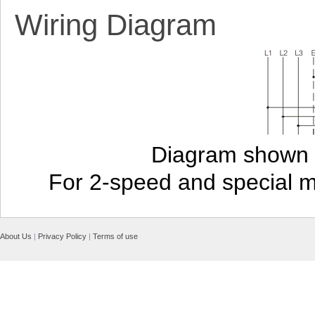
Wiring Diagram
Diagram shown i
For 2-speed and special 
About Us
|
Privacy Policy
|
Terms of use