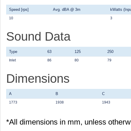
Speed [rps]
Avg. dBA @ 3m
kWatts (Inpu
10
3
Sound Data
Type
63
125
250
Inlet
86
80
79
Dimensions
A
B
C
1773
1938
1943
*All dimensions in mm, unless otherw