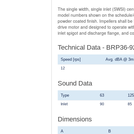
The single width, single inlet (SWSI) ce
model numbers shown on the schedule/dra
powder coated finish. Impellers shall be
drive motor and designed to operate with
inlet spigot and discharge flange, and c
Technical Data - BRP36-
Speed [rps]
Avg. dBA @ 3m
12
Sound Data
Type
63
125
Inlet
90
85
Dimensions
A
B