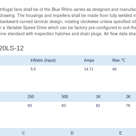
ntrifugal fans shall be of the Blue Rhino series as designed and manufa
wing. The housings and impellers shall be made from fully welded mild
 backward-curved laminar design, rotating clockwise unless specified ot
 a Variable Speed Drive which can be factory pre-configured to suit the 
ome standard with inspection hatches and drain plugs. Air flow data sh
920LS-12
kWatts (Input)
Amps
Max.°C
5.5
14.71
40
250
500
1K
2K
83
83
82
76
C
D
E