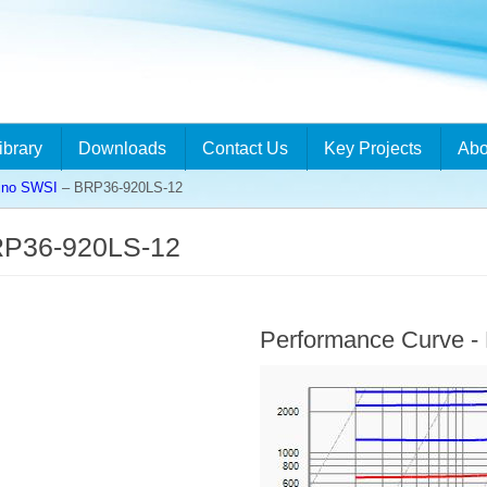
ibrary
Downloads
Contact Us
Key Projects
Abo
ino SWSI
– BRP36-920LS-12
RP36-920LS-12
Performance Curve 