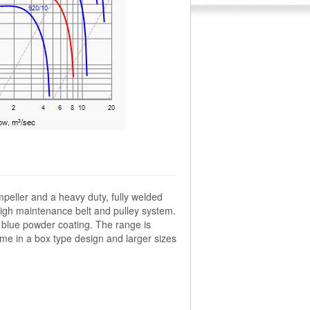
mpeller and a heavy duty, fully welded
high maintenance belt and pulley system.
le blue powder coating. The range is
me in a box type design and larger sizes