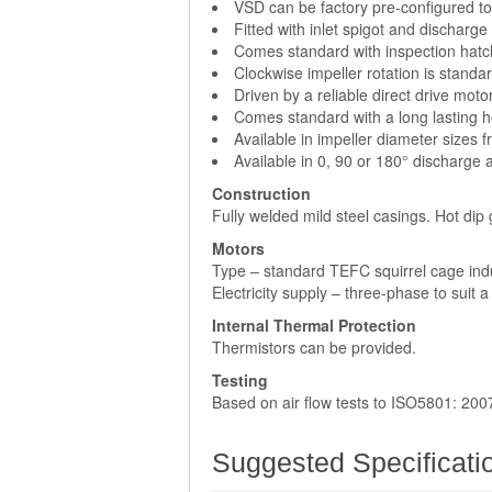
VSD can be factory pre-configured to 
Fitted with inlet spigot and discharge
Comes standard with inspection hatc
Clockwise impeller rotation is standar
Driven by a reliable direct drive moto
Comes standard with a long lasting h
Available in impeller diameter sizes 
Available in 0, 90 or 180° discharge 
Construction
Fully welded mild steel casings. Hot dip
Motors
Type – standard TEFC squirrel cage ind
Electricity supply – three-phase to suit 
Internal Thermal Protection
Thermistors can be provided.
Testing
Based on air flow tests to ISO5801: 200
Suggested Specificati