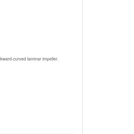
ackward-curved laminar impeller.