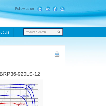
ut Us
- BRP36-920LS-12