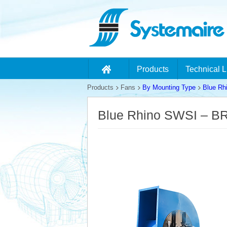
Products
Technical L
Products
Fans
By Mounting Type
Blue Rh
Blue Rhino SWSI – B