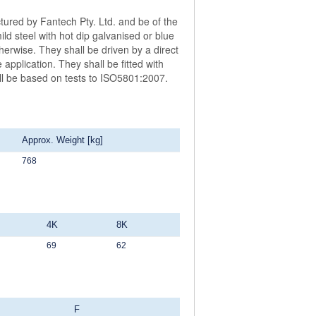
ctured by Fantech Pty. Ltd. and be of the
 steel with hot dip galvanised or blue
herwise. They shall be driven by a direct
application. They shall be fitted with
all be based on tests to ISO5801:2007.
Approx. Weight [kg]
768
4K
8K
69
62
F