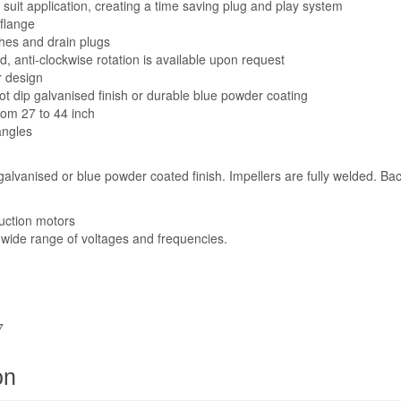
suit application, creating a time saving plug and play system
 flange
hes and drain plugs
d, anti-clockwise rotation is available upon request
r design
ot dip galvanised finish or durable blue powder coating
from 27 to 44 inch
angles
 galvanised or blue powder coated finish. Impellers are fully welded. B
uction motors
a wide range of voltages and frequencies.
7
on