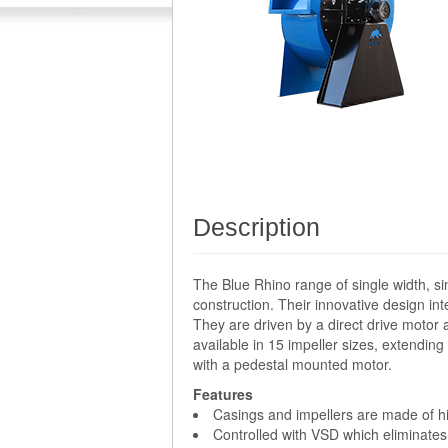
Description
The Blue Rhino range of single width, si
construction. Their innovative design i
They are driven by a direct drive motor 
available in 15 impeller sizes, extendi
with a pedestal mounted motor.
Features
Casings and impellers are made of hig
Controlled with VSD which eliminates