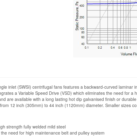
ngle inlet (SWSI) centrifugal fans features a backward-curved laminar i
ntegrates a Variable Speed Drive (VSD) which eliminates the need for a 
and are available with a long lasting hot dip galvanised finish or durab
ng from 12 inch (305mm) to 44 inch (1120mm) diameter. Smaller sizes co
h strength fully welded mild steel
 the need for high maintenance belt and pulley system