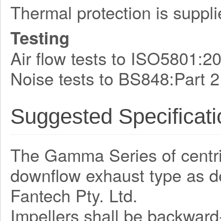
Thermal protection is suppli
Testing
Air flow tests to ISO5801:2
Noise tests to BS848:Part 2
Suggested Specificati
The Gamma Series of centrifu
downflow exhaust type as 
Fantech Pty. Ltd.
Impellers shall be backward