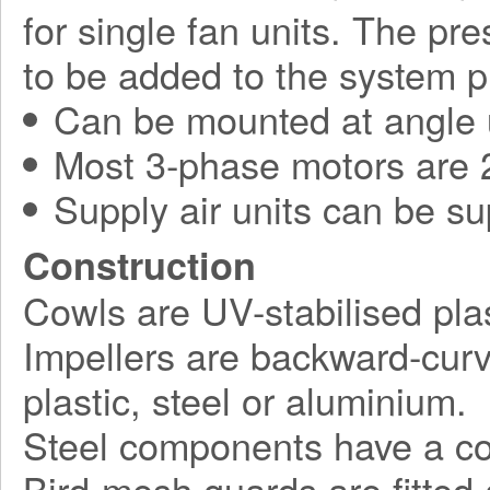
for single fan units. The pr
to be added to the system p
Can be mounted at angle 
Most 3-phase motors are 2
Supply air units can be su
Construction
Cowls are UV-stabilised plas
Impellers are backward-curv
plastic, steel or aluminium.
Steel components have a corr
Bird-mesh guards are fitted