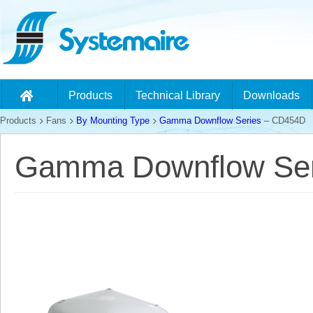
Products
Technical Library
Downloads
Products
Fans
By Mounting Type
Gamma Downflow Series
– CD454D
Gamma Downflow Ser