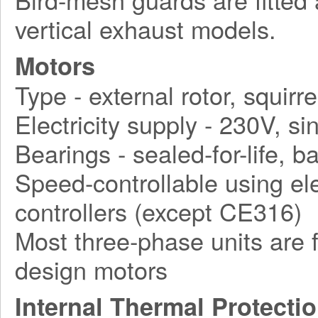
vertical exhaust models.
Motors
Type - external rotor, squirr
Electricity supply - 230V, 
Bearings - sealed-for-life, ba
Speed-controllable using ele
controllers (except CE316)
Most three-phase units are f
design motors
Internal Thermal Protecti