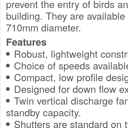
prevent the entry of birds a
building. They are available
710mm diameter.
Features
Robust, lightweight constr
Choice of speeds availabl
Compact, low profile desi
Designed for down flow ex
Twin vertical discharge fa
standby capacity.
Shutters are standard on t