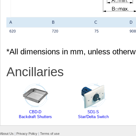
A
B
C
D
620
720
75
908
*All dimensions in mm, unless otherw
Ancillaries
CBD-D
SD1-S
Backdraft Shutters
Star/Delta Switch
About Us
|
Privacy Policy
|
Terms of use