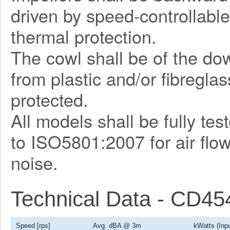
driven by speed-controllable
thermal protection.
The cowl shall be of the d
from plastic and/or fibregla
protected.
All models shall be fully te
to ISO5801:2007 for air flo
noise.
Technical Data - CD4
Speed [rps]
Avg. dBA @ 3m
kWatts (Inpu