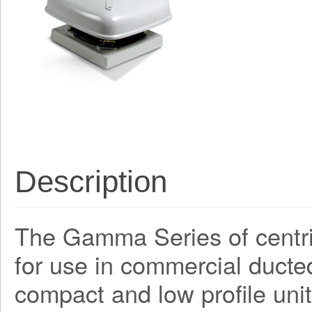
Description
The Gamma Series of centri
for use in commercial ducte
compact and low profile unit