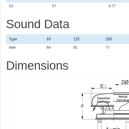
23
57
0.77
Sound Data
Type
63
125
250
Inlet
84
82
77
Dimensions