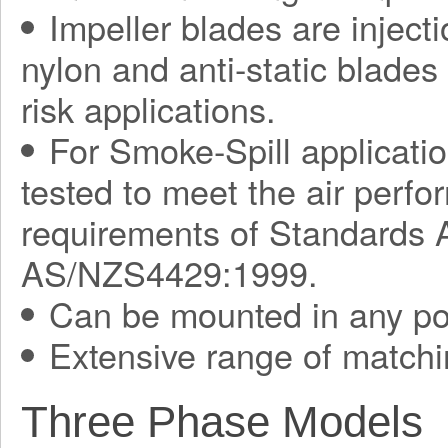
Impeller blades are injec
nylon and anti-static blades 
risk applications.
For Smoke-Spill applicati
tested to meet the air perf
requirements of Standards
AS/NZS4429:1999.
Can be mounted in any pos
Extensive range of matchi
Three Phase Models