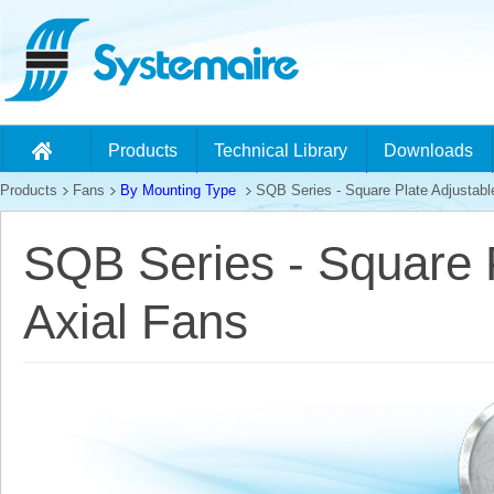
Products
Technical Library
Downloads
Products
Fans
By Mounting Type
SQB Series - Square Plate Adjustable
SQB Series - Square P
Axial Fans