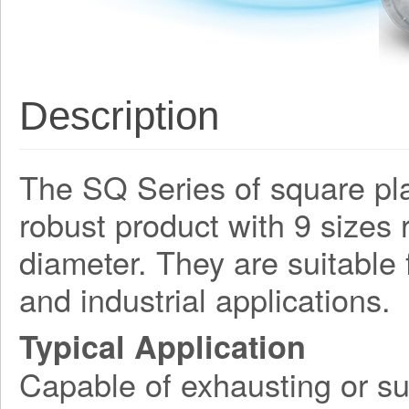
Description
The SQ Series of square plat
robust product with 9 size
diameter. They are suitable
and industrial applications.
Typical Application
Capable of exhausting or su