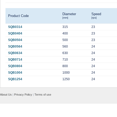
Diameter
Speed
Product Code
[mm]
[rps]
SQB0314
315
23
SQB0404
400
23
SQB0504
500
23
SQB0564
560
24
SQB0634
630
24
SQB0714
710
24
SQB0804
800
24
SQB1004
1000
24
SQB1254
1250
24
About Us
|
Privacy Policy
|
Terms of use