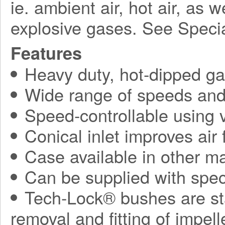
ie. ambient air, hot air, as 
explosive gases. See Speci
Features
Heavy duty, hot-dipped gal
Wide range of speeds and 
Speed-controllable using v
Conical inlet improves air
Case available in other ma
Can be supplied with spec
Tech-Lock® bushes are sta
removal and fitting of impel