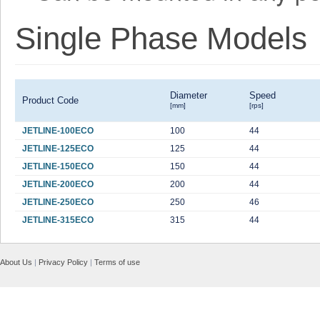
Single Phase Models
Diameter
Speed
Product Code
[mm]
[rps]
JETLINE-100ECO
100
44
JETLINE-125ECO
125
44
JETLINE-150ECO
150
44
JETLINE-200ECO
200
44
JETLINE-250ECO
250
46
JETLINE-315ECO
315
44
About Us
|
Privacy Policy
|
Terms of use