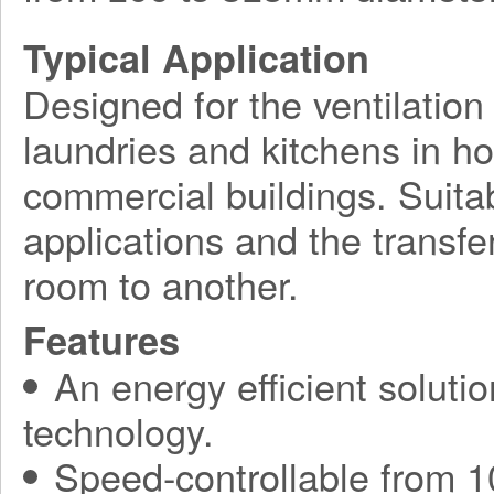
Typical Application
Designed for the ventilation 
laundries and kitchens in h
commercial buildings. Suitab
applications and the transfe
room to another.
Features
An energy efficient soluti
technology.
Speed-controllable from 