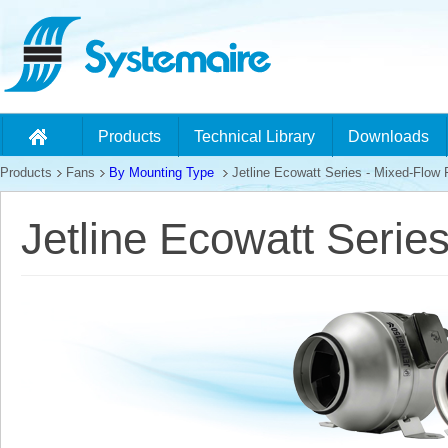
Products
Technical Library
Downloads
Products
Fans
By Mounting Type
Jetline Ecowatt Series - Mixed-Flow
Jetline Ecowatt Serie