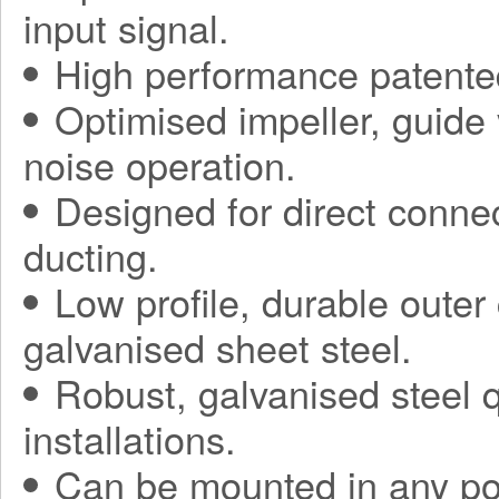
input signal.
High performance patented
Optimised impeller, guide 
noise operation.
Designed for direct connec
ducting.
Low profile, durable oute
galvanised sheet steel.
Robust, galvanised steel q
installations.
Can be mounted in any pos