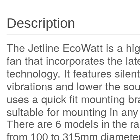
Description
The Jetline EcoWatt is a hig
fan that incorporates the la
technology. It features sile
vibrations and lower the sou
uses a quick fit mounting bra
suitable for mounting in any
There are 6 models in the r
from 100 to 315mm diameter