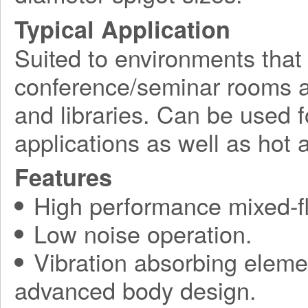
Typical Application
Suited to environments that
conference/seminar rooms as
and libraries. Can be used f
applications as well as hot a
Features
High performance mixed-fl
Low noise operation.
Vibration absorbing elemen
advanced body design.