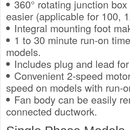
360° rotating junction bo
easier (applicable for 100,
Integral mounting foot mak
1 to 30 minute run-on tim
models.
Includes plug and lead for 
Convenient 2-speed motor,
speed on models with run-on
Fan body can be easily re
connected ductwork.