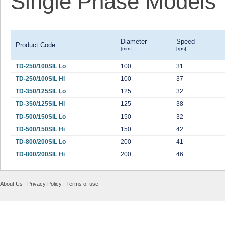
Single Phase Models
Diameter
Speed
Product Code
[mm]
[rps]
TD-250/100SIL Lo
100
31
TD-250/100SIL Hi
100
37
TD-350/125SIL Lo
125
32
TD-350/125SIL Hi
125
38
TD-500/150SIL Lo
150
32
TD-500/150SIL Hi
150
42
TD-800/200SIL Lo
200
41
TD-800/200SIL Hi
200
46
About Us
|
Privacy Policy
|
Terms of use