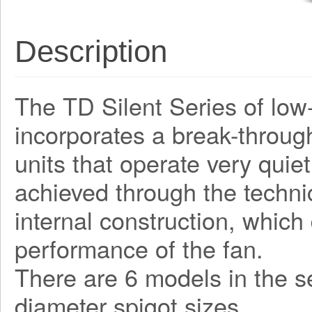
Description
The TD Silent Series of low-
incorporates a break-through
units that operate very quiet
achieved through the techni
internal construction, which
performance of the fan.
There are 6 models in the 
diameter spigot sizes.