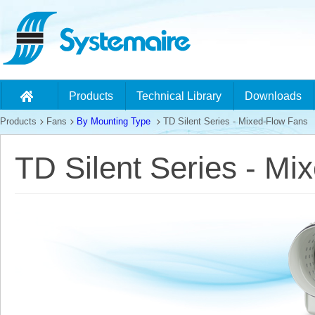
Products
Technical Library
Downloads
Products
Fans
By Mounting Type
TD Silent Series - Mixed-Flow Fans
TD Silent Series - Mi