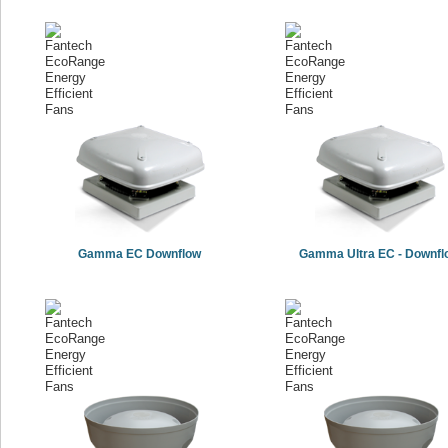
Gamma EC Downflow
Gamma Ultra EC - Downfl