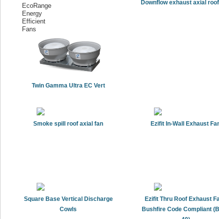
Downflow exhaust axial roof
Twin Gamma Ultra EC Vert
Smoke spill roof axial fan
Ezifit In-Wall Exhaust Fa
Square Base Vertical Discharge
Ezifit Thru Roof Exhaust Fa
Cowls
Bushfire Code Compliant (