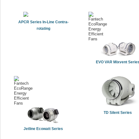
APCR Series In-Line Contra-
rotating
EVO VAR Mixvent Serie
TD Silent Series
Jetline Ecowatt Series