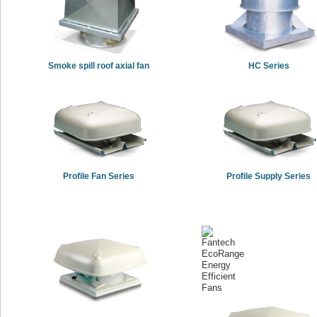
Smoke spill roof axial fan
HC Series
Profile Fan Series
Profile Supply Series