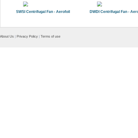
SWSI Centrifugal Fan - Aerofoil
DWDI Centrifugal Fan - Aero
About Us
|
Privacy Policy
|
Terms of use