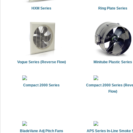
HXM Series
Ring Plate Series
Vogue Series (Reverse Flow)
Minitube Plastic Series
Compact 2000 Series
Compact 2000 Series (Rev
Flow)
BladeVane Adj Pitch Fans
APS Series In-Line Smoke S