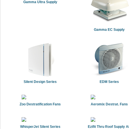
Gamma Ultra Supply
Gamma EC Supply
Silent Design Series
EDM Series
Zoo Destratification Fans
Aeromix Destrat. Fans
WhisperJet Silent Series
Ezifit Thru Roof Supply A