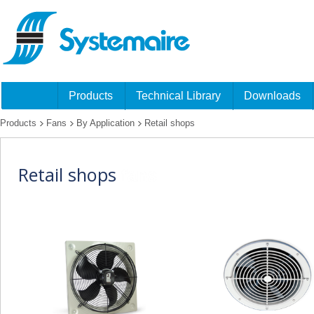
Products
Technical Library
Downloads
Products
Fans
By Application
Retail shops
Retail shops
fans