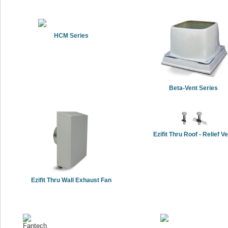
HCM Series
Beta-Vent Series
Ezifit Thru Roof - Relief V
Ezifit Thru Wall Exhaust Fan