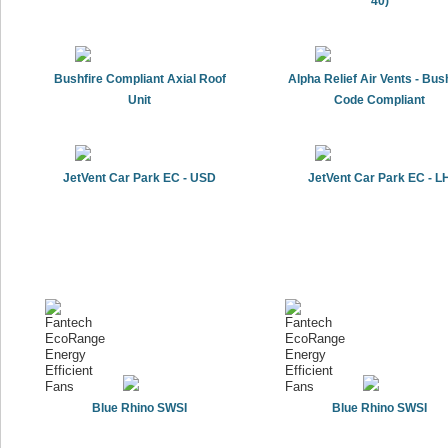
40)
Bushfire Compliant Axial Roof
Alpha Relief Air Vents - Bus
Unit
Code Compliant
JetVent Car Park EC - USD
JetVent Car Park EC - L
Blue Rhino SWSI
Blue Rhino SWSI