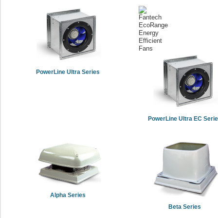
PowerLine Ultra Series
PowerLine Ultra EC Seri
Alpha Series
Beta Series