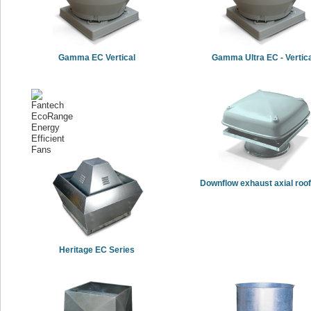
Gamma EC Vertical
Gamma Ultra EC - Vertic
Downflow exhaust axial roof
Heritage EC Series