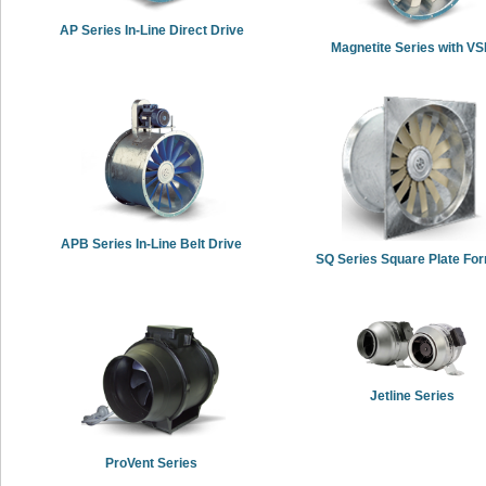
AP Series In-Line Direct Drive
Magnetite Series with V
APB Series In-Line Belt Drive
SQ Series Square Plate Fo
Jetline Series
ProVent Series