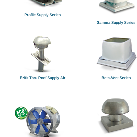
Profile Supply Series
Gamma Supply Series
Ezifit Thru Roof Supply Air
Beta-Vent Series