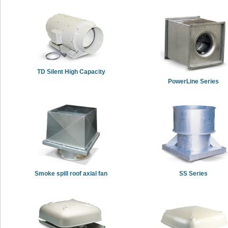
TD Silent High Capacity
PowerLine Series
Smoke spill roof axial fan
SS Series