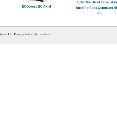
Ezifit Thru Roof Exhaust Fa
ECOtronic EC Axial
Bushfire Code Compliant (
40)
About Us
|
Privacy Policy
|
Terms of use