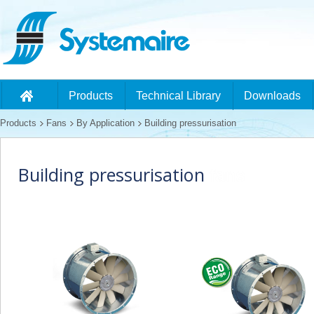
Products
Technical Library
Downloads
Products
Fans
By Application
Building pressurisation
Building pressurisation
fans