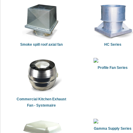
Smoke spill roof axial fan
HC Series
Profile Fan Series
Commercial Kitchen Exhaust
Fan - Systemaire
Gamma Supply Series