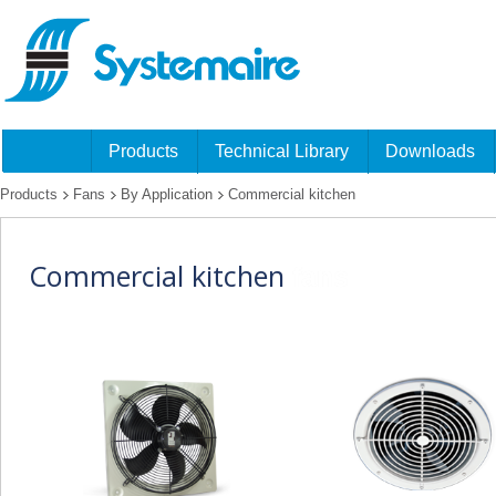
Products
Technical Library
Downloads
Products
Fans
By Application
Commercial kitchen
Commercial kitchen
fans