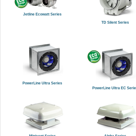
Jetline Ecowatt Series
TD Silent Series
PowerLine Ultra Series
PowerLine Ultra EC Seri
Minivent Series
Alpha Series