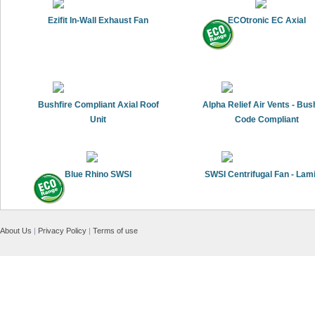
Ezifit In-Wall Exhaust Fan
ECOtronic EC Axial
Bushfire Compliant Axial Roof
Alpha Relief Air Vents - Bus
Unit
Code Compliant
Blue Rhino SWSI
SWSI Centrifugal Fan - Lam
About Us
|
Privacy Policy
|
Terms of use