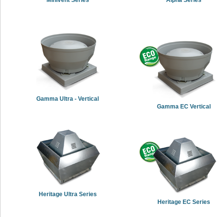
Gamma Ultra - Vertical
Gamma EC Vertical
Heritage Ultra Series
Heritage EC Series