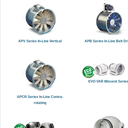
APV Series In-Line Vertical
APB Series In-Line Belt Dr
EVO VAR Mixvent Serie
APCR Series In-Line Contra-
rotating