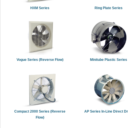
HXM Series
Ring Plate Series
Vogue Series (Reverse Flow)
Minitube Plastic Series
Compact 2000 Series (Reverse
AP Series In-Line Direct Dr
Flow)