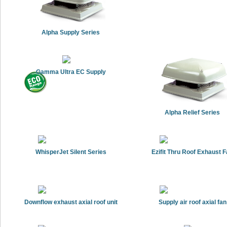
Alpha Supply Series
Gamma Ultra EC Supply
Alpha Relief Series
WhisperJet Silent Series
Ezifit Thru Roof Exhaust 
Downflow exhaust axial roof unit
Supply air roof axial fan