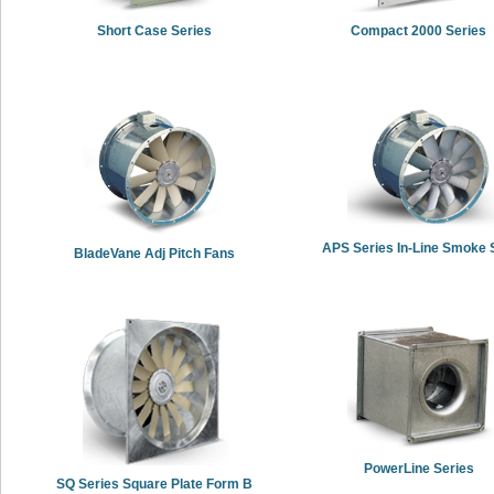
Short Case Series
Compact 2000 Series
APS Series In-Line Smoke S
BladeVane Adj Pitch Fans
PowerLine Series
SQ Series Square Plate Form B