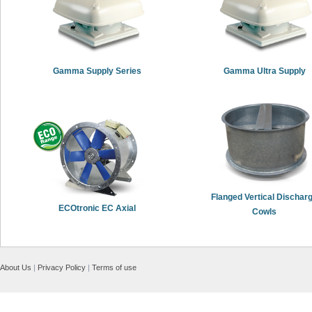
Gamma Supply Series
Gamma Ultra Supply
Flanged Vertical Dischar
ECOtronic EC Axial
Cowls
About Us
|
Privacy Policy
|
Terms of use