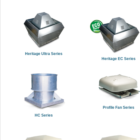
Heritage Ultra Series
Heritage EC Series
Profile Fan Series
HC Series