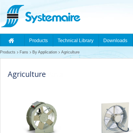
Products
Technical Library
Downloads
Products
Fans
By Application
Agriculture
Agriculture
fans