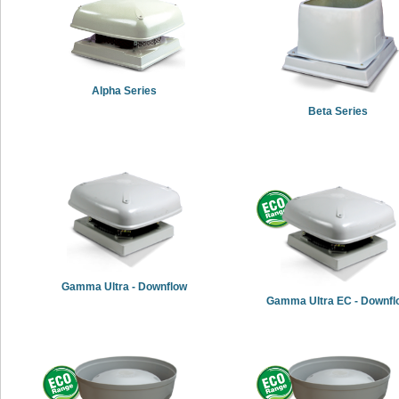
Alpha Series
Beta Series
Gamma Ultra - Downflow
Gamma Ultra EC - Downfl