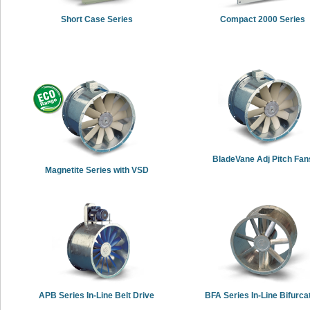
Short Case Series
Compact 2000 Series
BladeVane Adj Pitch Fan
Magnetite Series with VSD
APB Series In-Line Belt Drive
BFA Series In-Line Bifurca