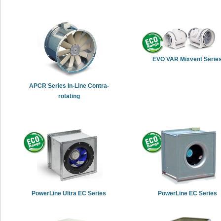
EVO VAR Mixvent Serie
APCR Series In-Line Contra-
rotating
PowerLine Ultra EC Series
PowerLine EC Series