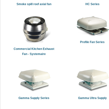
Smoke spill roof axial fan
HC Series
Profile Fan Series
Commercial Kitchen Exhaust
Fan - Systemaire
Gamma Supply Series
Gamma Ultra Supply