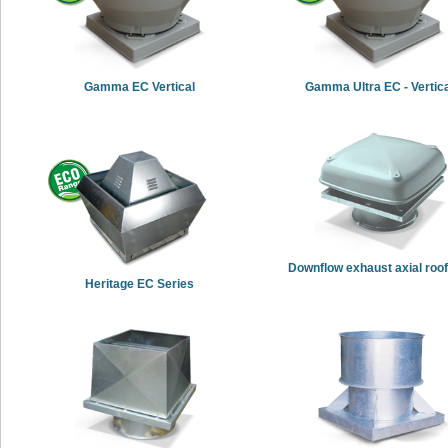
Gamma EC Vertical
Gamma Ultra EC - Vertic
Downflow exhaust axial roof
Heritage EC Series