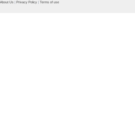
About Us
|
Privacy Policy
|
Terms of use