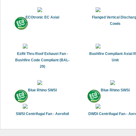
ECOtronic EC Axial
Flanged Vertical Dischar
Cowls
Ezifit Thru Roof Exhaust Fan -
Bushfire Compliant Axial 
Bushfire Code Compliant (BAL-
Unit
29)
Blue Rhino SWSI
Blue Rhino SWSI
SWSI Centrifugal Fan - Aerofoil
DWDI Centrifugal Fan - Aero