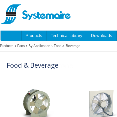
Products
Technical Library
Downloads
Products
Fans
By Application
Food & Beverage
Food & Beverage
fans