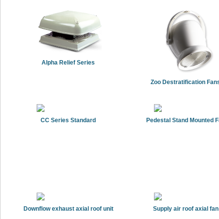
Alpha Relief Series
Zoo Destratification Fan
CC Series Standard
Pedestal Stand Mounted 
Downflow exhaust axial roof unit
Supply air roof axial fan