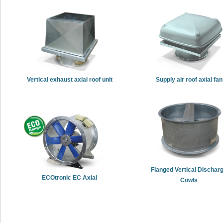
Vertical exhaust axial roof unit
Supply air roof axial fan
Flanged Vertical Dischar
ECOtronic EC Axial
Cowls