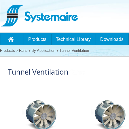
Products
Technical Library
Downloads
Products
Fans
By Application
Tunnel Ventilation
Tunnel Ventilation
fans