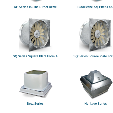
AP Series In-Line Direct Drive
BladeVane Adj Pitch Fan
SQ Series Square Plate Form A
SQ Series Square Plate Fo
Beta Series
Heritage Series