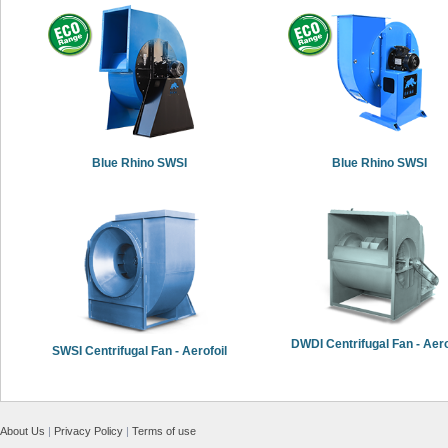
Blue Rhino SWSI
Blue Rhino SWSI
DWDI Centrifugal Fan - Aero
SWSI Centrifugal Fan - Aerofoil
About Us
|
Privacy Policy
|
Terms of use