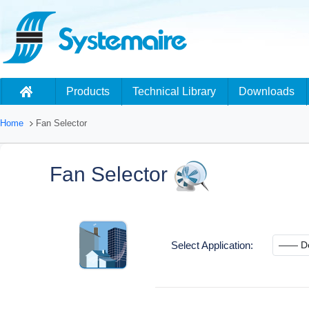
Products
Technical Library
Downloads
Home
Fan Selector
Fan Selector
Select Application: