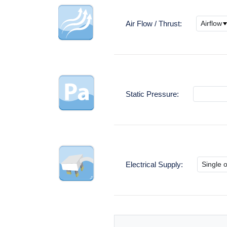
Air Flow / Thrust:
Static Pressure:
Electrical Supply: