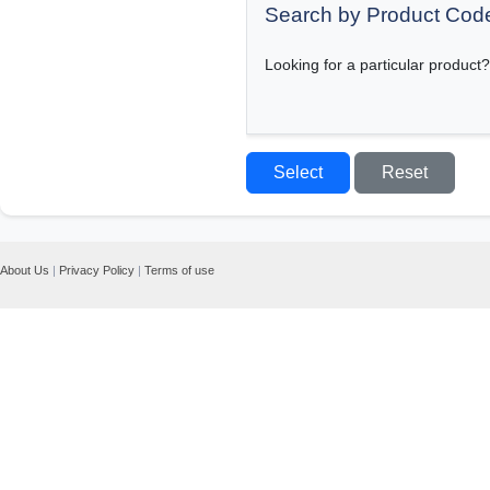
Search by Product Cod
Looking for a particular product?
About Us
|
Privacy Policy
|
Terms of use