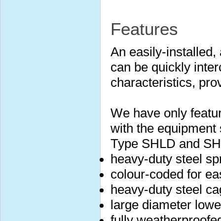
Features
An easily-installed,
can be quickly inte
characteristics, prov
We have only featu
with the equipment 
Type SHLD and SH
heavy-duty steel sp
colour-coded for eas
heavy-duty steel ca
large diameter lower
fully weatherproofe