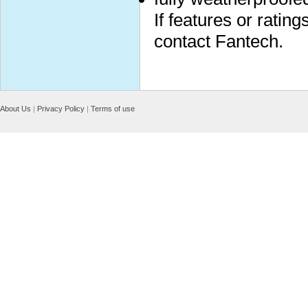
If features or ratin
contact Fantech.
About Us
|
Privacy Policy
|
Terms of use