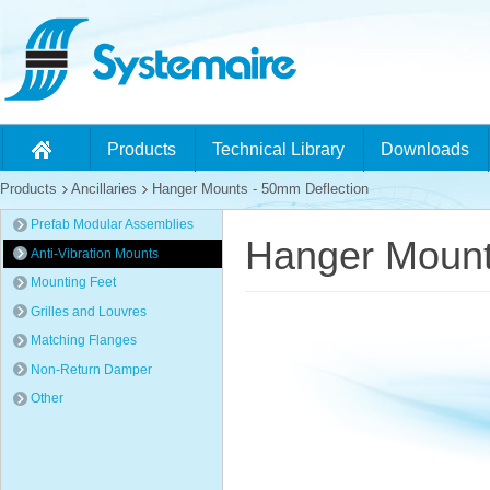
Products
Technical Library
Downloads
Products
Ancillaries
Hanger Mounts - 50mm Deflection
Prefab Modular Assemblies
Hanger Mount
Anti-Vibration Mounts
Mounting Feet
Grilles and Louvres
Matching Flanges
Non-Return Damper
Other