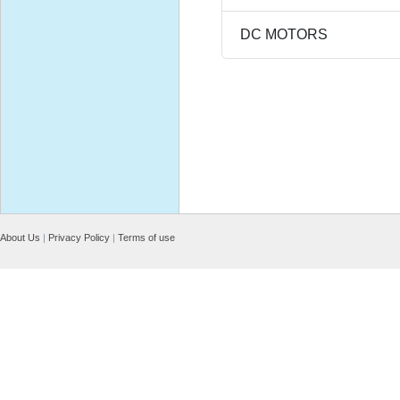
DC MOTORS
About Us
|
Privacy Policy
|
Terms of use