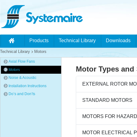
Products
Technical Library
Downloads
Technical Library
Motors
Axial Flow Fans
Motor Types and 
Motors
Noise & Acoustic
EXTERNAL ROTOR M
Installation Instructions
Do’s and Don’ts
STANDARD MOTORS
MOTORS FOR HAZAR
MOTOR ELECTRICAL 