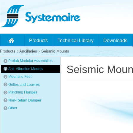
Products
Technical Library
Downloads
Products
Ancillaries
Seismic Mounts
Prefab Modular Assemblies
Seismic Moun
Anti-Vibration Mounts
Mounting Feet
Grilles and Louvres
Matching Flanges
Non-Return Damper
Other