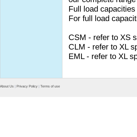
Full load capacities
For full load capacit
CSM - refer to XS 
CLM - refer to XL s
EML - refer to XL s
About Us
|
Privacy Policy
|
Terms of use