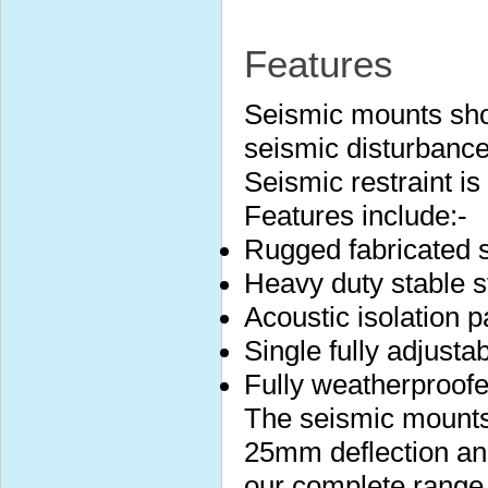
Features
Seismic mounts sho
seismic disturbance
Seismic restraint i
Features include:-
Rugged fabricated s
Heavy duty stable s
Acoustic isolation 
Single fully adjustab
Fully weatherproof
The seismic mounts 
25mm deflection and
our complete range 