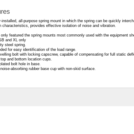
ures
-installed, all-purpose spring mount in which the spring can be quickly interc
n characteristics, provides effective isolation of noise and vibration.
only featured the spring mounts most commonly used with the equipment sho
SB and XL only
ty steel spring.
ded for easy identification of the load range.
levelling bolt with locking capscrew, capable of compensating for full static defl
 top and bottom location cups.
olated bolt hole in base.
noise-absorbing rubber base cup with non-skid surface.