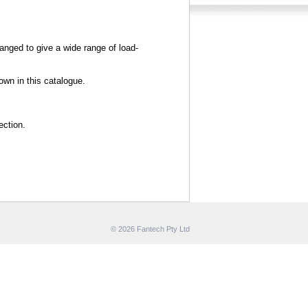
hanged to give a wide range of load-
wn in this catalogue.
ection.
© 2026 Fantech Pty Ltd