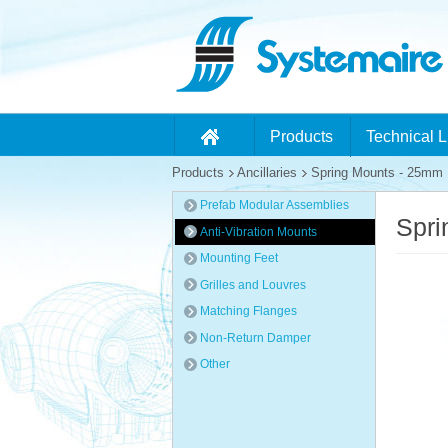
Products
Technical L
Products
Ancillaries
Spring Mounts - 25mm D
Prefab Modular Assemblies
Spri
Anti-Vibration Mounts
Mounting Feet
Grilles and Louvres
Matching Flanges
Non-Return Damper
Other