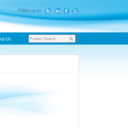
ut Us