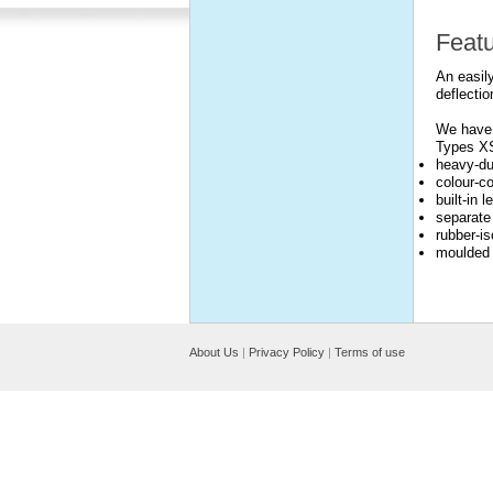
Feat
An easily
deflectio
We have 
Types X
heavy-du
colour-co
built-in 
separate
rubber-is
moulded 
About Us
|
Privacy Policy
|
Terms of use