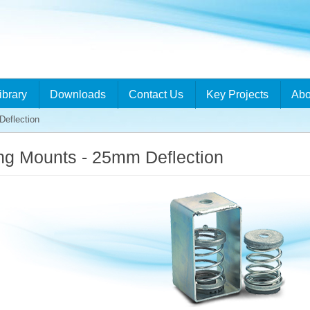
ibrary
Downloads
Contact Us
Key Projects
Abo
eflection
ng Mounts - 25mm Deflection