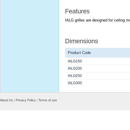
Features
IALG grilles are designed for ceiling m
Dimensions
Product Code
IALG150
IALG200
IALG250
IALG300
About Us
|
Privacy Policy
|
Terms of use