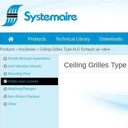
Products
Technical Library
Downloads
Products
Ancillaries
Ceiling Grilles Type ALG Exhaust air valve
Prefab Modular Assemblies
Ceiling Grilles Typ
Anti-Vibration Mounts
Mounting Feet
Grilles and Louvres
Matching Flanges
Non-Return Damper
Other