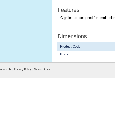
Features
ILG grilles are designed for small cei
Dimensions
Product Code
ILG125
About Us
|
Privacy Policy
|
Terms of use