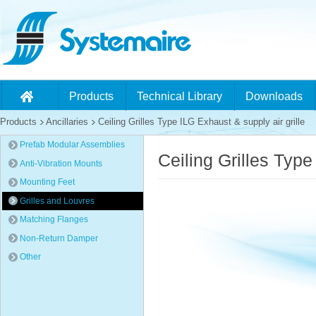
Products
Technical Library
Downloads
Products
Ancillaries
Ceiling Grilles Type ILG Exhaust & supply air grille
Prefab Modular Assemblies
Ceiling Grilles Type
Anti-Vibration Mounts
Mounting Feet
Grilles and Louvres
Matching Flanges
Non-Return Damper
Other