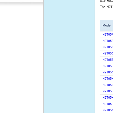
attenuato
The N2T 
Model
N2T05
N2T05
N2T05
N2T05
N2T05
N2T05
N2T05
N2T05
N2T05I
N2T05
N2T05
N2T05
N2T05