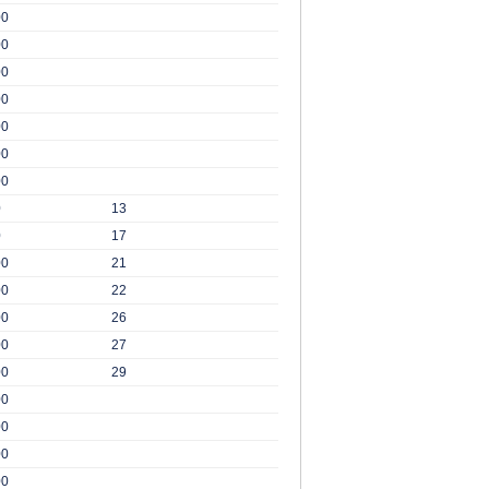
00
00
00
00
00
00
00
0
13
0
17
00
21
00
22
00
26
00
27
00
29
00
00
00
00