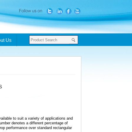
ut Us
s
ilable to suit a variety of applications and
umber denotes a different percentage of
drop performance over standard rectangular