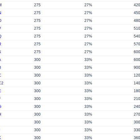
M
275
27%
42
N
275
27%
45
O
275
27%
48
P
275
27%
51
Q
275
27%
54
R
275
27%
57
S
275
27%
60
A
300
33%
60
B
300
33%
90
C
300
33%
12
C2
300
33%
14
E
300
33%
18
F
300
33%
21
G
300
33%
24
H
300
33%
27
300
33%
30
J
300
33%
33
K
300
33%
36