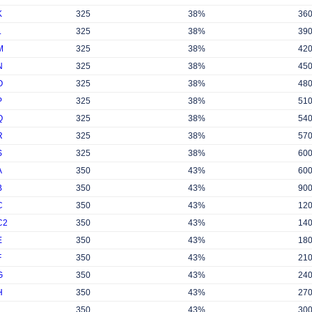
K
325
38%
36
L
325
38%
39
M
325
38%
42
N
325
38%
45
O
325
38%
48
P
325
38%
51
Q
325
38%
54
R
325
38%
57
S
325
38%
60
A
350
43%
60
B
350
43%
90
C
350
43%
12
C2
350
43%
14
E
350
43%
18
F
350
43%
21
G
350
43%
24
H
350
43%
27
350
43%
30