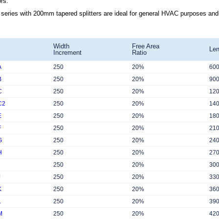
rs.
series with 200mm tapered splitters are ideal for general HVAC purposes and su
Width
Free Area
Len
Increment
Ratio
A
250
20%
60
B
250
20%
90
C
250
20%
12
C2
250
20%
14
E
250
20%
18
F
250
20%
21
G
250
20%
24
H
250
20%
27
250
20%
30
J
250
20%
33
K
250
20%
36
L
250
20%
39
M
250
20%
42