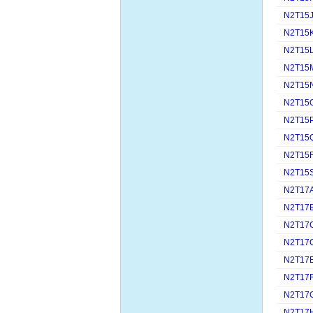
N2T15
N2T15
N2T15
N2T15
N2T15
N2T15
N2T15
N2T15
N2T15
N2T15
N2T17
N2T17
N2T17
N2T17
N2T17
N2T17
N2T17
N2T17