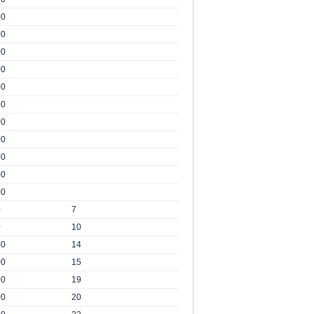
00
00
00
00
00
00
00
00
00
00
00
0
7
0
10
00
14
00
15
00
19
00
20