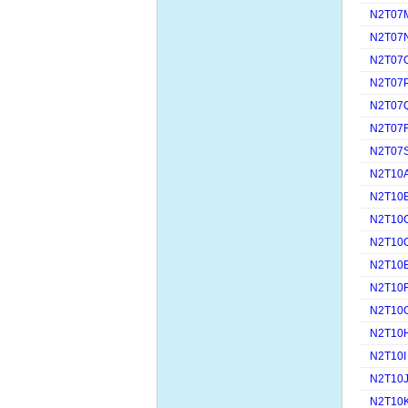
N2T07
N2T07
N2T07
N2T07
N2T07
N2T07
N2T07
N2T10
N2T10
N2T10
N2T10
N2T10
N2T10
N2T10
N2T10
N2T10I
N2T10
N2T10