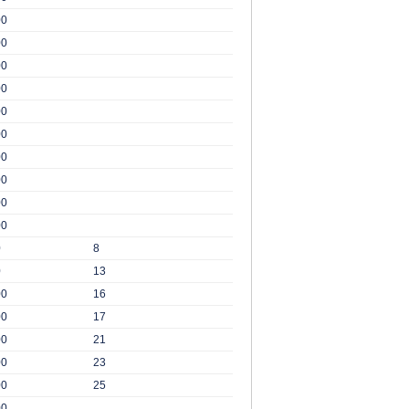
00
00
00
00
00
00
00
00
00
00
0
8
0
13
00
16
00
17
00
21
00
23
00
25
00