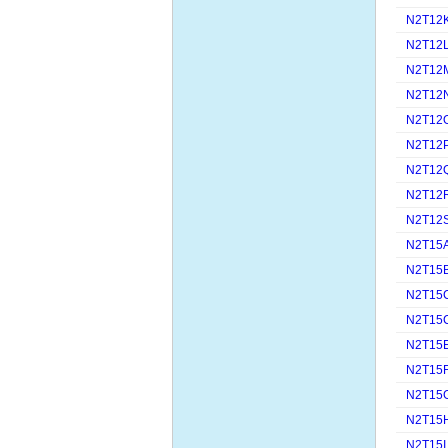
N2T12
N2T12
N2T12
N2T12
N2T12
N2T12
N2T12
N2T12
N2T12
N2T15
N2T15
N2T15
N2T15
N2T15
N2T15
N2T15
N2T15
N2T15I