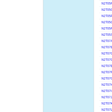
N2T05
N2T05
N2T05
N2T05
N2T05
N2T05
N2T07
N2T07
N2T07
N2T07
N2T07
N2T07
N2T07
N2T07
N2T07I
N2T07
N2T07
N2T07