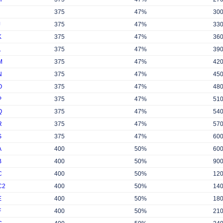
375
47%
30
J
375
47%
33
K
375
47%
36
L
375
47%
39
M
375
47%
42
N
375
47%
45
O
375
47%
48
P
375
47%
51
Q
375
47%
54
R
375
47%
57
S
375
47%
60
A
400
50%
60
B
400
50%
90
C
400
50%
12
C2
400
50%
14
E
400
50%
18
F
400
50%
21