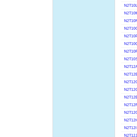
N2T10
N2T10
N2T10
N2T10
N2T10
N2T10
N2T10
N2T10
N2T12
N2T12
N2T12
N2T12
N2T12
N2T12
N2T12
N2T12
N2T12I
N2T12