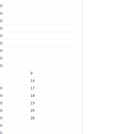
00
00
00
00
00
00
00
00
00
0
9
0
14
00
17
00
18
00
23
00
25
00
26
00
00