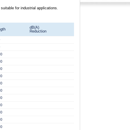
itable for industrial applications.
dB(A)
gth
Reduction
0
0
00
00
00
00
00
00
00
00
00
00
00