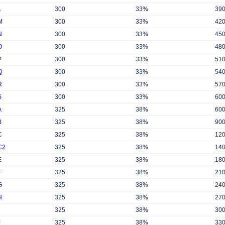
L
300
33%
39
M
300
33%
42
N
300
33%
45
O
300
33%
48
P
300
33%
51
Q
300
33%
54
R
300
33%
57
S
300
33%
60
A
325
38%
60
B
325
38%
90
C
325
38%
12
C2
325
38%
14
E
325
38%
18
F
325
38%
21
G
325
38%
24
H
325
38%
27
325
38%
30
J
325
38%
33