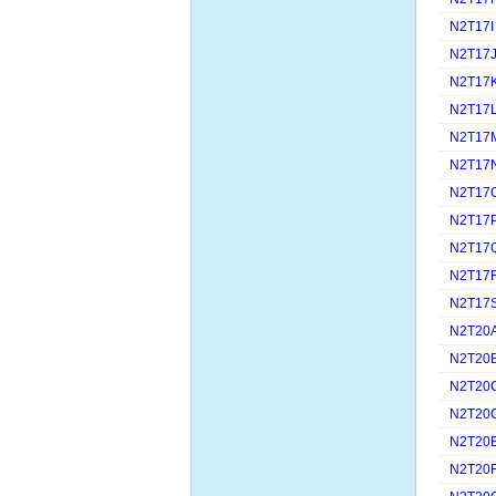
N2T17I
N2T17
N2T17
N2T17
N2T17
N2T17
N2T17
N2T17
N2T17
N2T17
N2T17
N2T20
N2T20
N2T20
N2T20
N2T20
N2T20