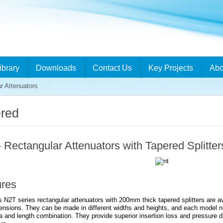
ibrary
Downloads
Contact Us
Key Projects
Abo
r Attenuators
red
 Rectangular Attenuators with Tapered Splitter
ures
 N2T series rectangular attenuators with 200mm thick tapered splitters are ava
ensions. They can be made in different widths and heights, and each model n
a and length combination. They provide superior insertion loss and pressure 