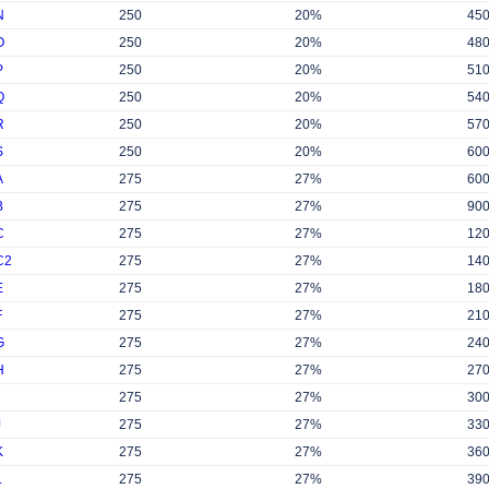
N
250
20%
45
O
250
20%
48
P
250
20%
51
Q
250
20%
54
R
250
20%
57
S
250
20%
60
A
275
27%
60
B
275
27%
90
C
275
27%
12
C2
275
27%
14
E
275
27%
18
F
275
27%
21
G
275
27%
24
H
275
27%
27
275
27%
30
J
275
27%
33
K
275
27%
36
L
275
27%
39