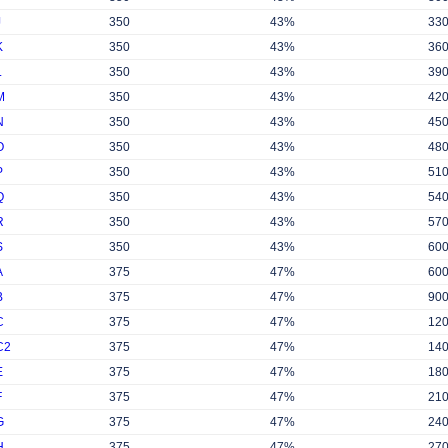
J
350
43%
33
K
350
43%
36
L
350
43%
39
M
350
43%
42
N
350
43%
45
O
350
43%
48
P
350
43%
51
Q
350
43%
54
R
350
43%
57
S
350
43%
60
A
375
47%
60
B
375
47%
90
C
375
47%
12
C2
375
47%
14
E
375
47%
18
F
375
47%
21
G
375
47%
24
H
375
47%
27