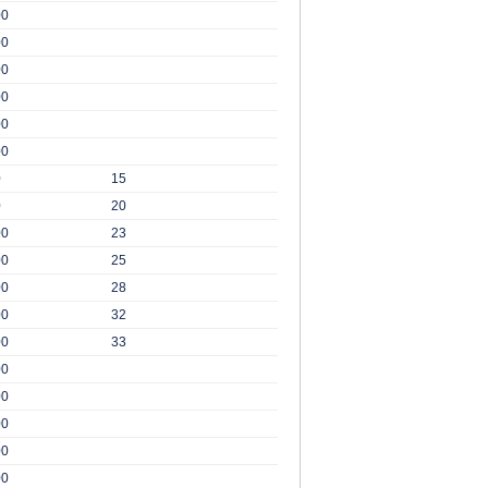
00
00
00
00
00
00
0
15
0
20
00
23
00
25
00
28
00
32
00
33
00
00
00
00
00