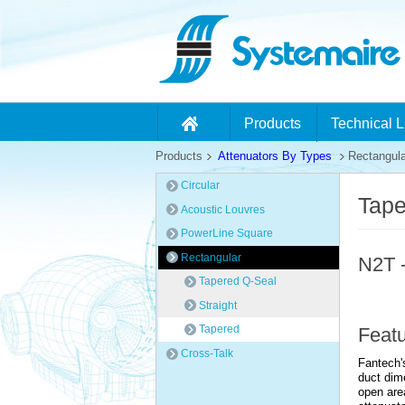
Products
Technical L
Products
Attenuators By Types
Rectangula
Circular
Tape
Acoustic Louvres
PowerLine Square
Rectangular
N2T -
Tapered Q-Seal
Straight
Tapered
Feat
Cross-Talk
Fantech's
duct dim
open are