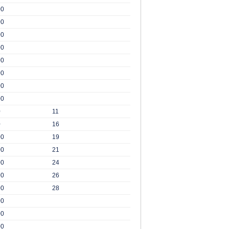
00
00
00
00
00
00
00
00
0
11
0
16
00
19
00
21
00
24
00
26
00
28
00
00
00